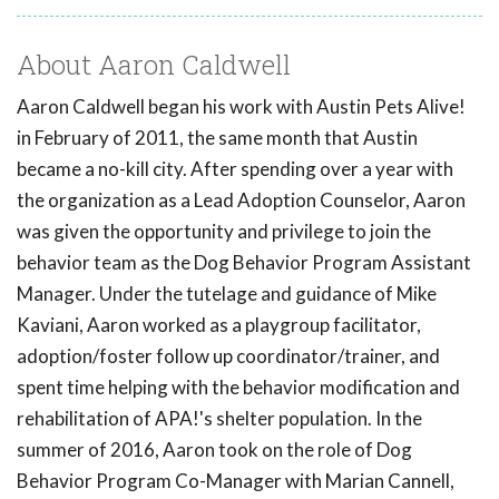
About Aaron Caldwell
Aaron Caldwell began his work with Austin Pets Alive!
in February of 2011, the same month that Austin
became a no-kill city. After spending over a year with
the organization as a Lead Adoption Counselor, Aaron
was given the opportunity and privilege to join the
behavior team as the Dog Behavior Program Assistant
Manager. Under the tutelage and guidance of Mike
Kaviani, Aaron worked as a playgroup facilitator,
adoption/foster follow up coordinator/trainer, and
spent time helping with the behavior modification and
rehabilitation of APA!'s shelter population. In the
summer of 2016, Aaron took on the role of Dog
Behavior Program Co-Manager with Marian Cannell,