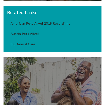
Related Links
American Pets Alive! 2019 Recordings
Austin Pets Alive!
OC Animal Care