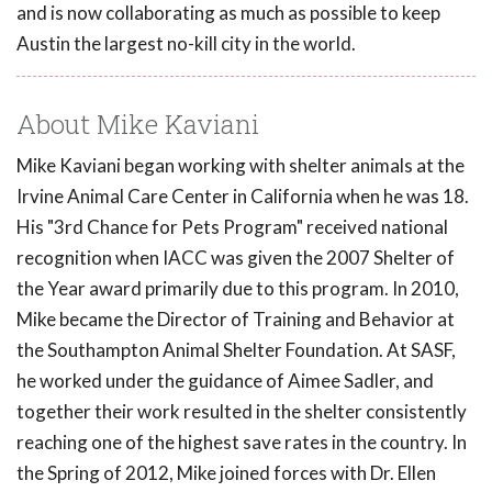
and is now collaborating as much as possible to keep
Austin the largest no-kill city in the world.
About Mike Kaviani
Mike Kaviani began working with shelter animals at the
Irvine Animal Care Center in California when he was 18.
His "3rd Chance for Pets Program" received national
recognition when IACC was given the 2007 Shelter of
the Year award primarily due to this program. In 2010,
Mike became the Director of Training and Behavior at
the Southampton Animal Shelter Foundation. At SASF,
he worked under the guidance of Aimee Sadler, and
together their work resulted in the shelter consistently
reaching one of the highest save rates in the country. In
the Spring of 2012, Mike joined forces with Dr. Ellen