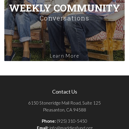
WEEKLY COMMUNITY
Conversations
Learn More
Contact Us
6150 Stoneridge Mall Road, Suite 125
Pleasanton, CA 94588
Phone:
(925) 310-5450
Email:
info@maddiesfund.org