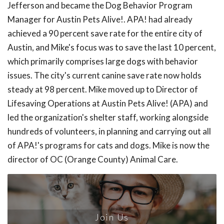
Jefferson and became the Dog Behavior Program
Manager for Austin Pets Alive!. APA! had already
achieved a 90 percent save rate for the entire city of
Austin, and Mike's focus was to save the last 10 percent,
which primarily comprises large dogs with behavior
issues. The city's current canine save rate now holds
steady at 98 percent. Mike moved up to Director of
Lifesaving Operations at Austin Pets Alive! (APA) and
led the organization's shelter staff, working alongside
hundreds of volunteers, in planning and carrying out all
of APA!'s programs for cats and dogs. Mike is now the
director of OC (Orange County) Animal Care.
Join Us