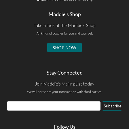
Maddie's Shop
Take a look at the Maddie's Shop
All kinds of goodies for you and your pet.
SHOP NOW
Stay Connected
Join Maddie's Mailing List today
We will not share your information with third parties.
Email
Subscribe
Address
Follow Us