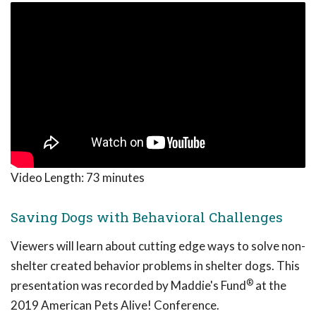
Video Length:
73 minutes
Saving Dogs with Behavioral Challenges
Viewers will learn about cutting edge ways to solve non-
shelter created behavior problems in shelter dogs. This
®
presentation was recorded by Maddie's Fund
at the
2019 American Pets Alive! Conference.