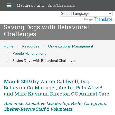
Maddie's Fund
The Duffield Foundation
Powered by
Translate
Saving Dogs with Behavioral
Challenges
Home
Resources
Organizational Management
People Management
Saving Dogs with Behavioral Challenges
March 2019
by Aaron Caldwell, Dog
Behavior Co-Manager, Austin Pets Alive!
and Mike Kaviani, Director, OC Animal Care
Audience: Executive Leadership, Foster Caregivers,
Shelter/Rescue Staff & Volunteers