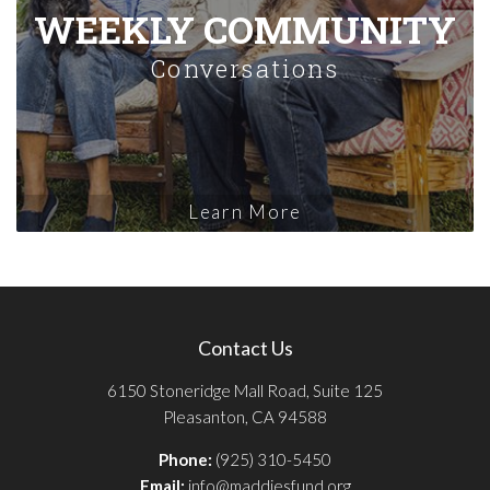
WEEKLY COMMUNITY
Conversations
Learn More
Contact Us
6150 Stoneridge Mall Road, Suite 125
Pleasanton, CA 94588
Phone:
(925) 310-5450
Email:
info@maddiesfund.org