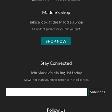
Maddie's Shop
Take a look at the Maddie's Shop
All kinds of goodies for you and your pet.
SHOP NOW
Stay Connected
Join Maddie's Mailing List today
We will not share your information with third parties.
Email
Subscribe
Address
Follow Us