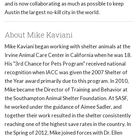
and is now collaborating as much as possible to keep
Austin the largest no-kill city in the world.
About Mike Kaviani
Mike Kaviani began working with shelter animals at the
Irvine Animal Care Center in California when he was 18.
His "3rd Chance for Pets Program" received national
recognition when IACC was given the 2007 Shelter of
the Year award primarily due to this program. In 2010,
Mike became the Director of Training and Behavior at
the Southampton Animal Shelter Foundation. At SASF,
he worked under the guidance of Aimee Sadler, and
together their work resulted in the shelter consistently
reaching one of the highest save rates in the country. In
the Spring of 2012, Mike joined forces with Dr. Ellen