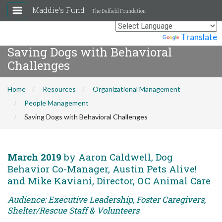
Maddie's Fund
The Duffield Foundation
Powered by
Translate
Saving Dogs with Behavioral
Challenges
Home
Resources
Organizational Management
People Management
Saving Dogs with Behavioral Challenges
March 2019
by Aaron Caldwell, Dog
Behavior Co-Manager, Austin Pets Alive!
and Mike Kaviani, Director, OC Animal Care
Audience: Executive Leadership, Foster Caregivers,
Shelter/Rescue Staff & Volunteers