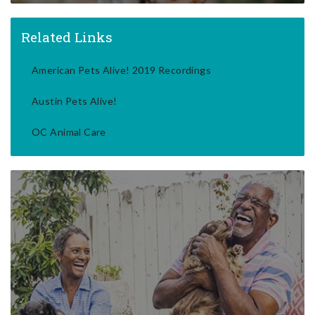
Related Links
American Pets Alive! 2019 Recordings
Austin Pets Alive!
OC Animal Care