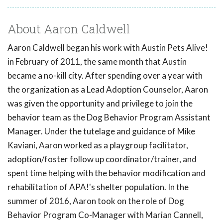
About Aaron Caldwell
Aaron Caldwell began his work with Austin Pets Alive!
in February of 2011, the same month that Austin
became a no-kill city. After spending over a year with
the organization as a Lead Adoption Counselor, Aaron
was given the opportunity and privilege to join the
behavior team as the Dog Behavior Program Assistant
Manager. Under the tutelage and guidance of Mike
Kaviani, Aaron worked as a playgroup facilitator,
adoption/foster follow up coordinator/trainer, and
spent time helping with the behavior modification and
rehabilitation of APA!'s shelter population. In the
summer of 2016, Aaron took on the role of Dog
Behavior Program Co-Manager with Marian Cannell,