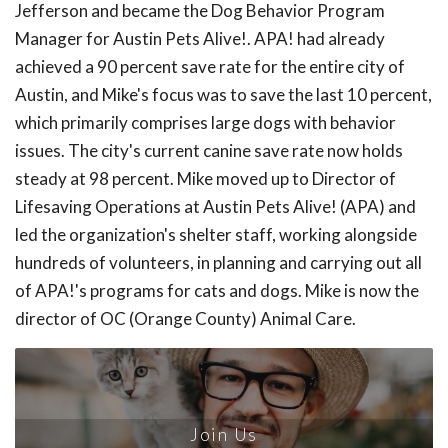
Jefferson and became the Dog Behavior Program
Manager for Austin Pets Alive!. APA! had already
achieved a 90 percent save rate for the entire city of
Austin, and Mike's focus was to save the last 10 percent,
which primarily comprises large dogs with behavior
issues. The city's current canine save rate now holds
steady at 98 percent. Mike moved up to Director of
Lifesaving Operations at Austin Pets Alive! (APA) and
led the organization's shelter staff, working alongside
hundreds of volunteers, in planning and carrying out all
of APA!'s programs for cats and dogs. Mike is now the
director of OC (Orange County) Animal Care.
Join Us