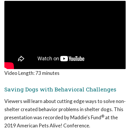
Video Length:
73 minutes
Saving Dogs with Behavioral Challenges
Viewers will learn about cutting edge ways to solve non-
shelter created behavior problems in shelter dogs. This
®
presentation was recorded by Maddie's Fund
at the
2019 American Pets Alive! Conference.