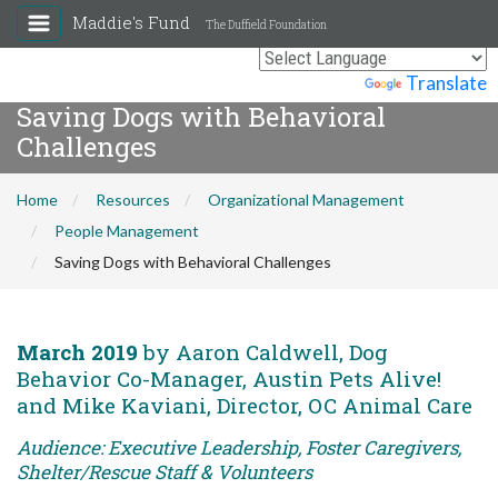
Maddie's Fund
The Duffield Foundation
Powered by
Translate
Saving Dogs with Behavioral
Challenges
Home
Resources
Organizational Management
People Management
Saving Dogs with Behavioral Challenges
March 2019
by Aaron Caldwell, Dog
Behavior Co-Manager, Austin Pets Alive!
and Mike Kaviani, Director, OC Animal Care
Audience: Executive Leadership, Foster Caregivers,
Shelter/Rescue Staff & Volunteers