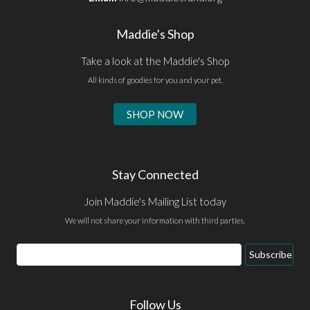
Maddie's Shop
Take a look at the Maddie's Shop
All kinds of goodies for you and your pet.
SHOP NOW
Stay Connected
Join Maddie's Mailing List today
We will not share your information with third parties.
Email
Subscribe
Address
Follow Us