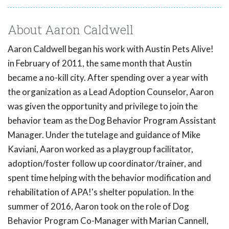
About Aaron Caldwell
Aaron Caldwell began his work with Austin Pets Alive!
in February of 2011, the same month that Austin
became a no-kill city. After spending over a year with
the organization as a Lead Adoption Counselor, Aaron
was given the opportunity and privilege to join the
behavior team as the Dog Behavior Program Assistant
Manager. Under the tutelage and guidance of Mike
Kaviani, Aaron worked as a playgroup facilitator,
adoption/foster follow up coordinator/trainer, and
spent time helping with the behavior modification and
rehabilitation of APA!'s shelter population. In the
summer of 2016, Aaron took on the role of Dog
Behavior Program Co-Manager with Marian Cannell,