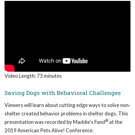
Video Length:
73 minutes
Saving Dogs with Behavioral Challenges
Viewers will learn about cutting edge ways to solve non-
shelter created behavior problems in shelter dogs. This
®
presentation was recorded by Maddie's Fund
at the
2019 American Pets Alive! Conference.