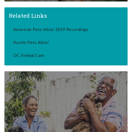
Related Links
American Pets Alive! 2019 Recordings
Austin Pets Alive!
OC Animal Care