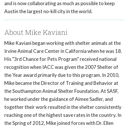
and is now collaborating as much as possible to keep
Austin the largest no-kill city in the world.
About Mike Kaviani
Mike Kaviani began working with shelter animals at the
Irvine Animal Care Center in California when he was 18.
His "3rd Chance for Pets Program" received national
recognition when IACC was given the 2007 Shelter of
the Year award primarily due to this program. In 2010,
Mike became the Director of Training and Behavior at
the Southampton Animal Shelter Foundation. At SASF,
he worked under the guidance of Aimee Sadler, and
together their work resulted in the shelter consistently
reaching one of the highest save rates in the country. In
the Spring of 2012, Mike joined forces with Dr. Ellen