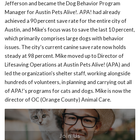
Jefferson and became the Dog Behavior Program
Manager for Austin Pets Alive!. APA! had already
achieved a 90 percent save rate for the entire city of
Austin, and Mike's focus was to save the last 10 percent,
which primarily comprises large dogs with behavior
issues. The city's current canine save rate now holds
steady at 98 percent. Mike moved up to Director of
Lifesaving Operations at Austin Pets Alive! (APA) and
led the organization's shelter staff, working alongside
hundreds of volunteers, in planning and carrying out all
of APA!'s programs for cats and dogs. Mike is now the
director of OC (Orange County) Animal Care.
Join Us