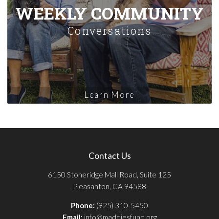
WEEKLY COMMUNITY
Conversations
Learn More
Contact Us
6150 Stoneridge Mall Road, Suite 125
Pleasanton, CA 94588
Phone:
(925) 310-5450
Email:
info@maddiesfund.org