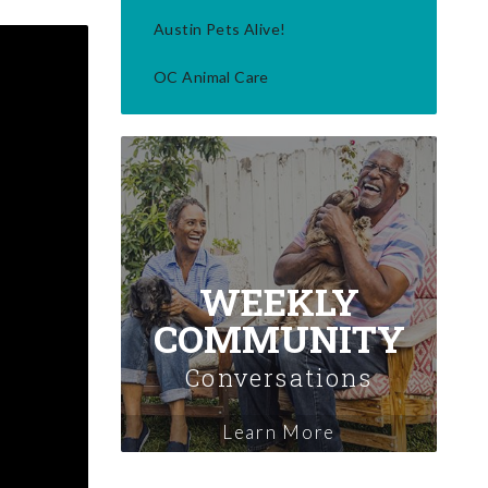
Austin Pets Alive!
OC Animal Care
WEEKLY
COMMUNITY
Conversations
Learn More