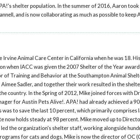
APA!'s shelter population. In the summer of 2016, Aaron took 
ll, and is now collaborating as much as possible to keep A
e Irvine Animal Care Center in California when he was 18. Hi
ion when IACC was given the 2007 Shelter of the Year award 
or of Training and Behavior at the Southampton Animal Shelt
Aimee Sadler, and together their work resulted in the shelte
the country. In the Spring of 2012, Mike joined forces with Dr.
er for Austin Pets Alive!. APA! had already achieved a 90
us was to save the last 10 percent, which primarily comprises
rate now holds steady at 98 percent. Mike moved up to Directo
 led the organization's shelter staff, working alongside hund
s programs for cats and dogs. Mike is now the director of OC 