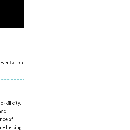
resentation
kill city.
and
ance of
ime helping