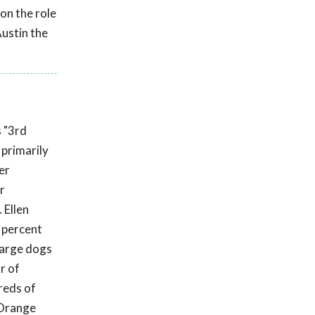
on the role
ustin the
s "3rd
primarily
er
r
 Ellen
 percent
 large dogs
r of
reds of
(Orange