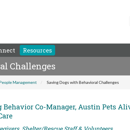
nnect
Resources
al Challenges
People Management
Saving Dogs with Behavioral Challenges
 Behavior Co-Manager, Austin Pets Ali
Care
egivers, Shelter/Rescue Staff & Volunteers