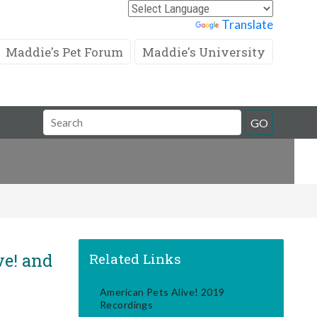
Powered by
Translate
Maddie's Pet Forum
Maddie's University
Search
GO
Field
ve! and
Related Links
American Pets Alive! 2019
Recordings