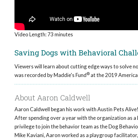
Video Length:
73 minutes
Saving Dogs with Behavioral Chal
Viewers will learn about cutting edge ways to solve n
®
was recorded by Maddie's Fund
at the 2019 America
About Aaron Caldwell
Aaron Caldwell began his work with Austin Pets Alive!
After spending over a year with the organization as 
privilege to join the behavior team as the Dog Behav
Mike Kaviani, Aaron worked as a playgroup facilitator