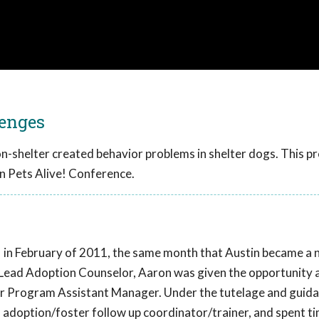
lenges
on-shelter created behavior problems in shelter dogs. This p
n Pets Alive! Conference.
 in February of 2011, the same month that Austin became a no-
a Lead Adoption Counselor, Aaron was given the opportunity 
ior Program Assistant Manager. Under the tutelage and guid
, adoption/foster follow up coordinator/trainer, and spent t