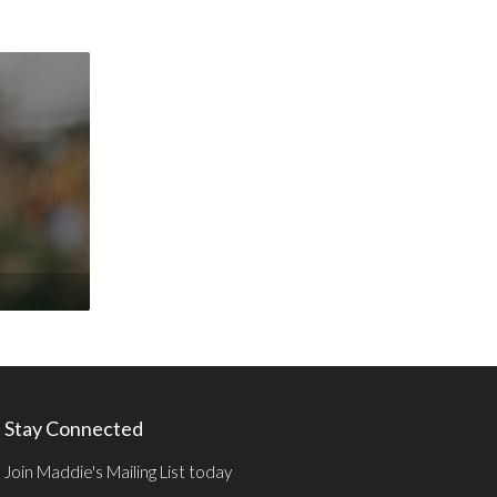
Stay Connected
Join Maddie's Mailing List today