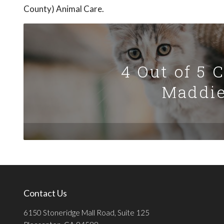
County) Animal Care.
4 Out of 5 
Maddie
Contact Us
6150 Stoneridge Mall Road, Suite 125