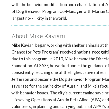
with the behavior modification and rehabilitation of 
of Dog Behavior Program Co-Manager with Marian Canne
largest no-kill city in the world.
About Mike Kaviani
Mike Kaviani began working with shelter animals at th
Chance for Pets Program" received national recognit
due to this program. In 2010, Mike became the Direct
Foundation. At SASF, he worked under the guidance of 
consistently reaching one of the highest save rates in 
Jefferson and became the Dog Behavior Program Manag
save rate for the entire city of Austin, and Mike's foc
with behavior issues. The city's current canine save 
Lifesaving Operations at Austin Pets Alive! (APA) and
volunteers, in planning and carrying out all of APA!'