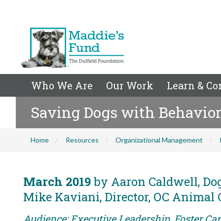
Who We Are
Our Work
Learn & Co
Saving Dogs with Behavior
Home
Resources
Organizational Management
March 2019
by Aaron Caldwell, Dog
Mike Kaviani, Director, OC Animal 
Audience: Executive Leadership, Foster Car