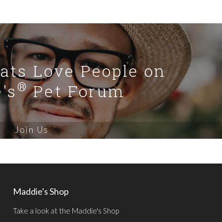
Cats Love People on
®
's
Pet Forum
Join Us
Maddie's Shop
Take a look at the Maddie's Shop