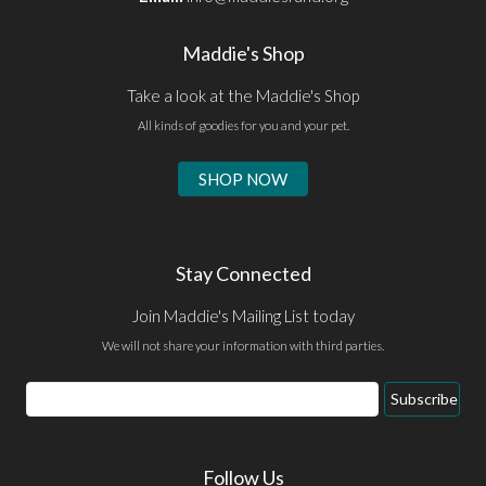
Maddie's Shop
Take a look at the Maddie's Shop
All kinds of goodies for you and your pet.
SHOP NOW
Stay Connected
Join Maddie's Mailing List today
We will not share your information with third parties.
Email
Subscribe
Address
Follow Us