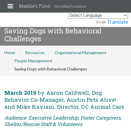
Maddie's Fund
The Duffield Foundation
Powered by
Translate
Saving Dogs with Behavioral
Challenges
Home
Resources
Organizational Management
People Management
Saving Dogs with Behavioral Challenges
March 2019
by Aaron Caldwell, Dog
Behavior Co-Manager, Austin Pets Alive!
and Mike Kaviani, Director, OC Animal Care
Audience: Executive Leadership, Foster Caregivers,
Shelter/Rescue Staff & Volunteers