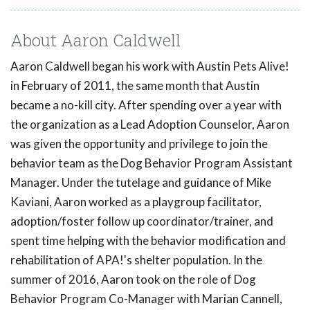
About Aaron Caldwell
Aaron Caldwell began his work with Austin Pets Alive!
in February of 2011, the same month that Austin
became a no-kill city. After spending over a year with
the organization as a Lead Adoption Counselor, Aaron
was given the opportunity and privilege to join the
behavior team as the Dog Behavior Program Assistant
Manager. Under the tutelage and guidance of Mike
Kaviani, Aaron worked as a playgroup facilitator,
adoption/foster follow up coordinator/trainer, and
spent time helping with the behavior modification and
rehabilitation of APA!'s shelter population. In the
summer of 2016, Aaron took on the role of Dog
Behavior Program Co-Manager with Marian Cannell,