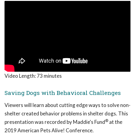
Video Length:
73 minutes
Saving Dogs with Behavioral Challenges
Viewers will learn about cutting edge ways to solve non-
shelter created behavior problems in shelter dogs. This
®
presentation was recorded by Maddie's Fund
at the
2019 American Pets Alive! Conference.