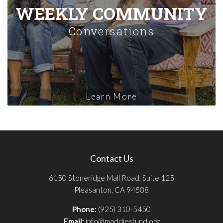
WEEKLY COMMUNITY
Conversations
Learn More
Contact Us
6150 Stoneridge Mall Road, Suite 125
Pleasanton, CA 94588
Phone:
(925) 310-5450
Email:
info@maddiesfund.org