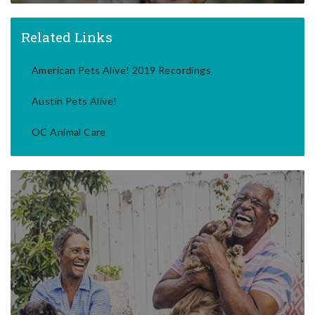
Related Links
American Pets Alive! 2019 Recordings
Austin Pets Alive!
OC Animal Care