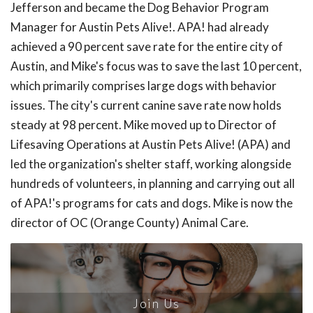
Jefferson and became the Dog Behavior Program
Manager for Austin Pets Alive!. APA! had already
achieved a 90 percent save rate for the entire city of
Austin, and Mike's focus was to save the last 10 percent,
which primarily comprises large dogs with behavior
issues. The city's current canine save rate now holds
steady at 98 percent. Mike moved up to Director of
Lifesaving Operations at Austin Pets Alive! (APA) and
led the organization's shelter staff, working alongside
hundreds of volunteers, in planning and carrying out all
of APA!'s programs for cats and dogs. Mike is now the
director of OC (Orange County) Animal Care.
Join Us