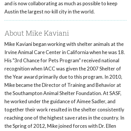
and is now collaborating as much as possible to keep
Austin the largest no-kill city in the world.
About Mike Kaviani
Mike Kaviani began working with shelter animals at the
Irvine Animal Care Center in California when he was 18.
His "3rd Chance for Pets Program" received national
recognition when IACC was given the 2007 Shelter of
the Year award primarily due to this program. In 2010,
Mike became the Director of Training and Behavior at
the Southampton Animal Shelter Foundation. At SASF,
he worked under the guidance of Aimee Sadler, and
together their work resulted in the shelter consistently
reaching one of the highest save rates in the country. In
the Spring of 2012, Mike joined forces with Dr. Ellen