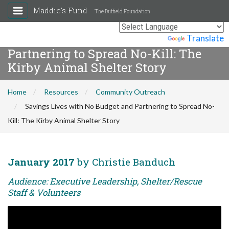
Maddie's Fund
The Duffield Foundation
Savings Lives with No Budget and
Powered by
Translate
Partnering to Spread No-Kill: The
Kirby Animal Shelter Story
Home
Resources
Community Outreach
Savings Lives with No Budget and Partnering to Spread No-
Kill: The Kirby Animal Shelter Story
January 2017
by Christie Banduch
Audience: Executive Leadership, Shelter/Rescue
Staff & Volunteers