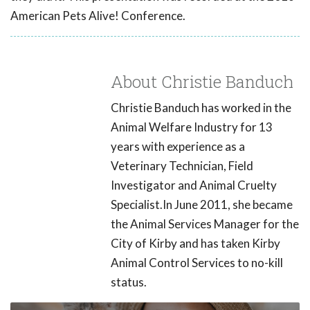
American Pets Alive! Conference.
About Christie Banduch
Christie Banduch has worked in the
Animal Welfare Industry for 13
years with experience as a
Veterinary Technician, Field
Investigator and Animal Cruelty
Specialist.In June 2011, she became
the Animal Services Manager for the
City of Kirby and has taken Kirby
Animal Control Services to no-kill
status.