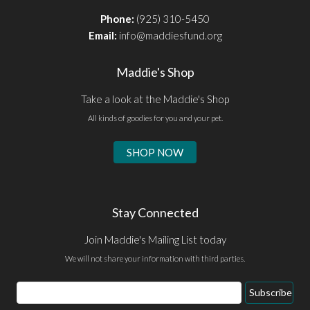
Phone:
(925) 310-5450
Email:
info@maddiesfund.org
Maddie's Shop
Take a look at the Maddie's Shop
All kinds of goodies for you and your pet.
SHOP NOW
Stay Connected
Join Maddie's Mailing List today
We will not share your information with third parties.
Email
Subscribe
Address