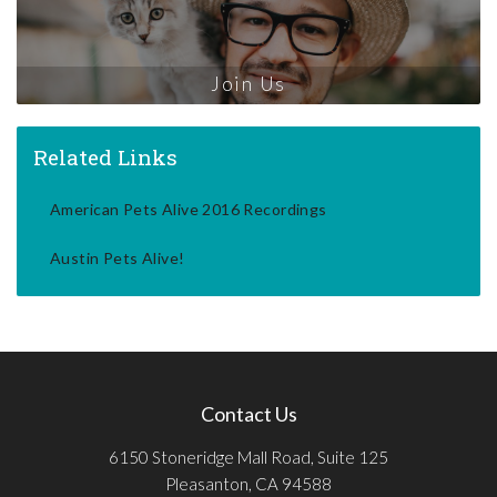
Join Us
Related Links
American Pets Alive 2016 Recordings
Austin Pets Alive!
Contact Us
6150 Stoneridge Mall Road, Suite 125
Pleasanton, CA 94588