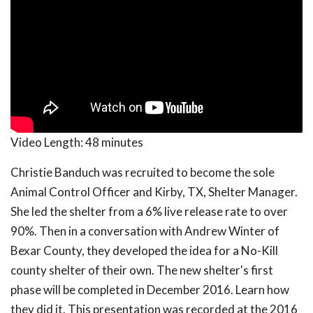
Video Length:
48 minutes
Christie Banduch was recruited to become the sole
Animal Control Officer and Kirby, TX, Shelter Manager.
She led the shelter from a 6% live release rate to over
90%. Then in a conversation with Andrew Winter of
Bexar County, they developed the idea for a No-Kill
county shelter of their own. The new shelter's first
phase will be completed in December 2016. Learn how
they did it. This presentation was recorded at the 2016