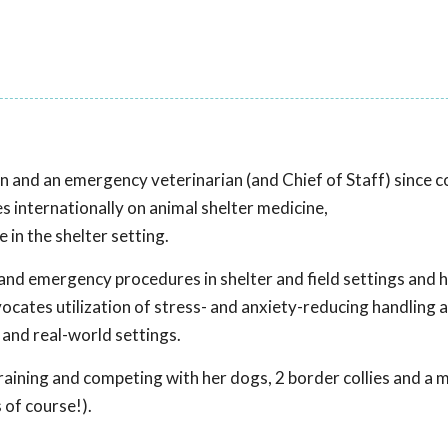
an and an emergency veterinarian (and Chief of Staff) since 
s internationally on animal shelter medicine,
in the shelter setting.
and emergency procedures in shelter and field settings and 
ocates utilization of stress- and anxiety-reducing handling 
 and real-world settings.
raining and competing with her dogs, 2 border collies and a 
 of course!).