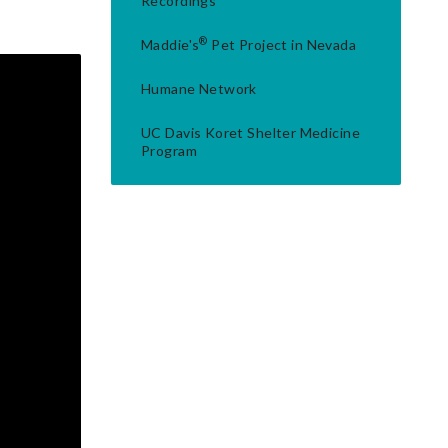
Recordings
®
Maddie's
Pet Project in Nevada
Humane Network
UC Davis Koret Shelter Medicine
Program