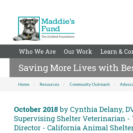
Who We Are
Our Work
Learn & Co
Saving More Lives with Bes
Home
Resources
Community Outreach
Advoc
October 2018
by Cynthia Delany, DV
Supervising Shelter Veterinarian -
Director - California Animal Shelter