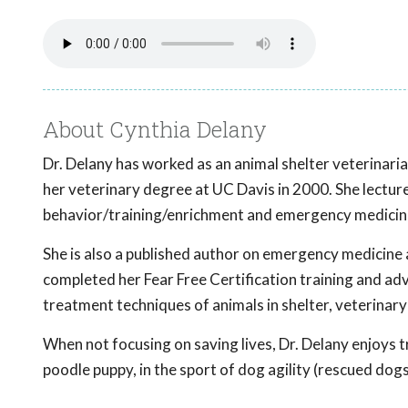
About Cynthia Delany
Dr. Delany has worked as an animal shelter veterinari
her veterinary degree at UC Davis in 2000. She lecture
behavior/training/enrichment and emergency medicine 
She is also a published author on emergency medicine 
completed her Fear Free Certification training and adv
treatment techniques of animals in shelter, veterinary
When not focusing on saving lives, Dr. Delany enjoys t
poodle puppy, in the sport of dog agility (rescued dogs