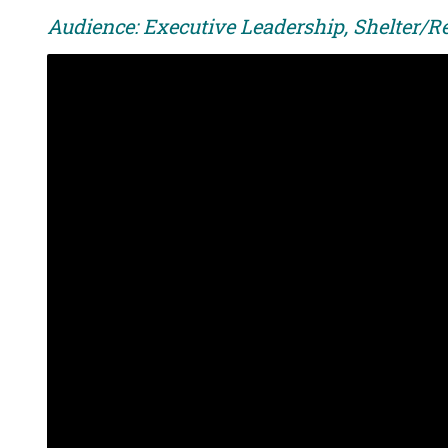
Audience: Executive Leadership, Shelter/R