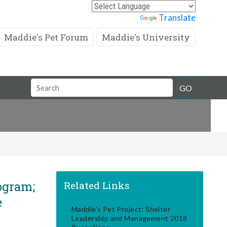
Powered by
Translate
Maddie's Pet Forum
Maddie's University
Search
GO
Field
ogram;
Related Links
e
Maddie's Pet Project: Shelter
Leadership and Management 2018