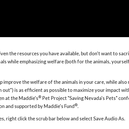
iven the resources you have available, but don't want to sacri
als while emphasizing welfare (both for the animals, yoursel
lp improve the welfare of the animals in your care, while als
 out") is as efficient as possible to maximize your impact wi
®
en at the Maddie's
Pet Project "Saving Nevada's Pets" con
®
ion and supported by Maddie's Fund
.
, right click the scrub bar below and select Save Audio As.