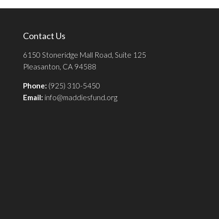
Contact Us
6150 Stoneridge Mall Road, Suite 125
Pleasanton, CA 94588
Phone:
(925) 310-5450
Email:
info@maddiesfund.org