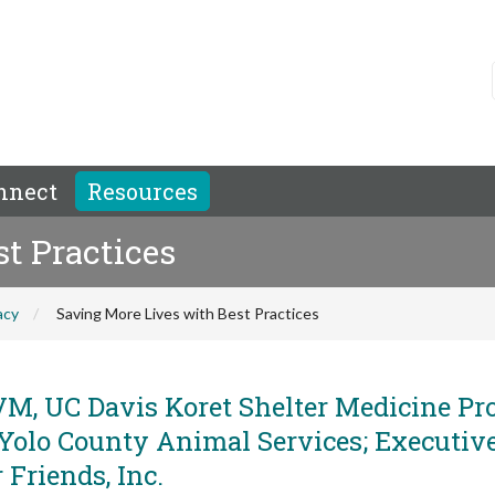
nnect
Resources
t Practices
acy
Saving More Lives with Best Practices
M, UC Davis Koret Shelter Medicine Pr
 Yolo County Animal Services; Executiv
 Friends, Inc.