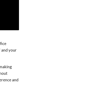
fice
f and your
o making
thout
ference and