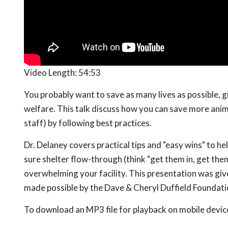
Video Length:
54:53
You probably want to save as many lives as possible, g
welfare. This talk discuss how you can save more anim
staff) by following best practices.
Dr. Delaney covers practical tips and "easy wins" to he
sure shelter flow-through (think "get them in, get them
overwhelming your facility. This presentation was giv
made possible by the Dave & Cheryl Duffield Foundat
To download an MP3 file for playback on mobile devices