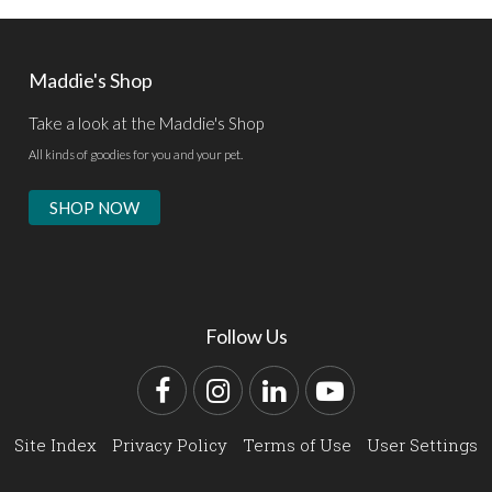
Maddie's Shop
Take a look at the Maddie's Shop
All kinds of goodies for you and your pet.
SHOP NOW
Follow Us
Facebook
Instagram
LinkedIn
YouTube
Site Index
Privacy Policy
Terms of Use
User Settings