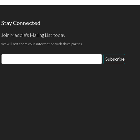
Stay Connected
Join Maddie's Mailing List today
We will not share your information with third parties.
Email
Subscribe
Address