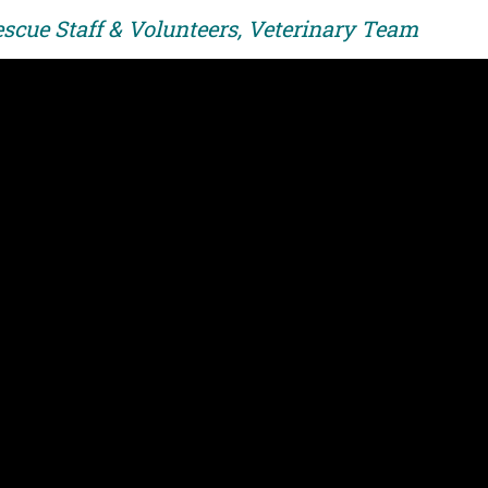
escue Staff & Volunteers, Veterinary Team