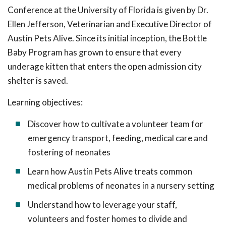
Conference at the University of Florida is given by Dr.
Ellen Jefferson, Veterinarian and Executive Director of
Austin Pets Alive. Since its initial inception, the Bottle
Baby Program has grown to ensure that every
underage kitten that enters the open admission city
shelter is saved.
Learning objectives:
Discover how to cultivate a volunteer team for
emergency transport, feeding, medical care and
fostering of neonates
Learn how Austin Pets Alive treats common
medical problems of neonates in a nursery setting
Understand how to leverage your staff,
volunteers and foster homes to divide and