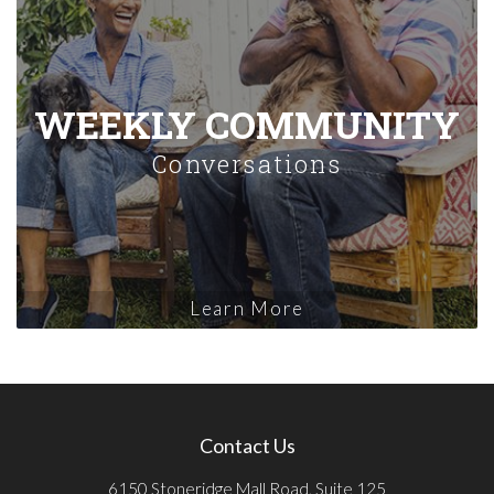
WEEKLY COMMUNITY
Conversations
Learn More
Contact Us
6150 Stoneridge Mall Road, Suite 125