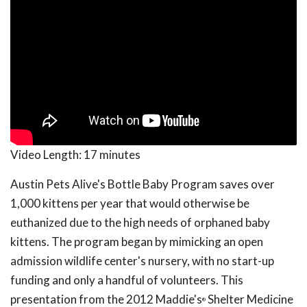
Video Length:
17 minutes
Austin Pets Alive's Bottle Baby Program saves over
1,000 kittens per year that would otherwise be
euthanized due to the high needs of orphaned baby
kittens. The program began by mimicking an open
admission wildlife center's nursery, with no start-up
funding and only a handful of volunteers. This
presentation from the 2012 Maddie's
Shelter Medicine
®