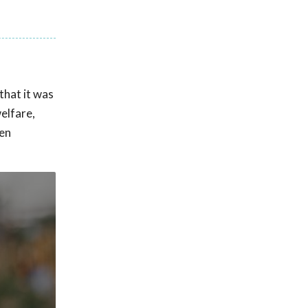
that it was
elfare,
pen