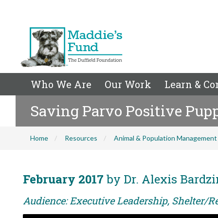
Who We Are
Our Work
Learn & Co
Saving Parvo Positive Pup
Home
Resources
Animal & Population Management
February 2017
by Dr. Alexis Bardz
Audience: Executive Leadership, Shelter/R