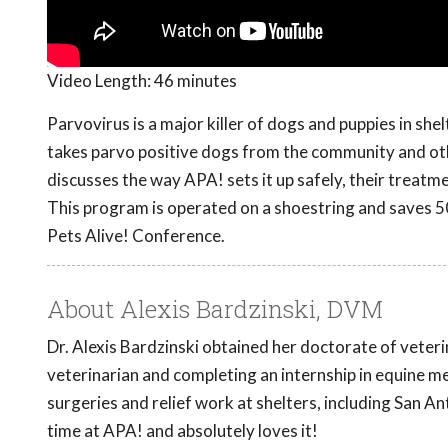
Video Length:
46 minutes
Parvovirus is a major killer of dogs and puppies in shel
takes parvo positive dogs from the community and oth
discusses the way APA! sets it up safely, their treatm
This program is operated on a shoestring and saves 5
Pets Alive! Conference.
About Alexis Bardzinski, DVM
Dr. Alexis Bardzinski obtained her doctorate of veteri
veterinarian and completing an internship in equine m
surgeries and relief work at shelters, including San An
time at APA! and absolutely loves it!