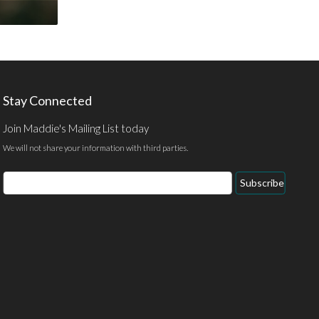
Stay Connected
Join Maddie's Mailing List today
We will not share your information with third parties.
Email
Subscribe
Address