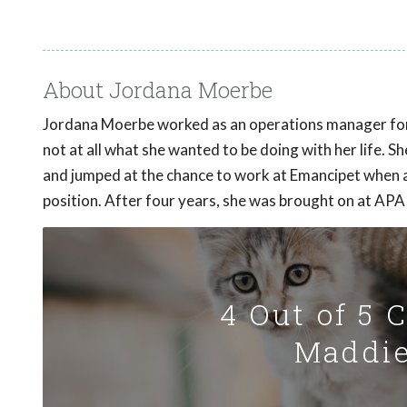
About Jordana Moerbe
Jordana Moerbe worked as an operations manager for 
not at all what she wanted to be doing with her life. 
and jumped at the chance to work at Emancipet when
position. After four years, she was brought on at APA!
4 Out of 5 
Maddie