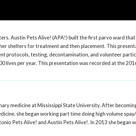
ters. Austin Pets Alive! (APA!) built the first parvo ward that
er shelters for treatment and then placement. This present
ent protocols, testing, decontamination, and volunteer partic
00 lives per year. This presentation was recorded at the 20
nary medicine at Mississippi State University. After becomin
edicine, she began working part time doing high volume spay
tonio Pets Alive! and Austin Pets Alive!. In 2013 she began w