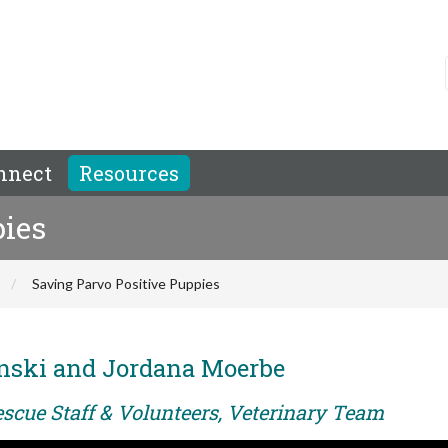
nnect
Resources
pies
Saving Parvo Positive Puppies
inski and Jordana Moerbe
escue Staff & Volunteers, Veterinary Team