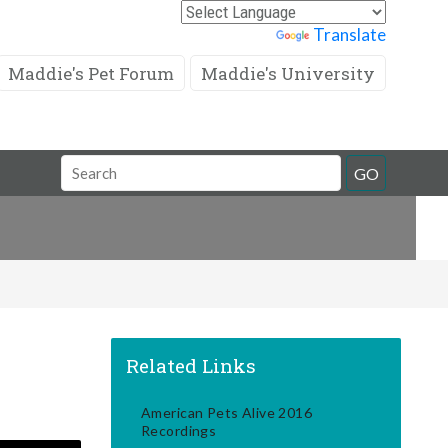
Powered by
Translate
Maddie's Pet Forum
Maddie's University
Search
GO
Field
Related Links
American Pets Alive 2016
Recordings