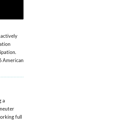
 actively
ation
ipation.
16 American
g a
/neuter
orking full