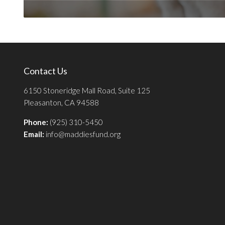
Contact Us
6150 Stoneridge Mall Road, Suite 125
Pleasanton, CA 94588
Phone:
(925) 310-5450
Email:
info@maddiesfund.org