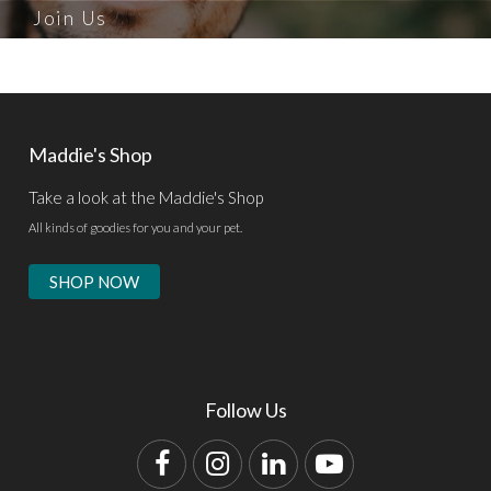
Join Us
Maddie's Shop
Take a look at the Maddie's Shop
All kinds of goodies for you and your pet.
SHOP NOW
Follow Us
Facebook
Instagram
LinkedIn
YouTube