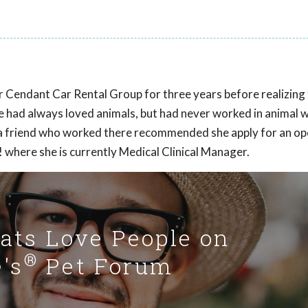
Cendant Car Rental Group for three years before realizing 
She had always loved animals, but had never worked in animal w
 a friend who worked there recommended she apply for an o
 where she is currently Medical Clinical Manager.
Cats Love People on
®
's
Pet Forum