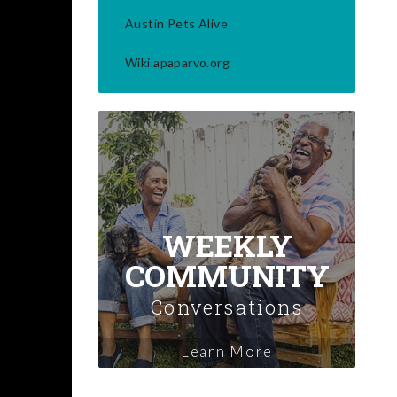
Austin Pets Alive
Wiki.apaparvo.org
WEEKLY
COMMUNITY
Conversations
Learn More