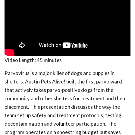
Video Length:
45 minutes
Parvovirus is a major killer of dogs and puppies in
shelters. Austin Pets Alive! built the first parvo ward
that actively takes parvo-positive dogs from the
community and other shelters for treatment and then
placement. This presentation discusses the way the
team set up safety and treatment protocols, testing,
decontamination and volunteer participation. The
program operates on a shoestring budget but saves