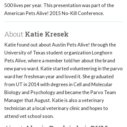
500 lives per year. This presentation was part of the
American Pets Alive! 2015 No-Kill Conference.
About
Katie Kresek
Katie found out about Austin Pets Alive! through the
University of Texas student organization Longhorn
Pets Alive, where a member told her about the brand
new parvo ward. Katie started volunteering in the parvo
ward her freshman year and loved it. She graduated
from UT in 2014 with degrees in Cell and Molecular
Biology and Psychology and became the Parvo Team
Manager that August. Katie is also a veterinary
technician at a local veterinary clinic and hopes to
attend vet school soon.