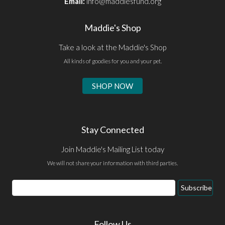
Email:
info@maddiesfund.org
Maddie's Shop
Take a look at the Maddie's Shop
All kinds of goodies for you and your pet.
SHOP NOW
Stay Connected
Join Maddie's Mailing List today
We will not share your information with third parties.
Email
Subscribe
Address
Follow Us