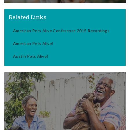
Related Links
American Pets Alive Conference 2015 Recordings
American Pets Alive!
Austin Pets Alive!