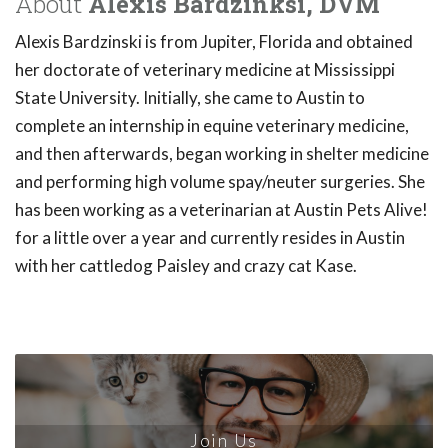
About
Alexis Bardzinksi, DVM
Alexis Bardzinski is from Jupiter, Florida and obtained
her doctorate of veterinary medicine at Mississippi
State University. Initially, she came to Austin to
complete an internship in equine veterinary medicine,
and then afterwards, began working in shelter medicine
and performing high volume spay/neuter surgeries. She
has been working as a veterinarian at Austin Pets Alive!
for a little over a year and currently resides in Austin
with her cattledog Paisley and crazy cat Kase.
Join Us