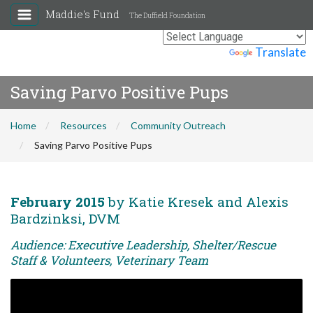
Maddie's Fund
The Duffield Foundation
Powered by
Translate
Saving Parvo Positive Pups
Home
Resources
Community Outreach
Saving Parvo Positive Pups
February 2015
by Katie Kresek and Alexis
Bardzinksi, DVM
Audience: Executive Leadership, Shelter/Rescue
Staff & Volunteers, Veterinary Team