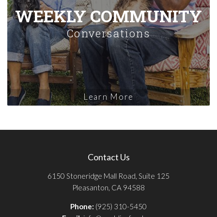
WEEKLY COMMUNITY
Conversations
Learn More
Contact Us
6150 Stoneridge Mall Road, Suite 125
Pleasanton, CA 94588
Phone:
(925) 310-5450