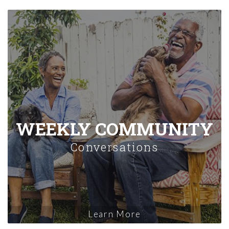
WEEKLY COMMUNITY
Conversations
Learn More