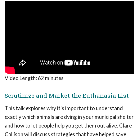
Video Length:
62 minutes
Scrutinize and Market the Euthanasia List
This talk explores why it's important to understand
exactly which animals are dying in your municipal shelter
and how to let people help you get them out alive. Clare
Callison will discuss strategies that have helped save