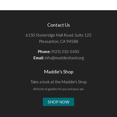
Contact Us
6150 Stoneridge Mall Road, Suite 125
Pleasanton, CA 94588
Phone:
(925) 310-5450
Email:
info@maddiesfund.org
Maddie's Shop
Take a look at the Maddie's Shop
All kinds of goodies for you and your pet.
SHOP NOW