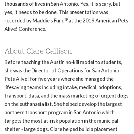
thousands of lives in San Antonio. Yes, it is scary, but
yes, it needs to be done. This presentation was
®
recorded by Maddie's Fund
at the 2019 American Pets
Alive! Conference.
About Clare Callison
Before teaching the Austin no-kill model to students,
she was the Director of Operations for San Antonio
Pets Alive! for five years where she managed the
lifesaving teams including intake, medical, adoptions,
transport, data, and the mass marketing of urgent dogs
on the euthanasia list. She helped develop the largest
northern transport program in San Antonio which
targets the most at-risk population in the municipal
shelter - large dogs. Clare helped build a placement