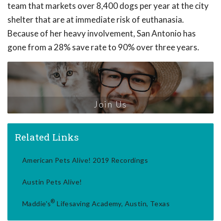
team that markets over 8,400 dogs per year at the city
shelter that are at immediate risk of euthanasia.
Because of her heavy involvement, San Antonio has
gone from a 28% save rate to 90% over three years.
Join Us
Related Links
American Pets Alive! 2019 Recordings
Austin Pets Alive!
®
Maddie's
Lifesaving Academy, Austin, Texas