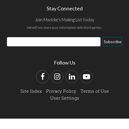
Stay Connected
Join Maddie's Mailing List today
We will not share your information with third parties.
Email
Subscribe
Address
Follow Us
Facebook
Instagram
LinkedIn
YouTube
Site Index
Privacy Policy
Terms of Use
User Settings