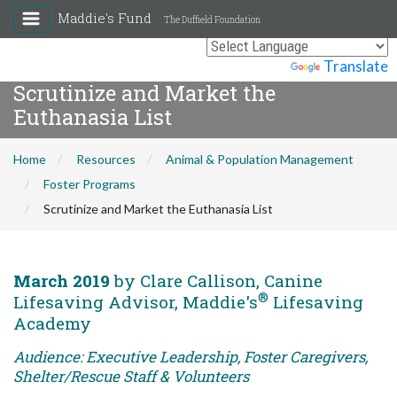
Maddie's Fund
The Duffield Foundation
Powered by
Translate
Scrutinize and Market the
Euthanasia List
Home
Resources
Animal & Population Management
Foster Programs
Scrutinize and Market the Euthanasia List
March 2019
by Clare Callison, Canine
®
Lifesaving Advisor, Maddie's
Lifesaving
Academy
Audience: Executive Leadership, Foster Caregivers,
Shelter/Rescue Staff & Volunteers