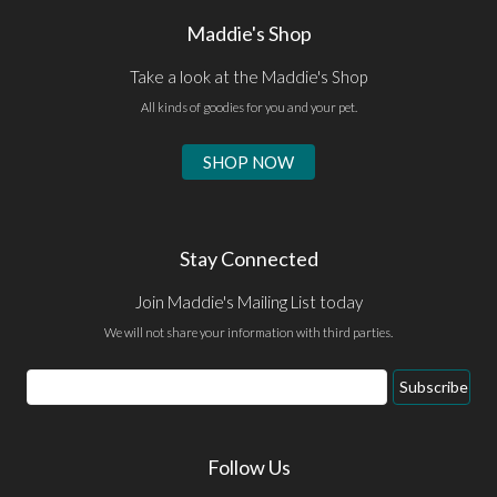
Maddie's Shop
Take a look at the Maddie's Shop
All kinds of goodies for you and your pet.
SHOP NOW
Stay Connected
Join Maddie's Mailing List today
We will not share your information with third parties.
Email
Subscribe
Address
Follow Us