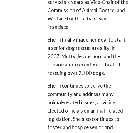
served six years as Vice-Chair of the
Commission of Animal Control and
Welfare for the city of San
Francisco.
Sherri finally made her goal to start
a senior dog rescue a reality. In
2007, Muttville was born and the
organization recently celebrated
rescuing over 2,700 dogs.
Sherri continues to serve the
community and address many
animal-related issues, advising
elected officials on animal-related
legislation. She also continues to
foster and hospice senior and