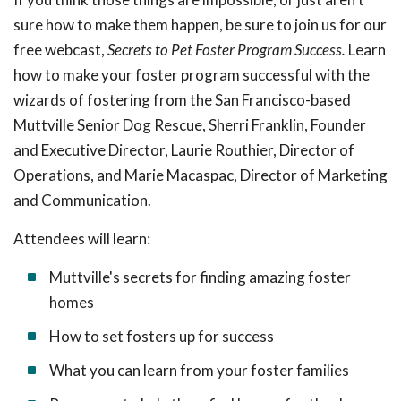
sure how to make them happen, be sure to join us for our
free webcast,
Secrets to Pet Foster Program Success.
Learn
how to make your foster program successful with the
wizards of fostering from the San Francisco-based
Muttville Senior Dog Rescue, Sherri Franklin, Founder
and Executive Director, Laurie Routhier, Director of
Operations, and Marie Macaspac, Director of Marketing
and Communication.
Attendees will learn:
Muttville's secrets for finding amazing foster
homes
How to set fosters up for success
What you can learn from your foster families