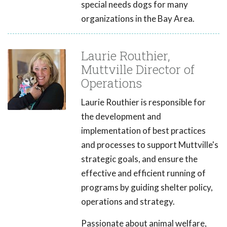
special needs dogs for many
organizations in the Bay Area.
Laurie Routhier,
Muttville Director of
Operations
Laurie Routhier is responsible for
the development and
implementation of best practices
and processes to support Muttville's
strategic goals, and ensure the
effective and efficient running of
programs by guiding shelter policy,
operations and strategy.
Passionate about animal welfare,