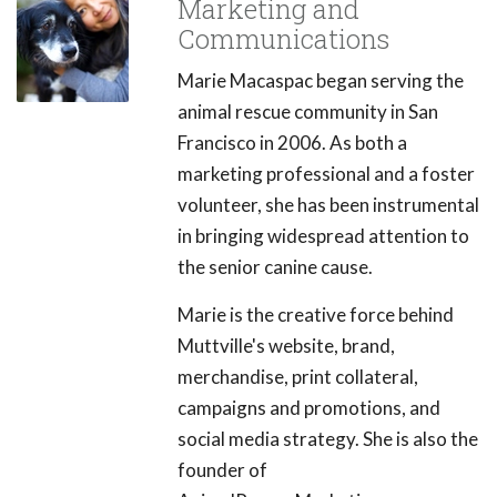
Marketing and
Communications
Marie Macaspac began serving the
animal rescue community in San
Francisco in 2006. As both a
marketing professional and a foster
volunteer, she has been instrumental
in bringing widespread attention to
the senior canine cause.
Marie is the creative force behind
Muttville's website, brand,
merchandise, print collateral,
campaigns and promotions, and
social media strategy. She is also the
founder of