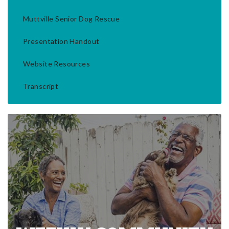
Muttville Senior Dog Rescue
Presentation Handout
Website Resources
Transcript