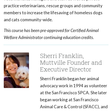
practice veterinarians, rescue groups and community
members to increase the lifesaving of homeless dogs
and cats community-wide.
This course has been pre-approved for Certified Animal
Welfare Administrator continuing education credits.
Sherri Franklin,
Muttville Founder and
Executive Director
Sherri Franklin began her animal
advocacy work in 1994 as volunteer
at the San Francisco SPCA. She later
began working at San Francisco
Animal Care & Control (SFACC), and