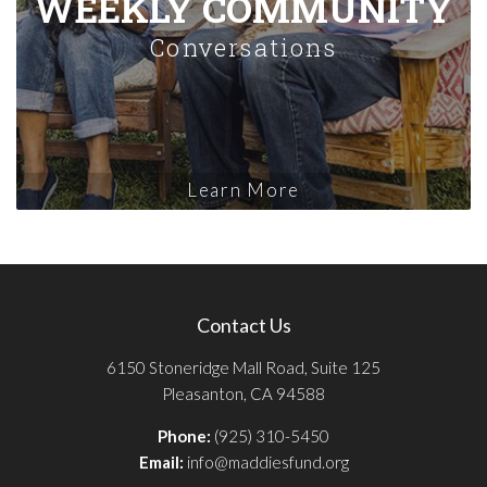
WEEKLY COMMUNITY
Conversations
Learn More
Contact Us
6150 Stoneridge Mall Road, Suite 125
Pleasanton, CA 94588
Phone:
(925) 310-5450
Email:
info@maddiesfund.org