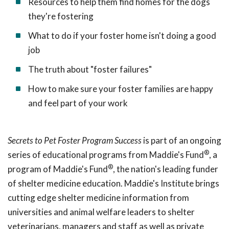
Resources to help them find homes for the dogs
they're fostering
What to do if your foster home isn't doing a good
job
The truth about "foster failures"
How to make sure your foster families are happy
and feel part of your work
Secrets to Pet Foster Program Success
is part of an ongoing
®
series of educational programs from Maddie's Fund
, a
®
program of Maddie's Fund
, the nation's leading funder
of shelter medicine education. Maddie's Institute brings
cutting edge shelter medicine information from
universities and animal welfare leaders to shelter
veterinarians, managers and staff as well as private