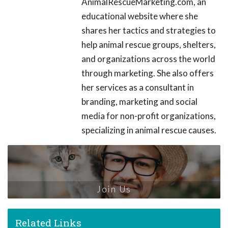
AnimalRescueMarketing.com, an
educational website where she
shares her tactics and strategies to
help animal rescue groups, shelters,
and organizations across the world
through marketing. She also offers
her services as a consultant in
branding, marketing and social
media for non-profit organizations,
specializing in animal rescue causes.
Join Us
Related Links