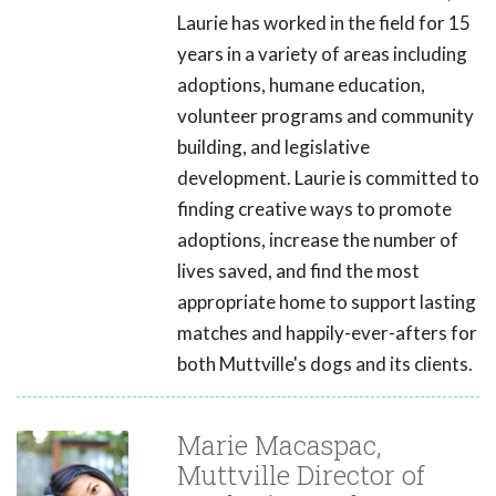
Laurie has worked in the field for 15
years in a variety of areas including
adoptions, humane education,
volunteer programs and community
building, and legislative
development. Laurie is committed to
finding creative ways to promote
adoptions, increase the number of
lives saved, and find the most
appropriate home to support lasting
matches and happily-ever-afters for
both Muttville's dogs and its clients.
Marie Macaspac,
Muttville Director of