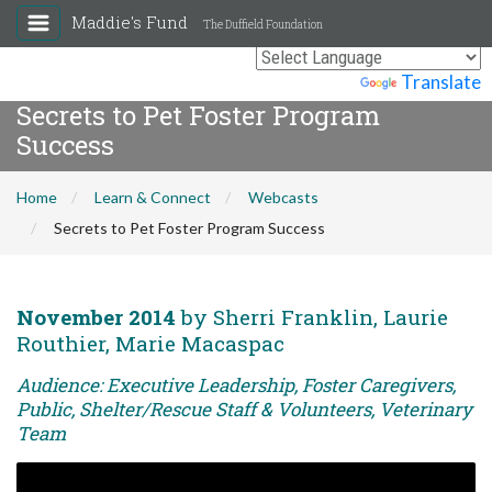
Maddie's Fund
The Duffield Foundation
Powered by
Translate
Secrets to Pet Foster Program
Success
Home
Learn & Connect
Webcasts
Secrets to Pet Foster Program Success
November 2014
by Sherri Franklin, Laurie
Routhier, Marie Macaspac
Audience: Executive Leadership, Foster Caregivers,
Public, Shelter/Rescue Staff & Volunteers, Veterinary
Team