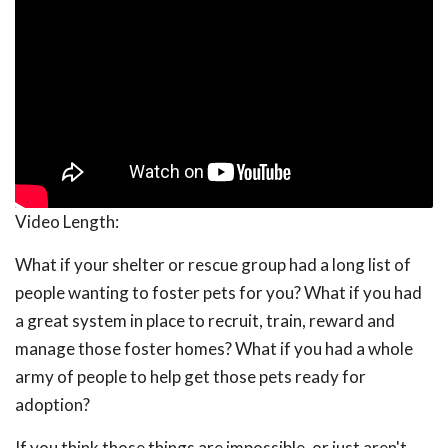
Video Length:
What if your shelter or rescue group had a long list of
people wanting to foster pets for you? What if you had
a great system in place to recruit, train, reward and
manage those foster homes? What if you had a whole
army of people to help get those pets ready for
adoption?
If you think those things are impossible, or just aren't