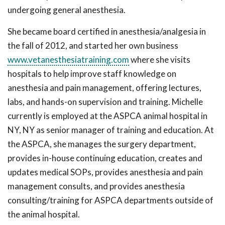
undergoing general anesthesia.
She became board certified in anesthesia/analgesia in
the fall of 2012, and started her own business
www.vetanesthesiatraining.com
where she visits
hospitals to help improve staff knowledge on
anesthesia and pain management, offering lectures,
labs, and hands-on supervision and training. Michelle
currently is employed at the ASPCA animal hospital in
NY, NY as senior manager of training and education. At
the ASPCA, she manages the surgery department,
provides in-house continuing education, creates and
updates medical SOPs, provides anesthesia and pain
management consults, and provides anesthesia
consulting/training for ASPCA departments outside of
the animal hospital.