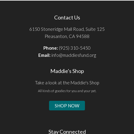
Contact Us
6150 Stoneridge Mall Road, Suite 125
Pleasanton, CA 94588
Phone:
(925) 310-5450
Email:
info@maddiesfund.org
Maddie's Shop
Take a look at the Maddie's Shop
All kinds of goodies for you and your pet.
SHOP NOW
Stay Connected