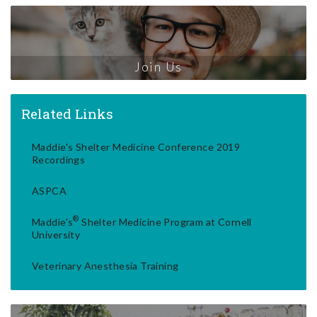
Join Us
Related Links
Maddie's Shelter Medicine Conference 2019
Recordings
ASPCA
®
Maddie's
Shelter Medicine Program at Cornell
University
Veterinary Anesthesia Training