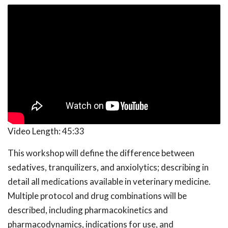
Video Length:
45:33
This workshop will define the difference between
sedatives, tranquilizers, and anxiolytics; describing in
detail all medications available in veterinary medicine.
Multiple protocol and drug combinations will be
described, including pharmacokinetics and
pharmacodynamics, indications for use, and