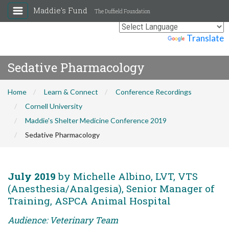
Maddie's Fund
The Duffield Foundation
Powered by
Translate
Sedative Pharmacology
Home
Learn & Connect
Conference Recordings
Cornell University
Maddie's Shelter Medicine Conference 2019
Sedative Pharmacology
July 2019
by Michelle Albino, LVT, VTS
(Anesthesia/Analgesia), Senior Manager of
Training, ASPCA Animal Hospital
Audience: Veterinary Team