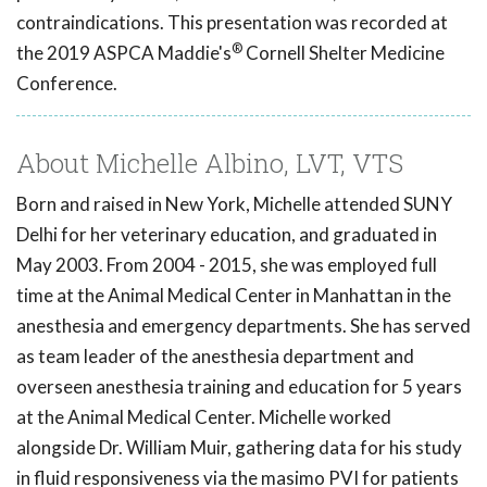
contraindications. This presentation was recorded at
®
the 2019 ASPCA Maddie's
Cornell Shelter Medicine
Conference.
About Michelle Albino, LVT, VTS
Born and raised in New York, Michelle attended SUNY
Delhi for her veterinary education, and graduated in
May 2003. From 2004 - 2015, she was employed full
time at the Animal Medical Center in Manhattan in the
anesthesia and emergency departments. She has served
as team leader of the anesthesia department and
overseen anesthesia training and education for 5 years
at the Animal Medical Center. Michelle worked
alongside Dr. William Muir, gathering data for his study
in fluid responsiveness via the masimo PVI for patients