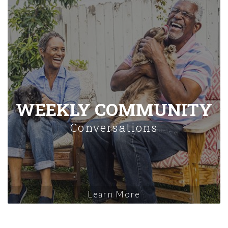
WEEKLY COMMUNITY
Conversations
Learn More