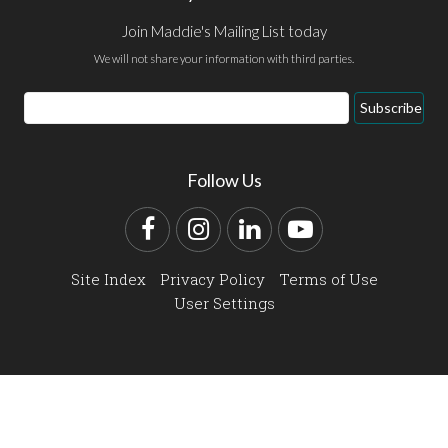
Join Maddie's Mailing List today
We will not share your information with third parties.
Email
Subscribe
Address
Follow Us
Facebook
Instagram
LinkedIn
YouTube
Site Index
Privacy Policy
Terms of Use
User Settings