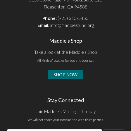
Pleasanton, CA 94588
Phone:
(925) 310-5450
Email:
info@maddiesfund.org
Maddie's Shop
Take a look at the Maddie's Shop
All kinds of goodies for you and your pet.
SHOP NOW
Stay Connected
Join Maddie's Mailing List today
We will not share your information with third parties.