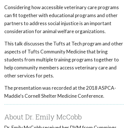
Considering how accessible veterinary care programs
can fit together with educational programs and other
partners to address social injustice is an important
consideration for animal welfare organizations.
This talk discusses the Tufts at Tech program and other
aspects of Tufts Community Medicine that bring
students from multiple training programs together to
help community members access veterinary care and
other services for pets.
The presentation was recorded at the 2018 ASPCA-
Maddie's Cornell Shelter Medicine Conference.
About Dr. Emily McCobb
Dr. Emily McCobb received her DVM from Cummings