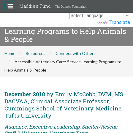
Maddie's Fund
The Duffield Foundation
Accessible Veterinary Care: Service
Powered by
Translate
Learning Programs to Help Animals
& People
Home
Resources
Connect with Others
Accessible Veterinary Care: Service Learning Programs to
Help Animals & People
December 2018
by Emily McCobb, DVM, MS
DACVAA, Clinical Associate Professor,
Cummings School of Veterinary Medicine,
Tufts University
Audience: Executive Leadership, Shelter/Rescue