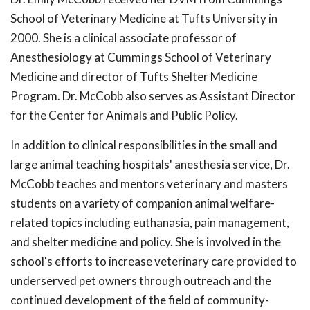
School of Veterinary Medicine at Tufts University in
2000. She is a clinical associate professor of
Anesthesiology at Cummings School of Veterinary
Medicine and director of Tufts Shelter Medicine
Program. Dr. McCobb also serves as Assistant Director
for the Center for Animals and Public Policy.
In addition to clinical responsibilities in the small and
large animal teaching hospitals' anesthesia service, Dr.
McCobb teaches and mentors veterinary and masters
students on a variety of companion animal welfare-
related topics including euthanasia, pain management,
and shelter medicine and policy. She is involved in the
school's efforts to increase veterinary care provided to
underserved pet owners through outreach and the
continued development of the field of community-