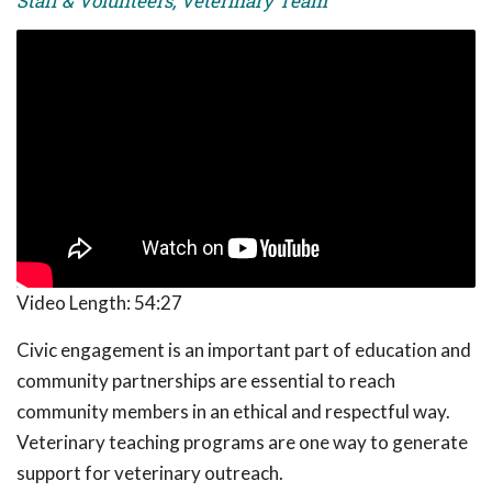
Staff & Volunteers, Veterinary Team
Video Length:
54:27
Civic engagement is an important part of education and
community partnerships are essential to reach
community members in an ethical and respectful way.
Veterinary teaching programs are one way to generate
support for veterinary outreach.