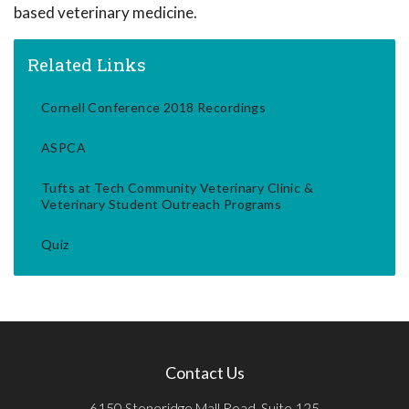
based veterinary medicine.
Related Links
Cornell Conference 2018 Recordings
ASPCA
Tufts at Tech Community Veterinary Clinic &
Veterinary Student Outreach Programs
Quiz
Contact Us
6150 Stoneridge Mall Road, Suite 125