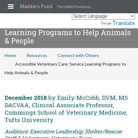
Maddie's Fund
The Duffield Foundation
Accessible Veterinary Care: Service
Powered by
Translate
Learning Programs to Help Animals
& People
Home
Resources
Connect with Others
Accessible Veterinary Care: Service Learning Programs to
Help Animals & People
December 2018
by Emily McCobb, DVM, MS
DACVAA, Clinical Associate Professor,
Cummings School of Veterinary Medicine,
Tufts University
Audience: Executive Leadership, Shelter/Rescue