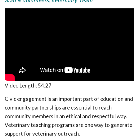
Staff & Volunteers, Veterinary Team
Video Length:
54:27
Civic engagement is an important part of education and
community partnerships are essential to reach
community members in an ethical and respectful way.
Veterinary teaching programs are one way to generate
support for veterinary outreach.