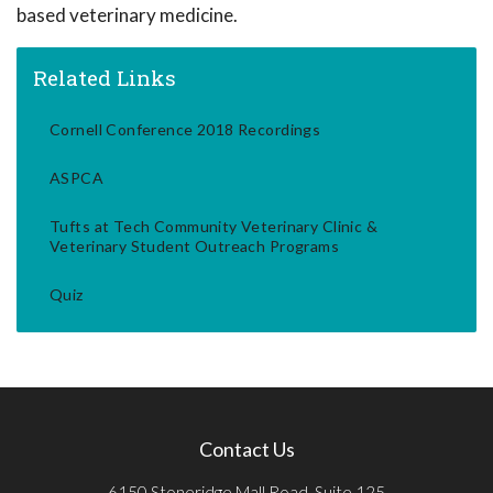
based veterinary medicine.
Related Links
Cornell Conference 2018 Recordings
ASPCA
Tufts at Tech Community Veterinary Clinic &
Veterinary Student Outreach Programs
Quiz
Contact Us
6150 Stoneridge Mall Road, Suite 125