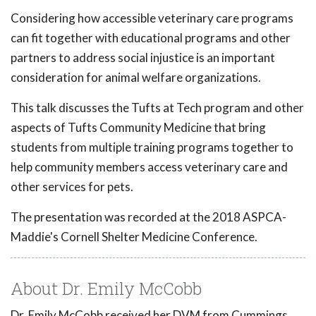
Considering how accessible veterinary care programs
can fit together with educational programs and other
partners to address social injustice is an important
consideration for animal welfare organizations.
This talk discusses the Tufts at Tech program and other
aspects of Tufts Community Medicine that bring
students from multiple training programs together to
help community members access veterinary care and
other services for pets.
The presentation was recorded at the 2018 ASPCA-
Maddie's Cornell Shelter Medicine Conference.
About Dr. Emily McCobb
Dr. Emily McCobb received her DVM from Cummings