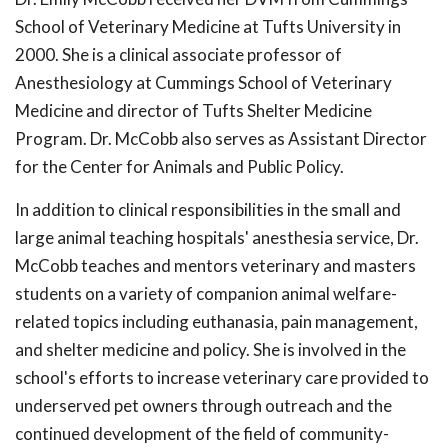
School of Veterinary Medicine at Tufts University in
2000. She is a clinical associate professor of
Anesthesiology at Cummings School of Veterinary
Medicine and director of Tufts Shelter Medicine
Program. Dr. McCobb also serves as Assistant Director
for the Center for Animals and Public Policy.
In addition to clinical responsibilities in the small and
large animal teaching hospitals' anesthesia service, Dr.
McCobb teaches and mentors veterinary and masters
students on a variety of companion animal welfare-
related topics including euthanasia, pain management,
and shelter medicine and policy. She is involved in the
school's efforts to increase veterinary care provided to
underserved pet owners through outreach and the
continued development of the field of community-