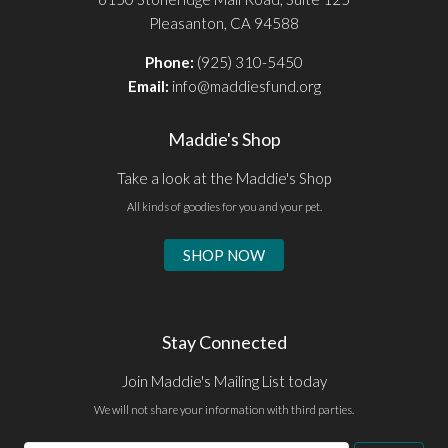
Pleasanton, CA 94588
Phone:
(925) 310-5450
Email:
info@maddiesfund.org
Maddie's Shop
Take a look at the Maddie's Shop
All kinds of goodies for you and your pet.
SHOP NOW
Stay Connected
Join Maddie's Mailing List today
We will not share your information with third parties.