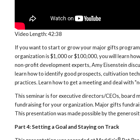
Video Length:
42:38
If you want to start or grow your major gifts program,
organization is $1,000 or $100,000, you will learn how
non-profit development experts, Amy Eisenstein discus
learn how to identify good prospects, cultivation tec
practices. Learn how to get a meeting and deal with "n
This seminar is for executive directors/CEOs, board
fundraising for your organization. Major gifts fundrais
This presentation was made possible by the generosit
Part 4: Setting a Goal and Staying on Track
®