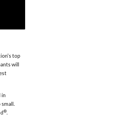
ion's top
ants will
est
 in
 small.
®
nd
.