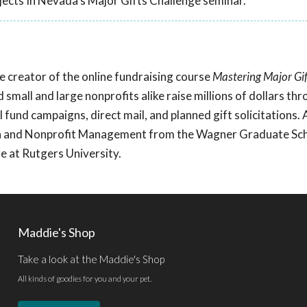
ects In Nevada's Major Gifts Challenge seminar.
he creator of the online fundraising course
Mastering Major Gif
d small and large nonprofits alike raise millions of dollars th
 fund campaigns, direct mail, and planned gift solicitations.
ion and Nonprofit Management from the Wagner Graduate Sch
 at Rutgers University.
Maddie's Shop
Take a look at the Maddie's Shop
All kinds of goodies for you and your pet.