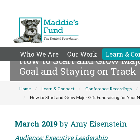
Who We Are
Our Work
Learn & Co
How to Start and Grow Major
Goal and Staying on Track
Home
Learn & Connect
Conference Recordings
How to Start and Grow Major Gift Fundraising for Your No
March 2019
by Amy Eisenstein
Audience: Executive Leadership