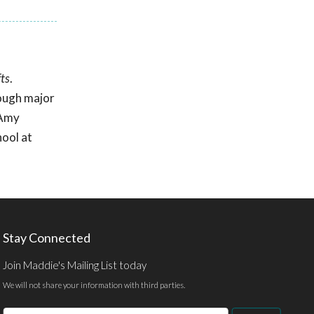
ts
.
rough major
 Amy
ool at
Stay Connected
Join Maddie's Mailing List today
We will not share your information with third parties.