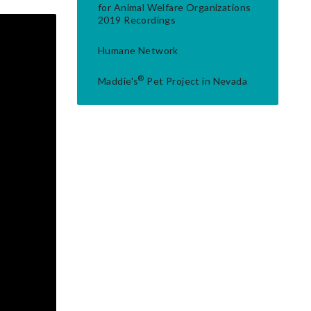
for Animal Welfare Organizations
2019 Recordings
Humane Network
®
Maddie's
Pet Project in Nevada