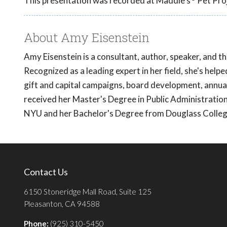
This presentation was recorded at Maddie's
Pet Proj
About Amy Eisenstein
Amy Eisenstein is a consultant, author, speaker, and t
Recognized as a leading expert in her field, she's helpe
gift and capital campaigns, board development, annual
received her Master's Degree in Public Administrat
NYU and her Bachelor's Degree from Douglass College
Contact Us
6150 Stoneridge Mall Road, Suite 125
Pleasanton, CA 94588
Phone:
(925) 310-5450