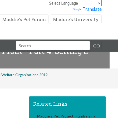
Powered by
Translate
Maddie's Pet Forum
Maddie's University
Search
GO
rofit - Part 4: Setting a
Field
al Welfare Organizations 2019
Related Links
Maddie's Pet Project: Fundraising