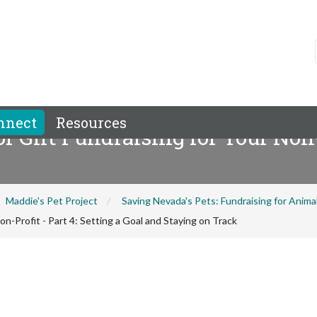
nnect
Resources
 Gift Fundraising for Your Non-P
Maddie's Pet Project
Saving Nevada's Pets: Fundraising for Anim
n-Profit - Part 4: Setting a Goal and Staying on Track