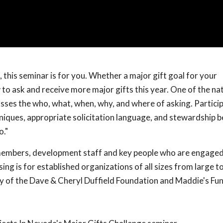
 this seminar is for you. Whether a major gift goal for your
 to ask and receive more major gifts this year. One of the nat
ses the who, what, when, why, and where of asking. Particip
hniques, appropriate solicitation language, and stewardship b
o."
 members, development staff and key people who are engaged
ing is for established organizations of all sizes from large to
y of the Dave & Cheryl Duffield Foundation and Maddie's Fu