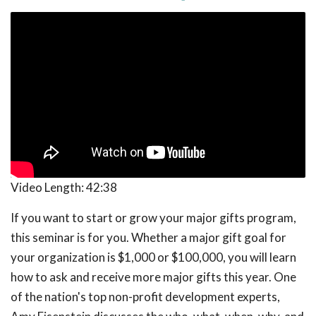
Video Length:
42:38
If you want to start or grow your major gifts program,
this seminar is for you. Whether a major gift goal for
your organization is $1,000 or $100,000, you will learn
how to ask and receive more major gifts this year. One
of the nation's top non-profit development experts,