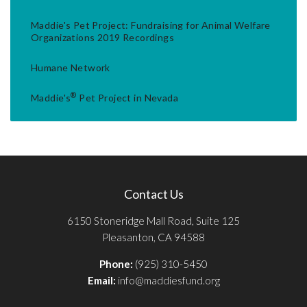
Maddie's Pet Project: Fundraising for Animal Welfare
Organizations 2019 Recordings
Humane Network
®
Maddie's
Pet Project in Nevada
Contact Us
6150 Stoneridge Mall Road, Suite 125
Pleasanton, CA 94588
Phone:
(925) 310-5450
Email:
info@maddiesfund.org