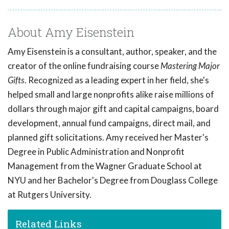
About Amy Eisenstein
Amy Eisenstein is a consultant, author, speaker, and the
creator of the online fundraising course
Mastering Major
Gifts
. Recognized as a leading expert in her field, she's
helped small and large nonprofits alike raise millions of
dollars through major gift and capital campaigns, board
development, annual fund campaigns, direct mail, and
planned gift solicitations. Amy received her Master's
Degree in Public Administration and Nonprofit
Management from the Wagner Graduate School at
NYU and her Bachelor's Degree from Douglass College
at Rutgers University.
Related Links