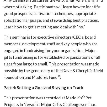
Amy Eisenstein discusses the who, what, when, why, and
where of asking. Participants will learn how to identify
good prospects, cultivation techniques, appropriate
solicitation language, and stewardship best practices.
Learn how to get a meeting and deal with "no."
This seminar is for executive directors/CEOs, board
members, development staff and key people who are
engaged in fundraising for your organization. Major
gifts fundraising is for established organizations of all
sizes from large to small. This presentation was made
possible by the generosity of the Dave & Cheryl Duffield
®
Foundation and Maddie's Fund
.
Part 4: Setting a Goal and Staying on Track
®
This presentation was recorded at Maddie's
Pet
Projects In Nevada's Major Gifts Challenge seminar.