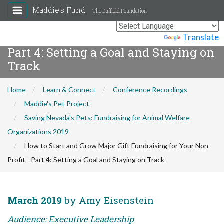
Maddie's Fund
The Duffield Foundation
How to Start and Grow Major Gift
Fundraising for Your Non-Profit -
Powered by
Translate
Part 4: Setting a Goal and Staying on
Track
Home
Learn & Connect
Conference Recordings
Maddie's Pet Project
Saving Nevada's Pets: Fundraising for Animal Welfare
Organizations 2019
How to Start and Grow Major Gift Fundraising for Your Non-
Profit - Part 4: Setting a Goal and Staying on Track
March 2019
by Amy Eisenstein
Audience: Executive Leadership