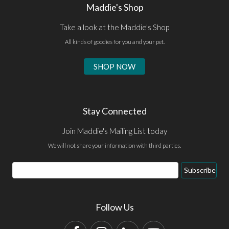
Maddie's Shop
Take a look at the Maddie's Shop
All kinds of goodies for you and your pet.
SHOP NOW
Stay Connected
Join Maddie's Mailing List today
We will not share your information with third parties.
Email
Subscribe
Address
Follow Us