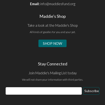
Email:
info@maddiesfund.org
Maddie's Shop
Take a look at the Maddie's Shop
All kinds of goodies for you and your pet.
SHOP NOW
Stay Connected
Join Maddie's Mailing List today
We will not share your information with third parties.
Email
Subscribe
Address