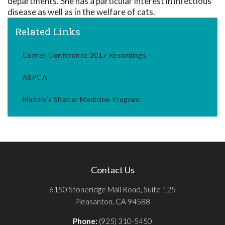
departments. She has a particular interest in infectious
disease as well as in the welfare of cats.
Related Links
Cornell Conference 2017 Recordings
ASPCA
Maddie's Shelter Medicine Program
Contact Us
6150 Stoneridge Mall Road, Suite 125
Pleasanton, CA 94588
Phone:
(925) 310-5450