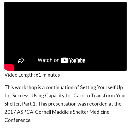
Video Length:
61 minutes
This workshop is a continuation of Setting Yourself Up
for Success: Using Capacity for Care to Transform Your
Shelter, Part 1. This presentation was recorded at the
2017 ASPCA-Cornell Maddie's Shelter Medicine
Conference.