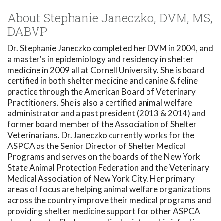
About Stephanie Janeczko, DVM, MS,
DABVP
Dr. Stephanie Janeczko completed her DVM in 2004, and
a master's in epidemiology and residency in shelter
medicine in 2009 all at Cornell University. She is board
certified in both shelter medicine and canine & feline
practice through the American Board of Veterinary
Practitioners. She is also a certified animal welfare
administrator and a past president (2013 & 2014) and
former board member of the Association of Shelter
Veterinarians. Dr. Janeczko currently works for the
ASPCA as the Senior Director of Shelter Medical
Programs and serves on the boards of the New York
State Animal Protection Federation and the Veterinary
Medical Association of New York City. Her primary
areas of focus are helping animal welfare organizations
across the country improve their medical programs and
providing shelter medicine support for other ASPCA