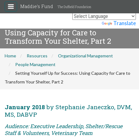
Maddie's Fund
The Duffield Foundation
Setting Yourself Up for Success:
Powered by
Translate
Using Capacity for Care to
Transform Your Shelter, Part 2
Home
Resources
Organizational Management
People Management
Setting Yourself Up for Success: Using Capacity for Care to
Transform Your Shelter, Part 2
January 2018
by Stephanie Janeczko, DVM,
MS, DABVP
Audience: Executive Leadership, Shelter/Rescue
Staff & Volunteers, Veterinary Team