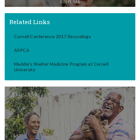
Join Us
Related Links
Cornell Conference 2017 Recordings
ASPCA
Maddie's Shelter Medicine Program at Cornell
University