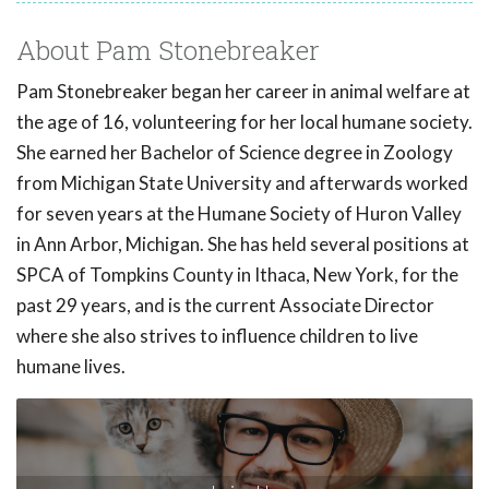
About Pam Stonebreaker
Pam Stonebreaker began her career in animal welfare at
the age of 16, volunteering for her local humane society.
She earned her Bachelor of Science degree in Zoology
from Michigan State University and afterwards worked
for seven years at the Humane Society of Huron Valley
in Ann Arbor, Michigan. She has held several positions at
SPCA of Tompkins County in Ithaca, New York, for the
past 29 years, and is the current Associate Director
where she also strives to influence children to live
humane lives.