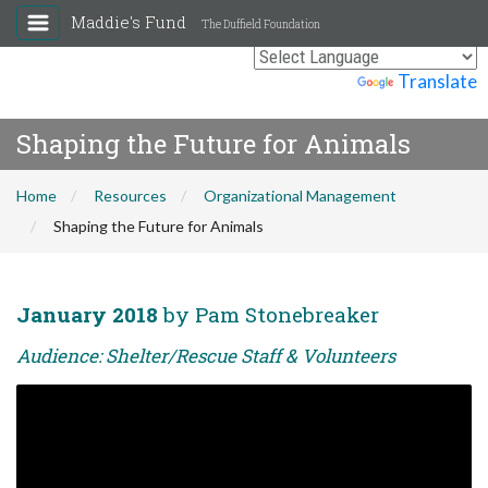
Maddie's Fund
The Duffield Foundation
Powered by
Translate
Shaping the Future for Animals
Home
Resources
Organizational Management
Shaping the Future for Animals
January 2018
by Pam Stonebreaker
Audience: Shelter/Rescue Staff & Volunteers