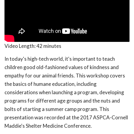
Video Length:
42 minutes
In today's high-tech world, it's important to teach
children good old-fashioned values of kindness and
empathy for our animal friends. This workshop covers
the basics of humane education, including
considerations when launching a program, developing
programs for different age groups and the nuts and
bolts of starting a summer camp program. This
presentation was recorded at the 2017 ASPCA-Cornell
Maddie's Shelter Medicine Conference.