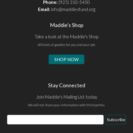
Phone:
(925) 310-5450
Email:
info@maddiesfund.org
Maddie's Shop
Take a look at the Maddie's Shop
All kinds of goodies for you and your pet.
SHOP NOW
Stay Connected
Join Maddie's Mailing List today
We will not share your information with third parties.
Email
Subscribe
Address