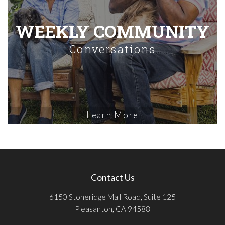
WEEKLY COMMUNITY
Conversations
Learn More
Contact Us
6150 Stoneridge Mall Road, Suite 125
Pleasanton, CA 94588