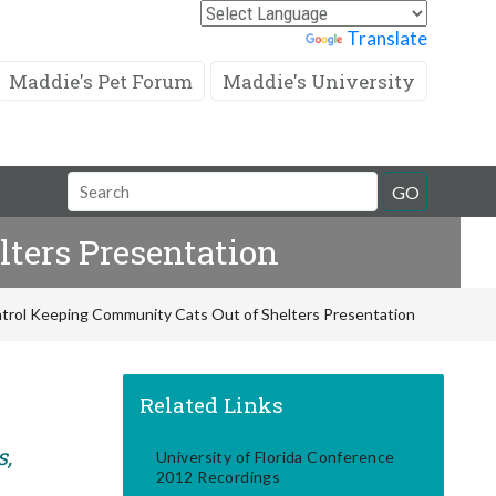
Powered by
Translate
Maddie's Pet Forum
Maddie's University
Search
GO
Field
ters Presentation
trol Keeping Community Cats Out of Shelters Presentation
Related Links
s,
University of Florida Conference
2012 Recordings