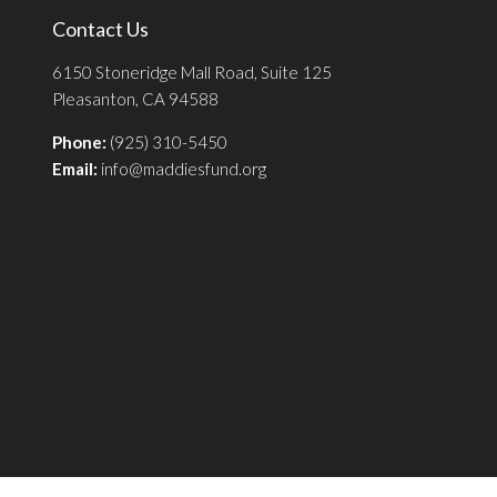
Contact Us
6150 Stoneridge Mall Road, Suite 125
Pleasanton, CA 94588
Phone:
(925) 310-5450
Email:
info@maddiesfund.org