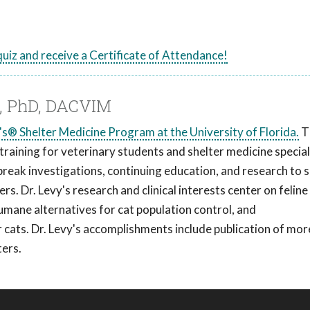
 quiz and receive a Certificate of Attendance!
M, PhD, DACVIM
s® Shelter Medicine Program at the University of Florida.
T
aining for veterinary students and shelter medicine special
break investigations, continuing education, and research to s
s. Dr. Levy's research and clinical interests center on feline
humane alternatives for cat population control, and
cats. Dr. Levy's accomplishments include publication of mor
ters.