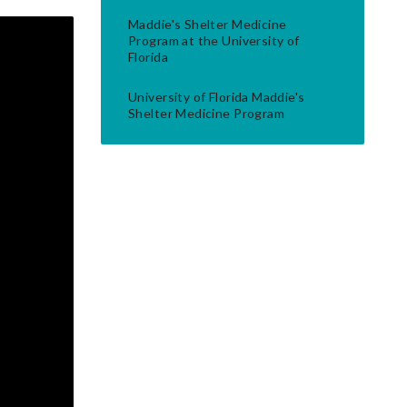
Maddie's Shelter Medicine
Program at the University of
Florida
University of Florida Maddie's
Shelter Medicine Program