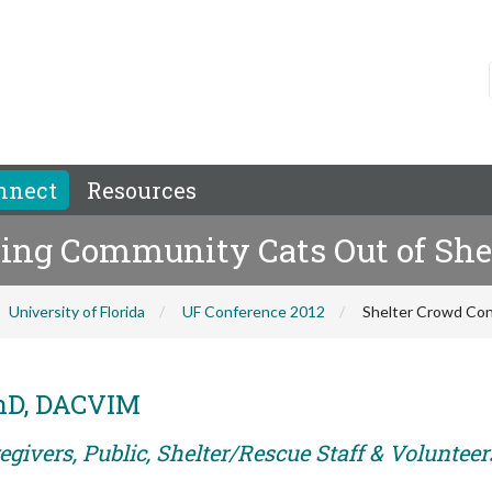
nnect
Resources
ping Community Cats Out of Shel
University of Florida
UF Conference 2012
Shelter Crowd Con
PhD, DACVIM
givers, Public, Shelter/Rescue Staff & Volunteer