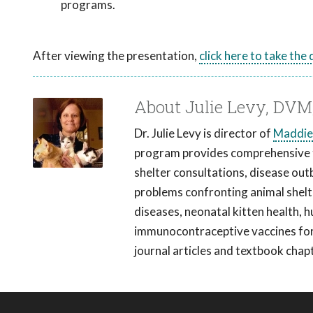
programs.
After viewing the presentation,
click here to take the
About Julie Levy, DV
Dr. Julie Levy is director of
Maddie'
program provides comprehensive tr
shelter consultations, disease out
problems confronting animal shelter
diseases, neonatal kitten health, 
immunocontraceptive vaccines for 
journal articles and textbook chap