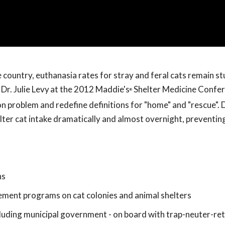
e country, euthanasia rates for stray and feral cats remain s
Dr. Julie Levy
at the 2012 Maddie's
Shelter Medicine Confere
®
 problem and redefine definitions for "home" and "rescue". D
ter cat intake dramatically and almost overnight, preventing
ns
ment programs on cat colonies and animal shelters
cluding municipal government - on board with trap-neuter-re