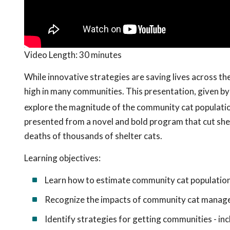
Video Length:
30 minutes
While innovative strategies are saving lives across th
high in many communities. This presentation, given by 
explore the magnitude of the community cat population
presented from a novel and bold program that cut shel
deaths of thousands of shelter cats.
Learning objectives:
Learn how to estimate community cat populatio
Recognize the impacts of community cat manage
Identify strategies for getting communities - in