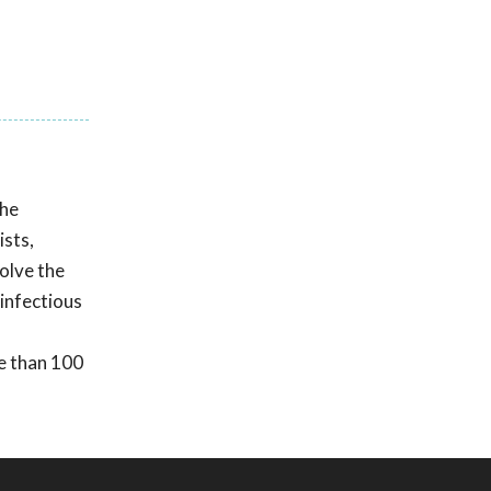
he
ists,
olve the
 infectious
e than 100