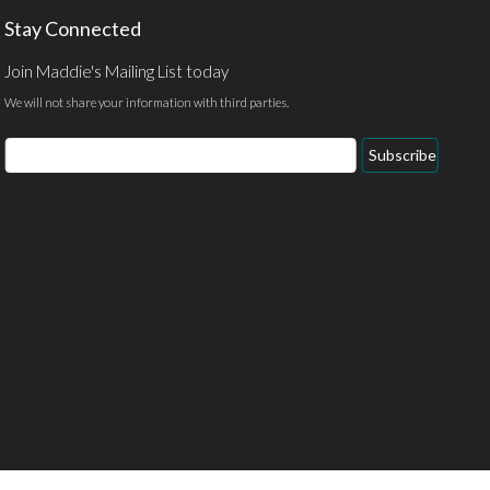
Stay Connected
Join Maddie's Mailing List today
We will not share your information with third parties.
Email
Subscribe
Address