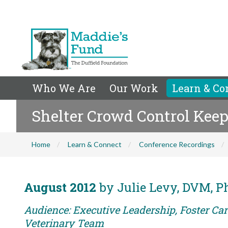
Who We Are
Our Work
Learn & Co
Shelter Crowd Control Kee
Home
Learn & Connect
Conference Recordings
August 2012
by Julie Levy, DVM, 
Audience: Executive Leadership, Foster Care
Veterinary Team