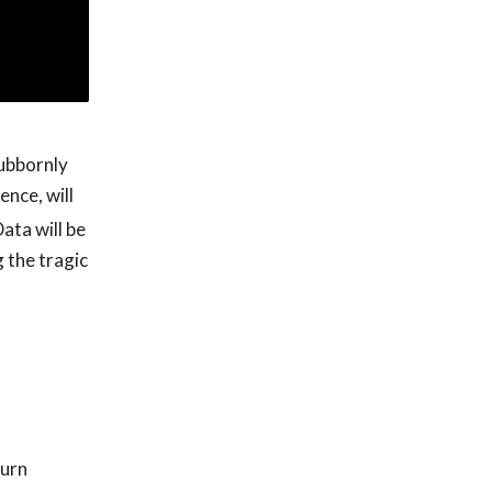
tubbornly
nce, will
ata will be
 the tragic
turn