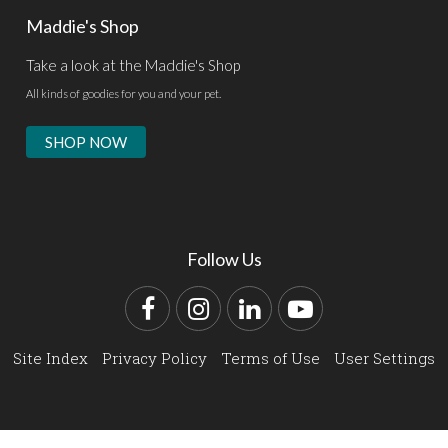
Maddie's Shop
Take a look at the Maddie's Shop
All kinds of goodies for you and your pet.
SHOP NOW
Follow Us
Facebook
Instagram
LinkedIn
YouTube
Site Index
Privacy Policy
Terms of Use
User Settings