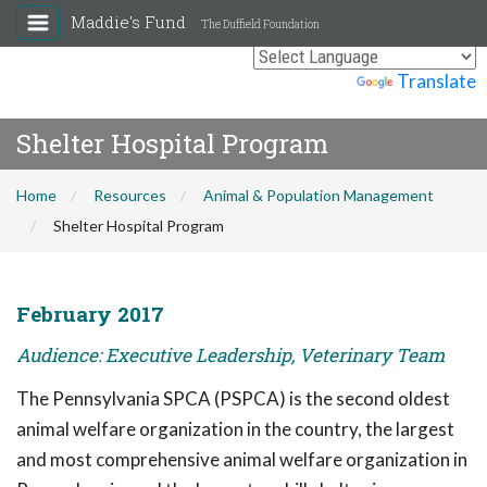
Maddie's Fund
The Duffield Foundation
Powered by
Translate
Shelter Hospital Program
Home
Resources
Animal & Population Management
Shelter Hospital Program
February 2017
Audience: Executive Leadership, Veterinary Team
The Pennsylvania SPCA (PSPCA) is the second oldest
animal welfare organization in the country, the largest
and most comprehensive animal welfare organization in