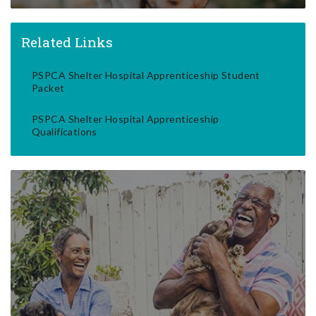
Related Links
PSPCA Shelter Hospital Apprenticeship Student
Packet
PSPCA Shelter Hospital Apprenticeship
Qualifications