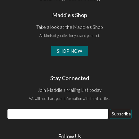
Maddie's Shop
Take a look at the Maddie's Shop
All kinds of goodies for you and your pet.
SHOP NOW
Stay Connected
Join Maddie's Mailing List today
We will not share your information with third parties.
Email
Subscribe
Address
Follow Us