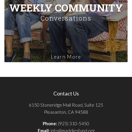
WEEKLY COMMUNITY
Conversations
Learn More
Contact Us
6150 Stoneridge Mall Road, Suite 125
Pleasanton, CA 94588
Phone:
(925) 310-5450
Email:
info@maddiesfund.org