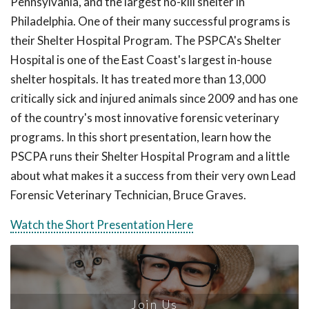
Pennsylvania, and the largest no-kill shelter in
Philadelphia. One of their many successful programs is
their Shelter Hospital Program. The PSPCA's Shelter
Hospital is one of the East Coast's largest in-house
shelter hospitals. It has treated more than 13,000
critically sick and injured animals since 2009 and has one
of the country's most innovative forensic veterinary
programs. In this short presentation, learn how the
PSCPA runs their Shelter Hospital Program and a little
about what makes it a success from their very own Lead
Forensic Veterinary Technician, Bruce Graves.
Watch the Short Presentation Here
Join Us