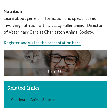
Nutrition
Learn about general information and special cases
involving nutrition with Dr. Lucy Fuller, Senior Director
of Veterinary Care at Charleston Animal Society.
Register and watch the presentation here
Join Us
Related Links
Charleston Animal Society