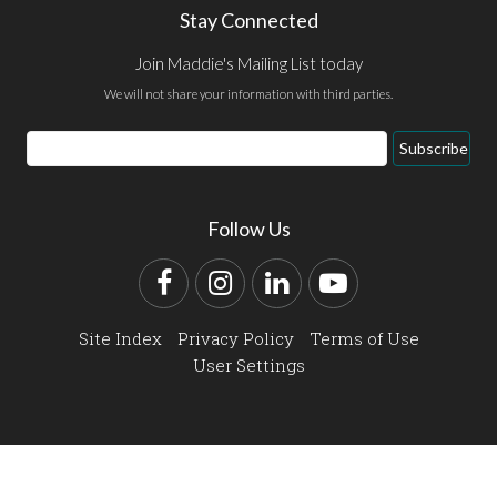
Stay Connected
Join Maddie's Mailing List today
We will not share your information with third parties.
Email
Subscribe
Address
Follow Us
Facebook
Instagram
LinkedIn
YouTube
Site Index
Privacy Policy
Terms of Use
User Settings