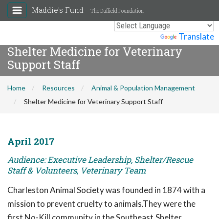
Maddie's Fund
The Duffield Foundation
Powered by
Translate
Shelter Medicine for Veterinary
Support Staff
Home
Resources
Animal & Population Management
Shelter Medicine for Veterinary Support Staff
April 2017
Audience: Executive Leadership, Shelter/Rescue
Staff & Volunteers, Veterinary Team
Charleston Animal Society was founded in 1874 with a
mission to prevent cruelty to animals.They were the
first No-Kill community in the Southeast.Shelter