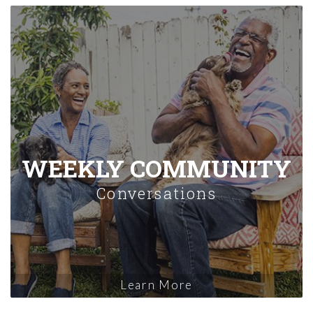
WEEKLY COMMUNITY
Conversations
Learn More