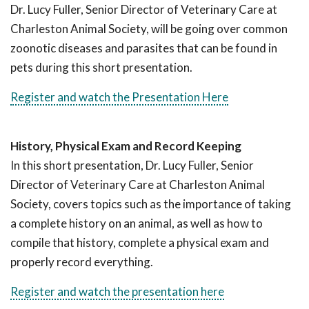
Dr. Lucy Fuller, Senior Director of Veterinary Care at
Charleston Animal Society, will be going over common
zoonotic diseases and parasites that can be found in
pets during this short presentation.
Register and watch the Presentation Here
History, Physical Exam and Record Keeping
In this short presentation, Dr. Lucy Fuller, Senior
Director of Veterinary Care at Charleston Animal
Society, covers topics such as the importance of taking
a complete history on an animal, as well as how to
compile that history, complete a physical exam and
properly record everything.
Register and watch the presentation here