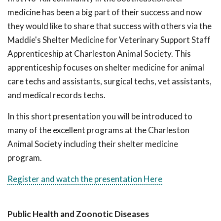
medicine has been a big part of their success and now
they would like to share that success with others via the
Maddie's Shelter Medicine for Veterinary Support Staff
Apprenticeship at Charleston Animal Society. This
apprenticeship focuses on shelter medicine for animal
care techs and assistants, surgical techs, vet assistants,
and medical records techs.
In this short presentation you will be introduced to
many of the excellent programs at the Charleston
Animal Society including their shelter medicine
program.
Register and watch the presentation Here
Public Health and Zoonotic Diseases