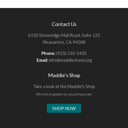
Contact Us
6150 Stoneridge Mall Road, Suite 125
Pleasanton, CA 94588
Phone:
(925) 310-5450
Email:
info@maddiesfund.org
Maddie's Shop
Take a look at the Maddie's Shop
All kinds of goodies for you and your pet.
SHOP NOW