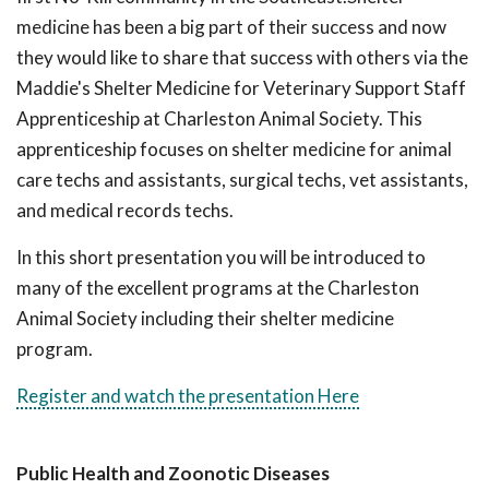
medicine has been a big part of their success and now
they would like to share that success with others via the
Maddie's Shelter Medicine for Veterinary Support Staff
Apprenticeship at Charleston Animal Society. This
apprenticeship focuses on shelter medicine for animal
care techs and assistants, surgical techs, vet assistants,
and medical records techs.
In this short presentation you will be introduced to
many of the excellent programs at the Charleston
Animal Society including their shelter medicine
program.
Register and watch the presentation Here
Public Health and Zoonotic Diseases