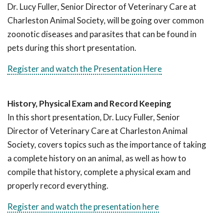
Dr. Lucy Fuller, Senior Director of Veterinary Care at
Charleston Animal Society, will be going over common
zoonotic diseases and parasites that can be found in
pets during this short presentation.
Register and watch the Presentation Here
History, Physical Exam and Record Keeping
In this short presentation, Dr. Lucy Fuller, Senior
Director of Veterinary Care at Charleston Animal
Society, covers topics such as the importance of taking
a complete history on an animal, as well as how to
compile that history, complete a physical exam and
properly record everything.
Register and watch the presentation here