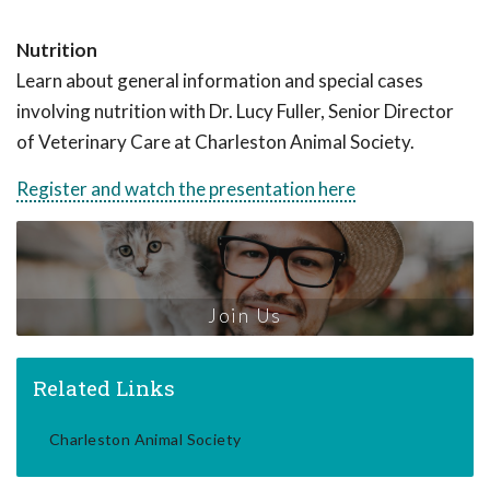
Nutrition
Learn about general information and special cases
involving nutrition with Dr. Lucy Fuller, Senior Director
of Veterinary Care at Charleston Animal Society.
Register and watch the presentation here
Join Us
Related Links
Charleston Animal Society