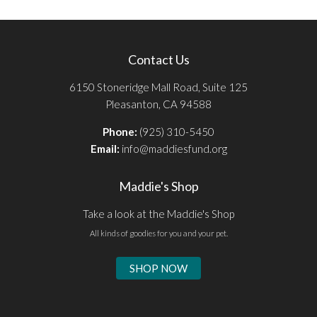
Contact Us
6150 Stoneridge Mall Road, Suite 125
Pleasanton, CA 94588
Phone:
(925) 310-5450
Email:
info@maddiesfund.org
Maddie's Shop
Take a look at the Maddie's Shop
All kinds of goodies for you and your pet.
SHOP NOW