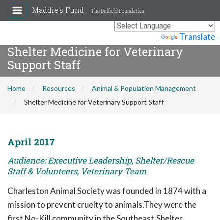
Maddie's Fund
The Duffield Foundation
Powered by
Translate
Shelter Medicine for Veterinary
Support Staff
Home
Resources
Animal & Population Management
Shelter Medicine for Veterinary Support Staff
April 2017
Audience: Executive Leadership, Shelter/Rescue
Staff & Volunteers, Veterinary Team
Charleston Animal Society was founded in 1874 with a
mission to prevent cruelty to animals.They were the
first No-Kill community in the Southeast.Shelter