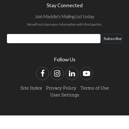
Stay Connected
Join Maddie's Mailing List today
We will not share your information with third parties.
Email
Subscribe
Address
Follow Us
Facebook
Instagram
LinkedIn
YouTube
Site Index
Privacy Policy
Terms of Use
User Settings