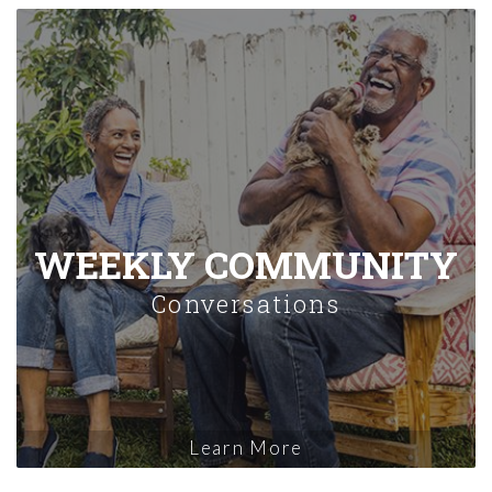
WEEKLY COMMUNITY
Conversations
Learn More