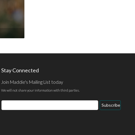
Stay Connected
Join Maddie's Mailing List today
We will not share your information with third parties.
Email
Subscribe
Address