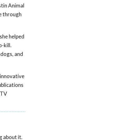
stin Animal
me through
 she helped
-kill.
 dogs, and
 innovative
ublications
 TV
 about it.