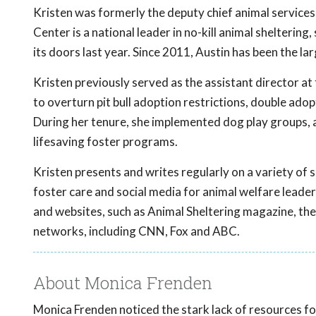
Kristen was formerly the deputy chief animal services 
Center is a national leader in no-kill animal shelteri
its doors last year. Since 2011, Austin has been the lar
Kristen previously served as the assistant director at
to overturn pit bull adoption restrictions, double adopt
During her tenure, she implemented dog play groups, 
lifesaving foster programs.
Kristen presents and writes regularly on a variety of s
foster care and social media for animal welfare leade
and websites, such as Animal Sheltering magazine, t
networks, including CNN, Fox and ABC.
About Monica Frenden
Monica Frenden noticed the stark lack of resources for