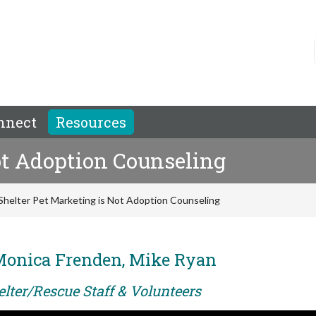
nnect
Resources
ot Adoption Counseling
Shelter Pet Marketing is Not Adoption Counseling
Monica Frenden, Mike Ryan
elter/Rescue Staff & Volunteers