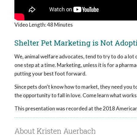
Video Length:
48 Minutes
Shelter Pet Marketing is Not Adop
We, animal welfare advocates, tend to try to do a lot 
one step at a time. Marketing, unless it is for a pharmac
putting your best foot forward.
Since pets don't know how to market, they need you to
the opportunity to fall in love. Come learn what works
This presentation was recorded at the 2018 American
About Kristen Auerbach