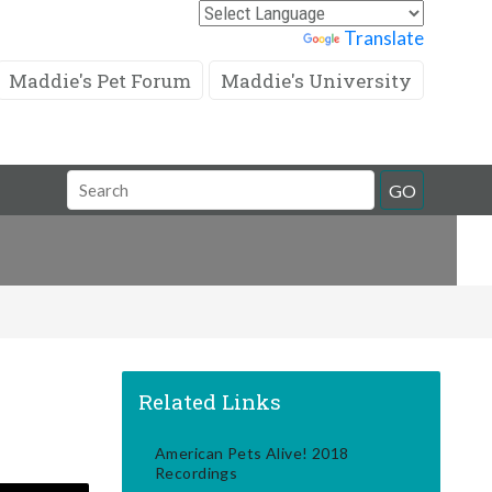
Powered by
Translate
Maddie's Pet Forum
Maddie's University
Search
GO
Field
Related Links
American Pets Alive! 2018
Recordings