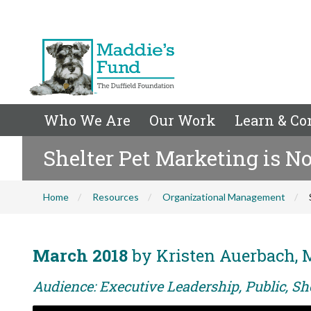
Who We Are
Our Work
Learn & Co
Shelter Pet Marketing is N
Home
Resources
Organizational Management
March 2018
by Kristen Auerbach, 
Audience: Executive Leadership, Public, Sh