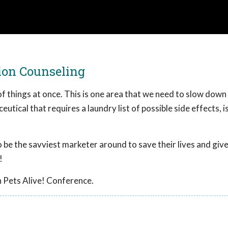
tion Counseling
of things at once. This is one area that we need to slow down 
eutical that requires a laundry list of possible side effects, i
 be the savviest marketer around to save their lives and giv
!
 Pets Alive! Conference.