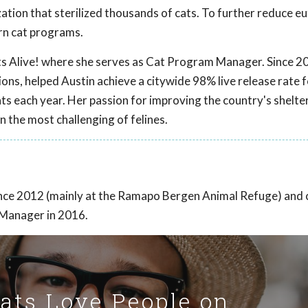
tion that sterilized thousands of cats. To further reduce eu
arn cat programs.
ts Alive! where she serves as Cat Program Manager. Since 2
ns, helped Austin achieve a citywide 98% live release rate f
ts each year. Her passion for improving the country's shelte
n the most challenging of felines.
ince 2012 (mainly at the Ramapo Bergen Animal Refuge) and
 Manager in 2016.
Cats Love People on