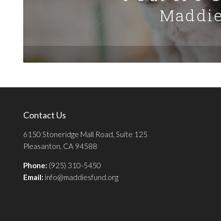
Maddie
Contact Us
6150 Stoneridge Mall Road, Suite 125
Pleasanton, CA 94588
Phone:
(925) 310-5450
Email:
info@maddiesfund.org