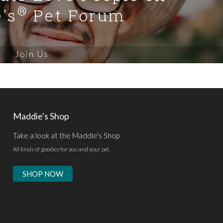
®
's
Pet Forum
Join Us
Maddie's Shop
Take a look at the Maddie's Shop
All kinds of goodies for you and your pet.
SHOP NOW