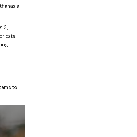
thanasia,
012,
or cats,
ring
 came to