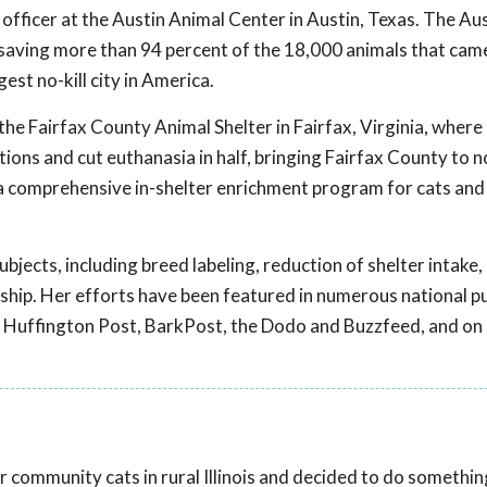
officer at the Austin Animal Center in Austin, Texas. The Au
ng, saving more than 94 percent of the 18,000 animals that ca
gest no-kill city in America.
 the Fairfax County Animal Shelter in Fairfax, Virginia, where
ions and cut euthanasia in half, bringing Fairfax County to no
a comprehensive in-shelter enrichment program for cats and
ubjects, including breed labeling, reduction of shelter intake,
rship. Her efforts have been featured in numerous national p
he Huffington Post, BarkPost, the Dodo and Buzzfeed, and on
 community cats in rural Illinois and decided to do something