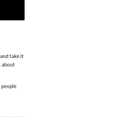
and take it
s about
e people