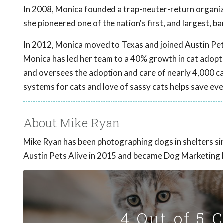
In 2008, Monica founded a trap-neuter-return organiza
she pioneered one of the nation's first, and largest, b
In 2012, Monica moved to Texas and joined Austin Pe
Monica has led her team to a 40% growth in cat adoptio
and oversees the adoption and care of nearly 4,000 ca
systems for cats and love of sassy cats helps save eve
About Mike Ryan
Mike Ryan has been photographing dogs in shelters s
Austin Pets Alive in 2015 and became Dog Marketing
4 Out of 5 