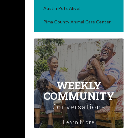
Austin Pets Alive!
Pima County Animal Care Center
WEEKLY
COMMUNITY
Conversations
Learn More