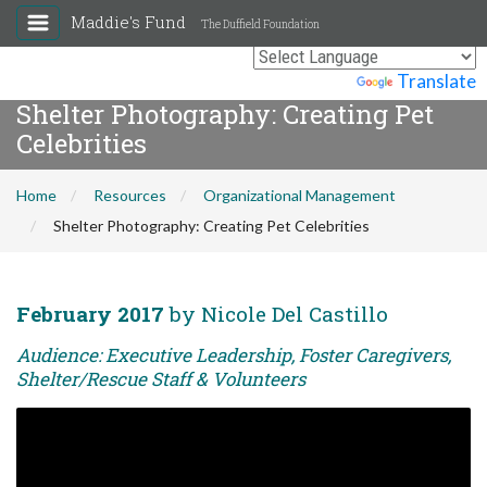
Maddie's Fund
The Duffield Foundation
Powered by
Translate
Shelter Photography: Creating Pet
Celebrities
Home
Resources
Organizational Management
Shelter Photography: Creating Pet Celebrities
February 2017
by Nicole Del Castillo
Audience: Executive Leadership, Foster Caregivers,
Shelter/Rescue Staff & Volunteers