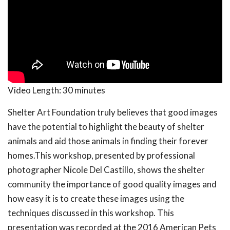
Video Length:
30 minutes
Shelter Art Foundation truly believes that good images
have the potential to highlight the beauty of shelter
animals and aid those animals in finding their forever
homes.This workshop, presented by professional
photographer Nicole Del Castillo, shows the shelter
community the importance of good quality images and
how easy it is to create these images using the
techniques discussed in this workshop. This
presentation was recorded at the 2016 American Pets