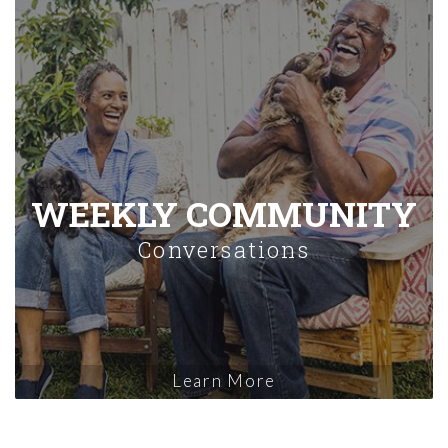
WEEKLY COMMUNITY
Conversations
Learn More