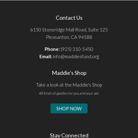
Contact Us
6150 Stoneridge Mall Road, Suite 125
Pleasanton, CA 94588
Phone:
(925) 310-5450
Email:
info@maddiesfund.org
Maddie's Shop
Take a look at the Maddie's Shop
All kinds of goodies for you and your pet.
SHOP NOW
Stay Connected