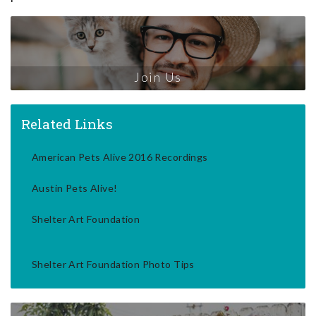
Join Us
Related Links
American Pets Alive 2016 Recordings
Austin Pets Alive!
Shelter Art Foundation
Shelter Art Foundation Photo Tips