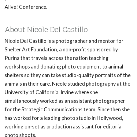
Alive! Conference.
About Nicole Del Castillo
Nicole Del Castillo is a photographer and mentor for
Shelter Art Foundation, a non-profit sponsored by
Purina that travels across the nation teaching
workshops and donating photo equipment to animal
shelters so they can take studio-quality portraits of the
animals in their care. Nicole studied photography at the
University of California, Irvine where she
simultaneously worked as an assistant photographer
for the Strategic Communications team. Since then she
has worked for a leading photo studio in Hollywood,
working on-set as production assistant for editorial
photo shoots.