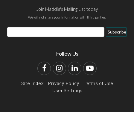
Join Maddie's Mailing List today
We will not share your information with third parties.
Email
Subscribe
Address
Follow Us
Facebook
Instagram
LinkedIn
YouTube
Site Index
Privacy Policy
Terms of Use
User Settings