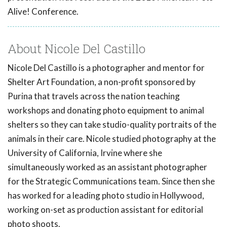
Alive! Conference.
About Nicole Del Castillo
Nicole Del Castillo is a photographer and mentor for
Shelter Art Foundation, a non-profit sponsored by
Purina that travels across the nation teaching
workshops and donating photo equipment to animal
shelters so they can take studio-quality portraits of the
animals in their care. Nicole studied photography at the
University of California, Irvine where she
simultaneously worked as an assistant photographer
for the Strategic Communications team. Since then she
has worked for a leading photo studio in Hollywood,
working on-set as production assistant for editorial
photo shoots.