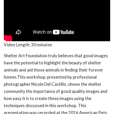
Video Length:
30 minutes
Shelter Art Foundation truly believes that good images
have the potential to highlight the beauty of shelter
animals and aid those animals in finding their forever
homes.This workshop, presented by professional
photographer Nicole Del Castillo, shows the shelter
community the importance of good quality images and
how easy it is to create these images using the
techniques discussed in this workshop. This
presentation was recorded at the 2016 American Pets