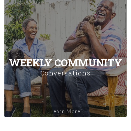
WEEKLY COMMUNITY
Conversations
Learn More