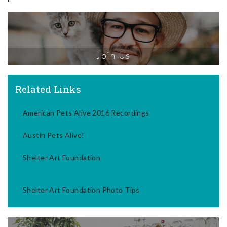
Join Us
Related Links
American Pets Alive 2016 Recordings
Austin Pets Alive!
Shelter Art Foundation
Shelter Art Foundation Photo Tips