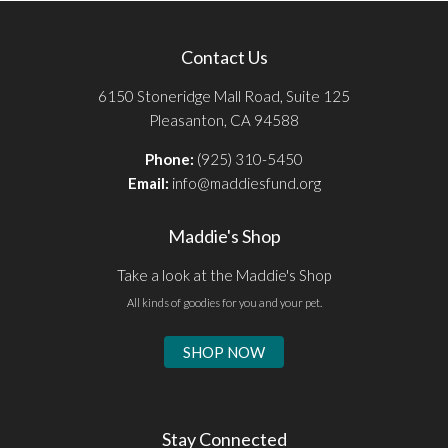
Contact Us
6150 Stoneridge Mall Road, Suite 125
Pleasanton, CA 94588
Phone:
(925) 310-5450
Email:
info@maddiesfund.org
Maddie's Shop
Take a look at the Maddie's Shop
All kinds of goodies for you and your pet.
SHOP NOW
Stay Connected