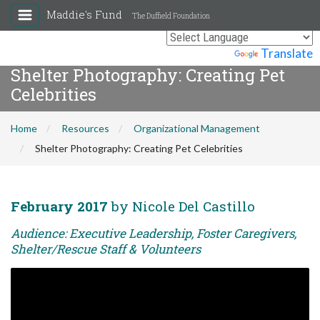
Maddie's Fund
The Duffield Foundation
Powered by
Translate
Shelter Photography: Creating Pet
Celebrities
Home
Resources
Organizational Management
Shelter Photography: Creating Pet Celebrities
February 2017
by Nicole Del Castillo
Audience: Executive Leadership, Foster Caregivers,
Shelter/Rescue Staff & Volunteers