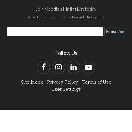
Join Maddie's Mailing List today
We will not share your information with third parties.
Email
Subscribe
Address
Follow Us
Facebook
Instagram
LinkedIn
YouTube
Site Index
Privacy Policy
Terms of Use
User Settings