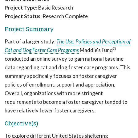
Project Type:
Basic Research
Project Status:
Research Complete
Project Summary
Part of a larger study:
The Use, Policies and Perception of
®
Cat and Dog Foster Care Programs
Maddie's Fund
conducted an online survey to gain national baseline
data regarding cat and dog foster care programs. This
summary specifically focuses on foster caregiver
policies of enrollment, support and appreciation.
Overall, organizations with more stringent
requirements to become a foster caregiver tended to
have relatively fewer foster caregivers.
Objective(s)
To explore different United States sheltering