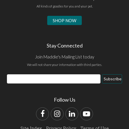
All kinds of goodies for you and your pet.
SHOP NOW
Stay Connected
Join Maddie's Mailing List today
We will not share your information with third parties.
Email
Subscribe
Address
Follow Us
Facebook
Instagram
LinkedIn
YouTube
Site Index
Privacy Policy
Terms of Use