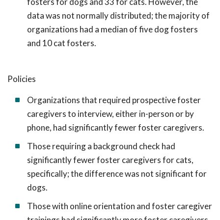
fosters for dogs and 33 for cats. However, the
data was not normally distributed; the majority of
organizations had a median of five dog fosters
and 10 cat fosters.
Policies
Organizations that required prospective foster
caregivers to interview, either in-person or by
phone, had significantly fewer foster caregivers.
Those requiring a background check had
significantly fewer foster caregivers for cats,
specifically; the difference was not significant for
dogs.
Those with online orientation and foster caregiver
trainings had significantly more foster caregivers.