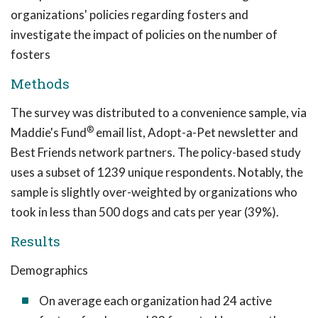
organizations' policies regarding fosters and
investigate the impact of policies on the number of
fosters
Methods
The survey was distributed to a convenience sample, via
®
Maddie's Fund
email list, Adopt-a-Pet newsletter and
Best Friends network partners. The policy-based study
uses a subset of 1239 unique respondents. Notably, the
sample is slightly over-weighted by organizations who
took in less than 500 dogs and cats per year (39%).
Results
Demographics
On average each organization had 24 active