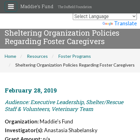
Maddie's Fund
The Duffield Foundation
Powered by
Translate
Sheltering Organization Policies
Regarding Foster Caregivers
Home
Resources
Foster Programs
Sheltering Organization Policies Regarding Foster Caregivers
February 28, 2019
Audience: Executive Leadership, Shelter/Rescue
Staff & Volunteers, Veterinary Team
Organization:
Maddie's Fund
Investigator(s):
Anastasia Shabelansky
Grant Amount:
n/a