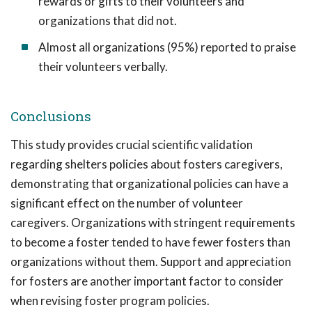
rewards or gifts to their volunteers and
organizations that did not.
Almost all organizations (95%) reported to praise
their volunteers verbally.
Conclusions
This study provides crucial scientific validation
regarding shelters policies about fosters caregivers,
demonstrating that organizational policies can have a
significant effect on the number of volunteer
caregivers. Organizations with stringent requirements
to become a foster tended to have fewer fosters than
organizations without them. Support and appreciation
for fosters are another important factor to consider
when revising foster program policies.