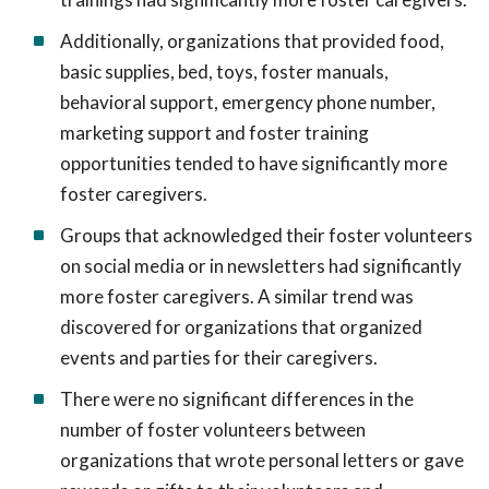
Additionally, organizations that provided food,
basic supplies, bed, toys, foster manuals,
behavioral support, emergency phone number,
marketing support and foster training
opportunities tended to have significantly more
foster caregivers.
Groups that acknowledged their foster volunteers
on social media or in newsletters had significantly
more foster caregivers. A similar trend was
discovered for organizations that organized
events and parties for their caregivers.
There were no significant differences in the
number of foster volunteers between
organizations that wrote personal letters or gave