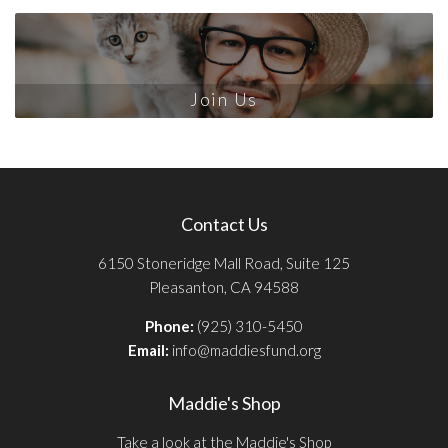
Join Us
Contact Us
6150 Stoneridge Mall Road, Suite 125
Pleasanton, CA 94588
Phone:
(925) 310-5450
Email:
info@maddiesfund.org
Maddie's Shop
Take a look at the Maddie's Shop