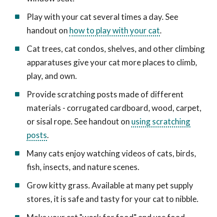
Play with your cat several times a day. See
handout on
how to play with your cat
.
Cat trees, cat condos, shelves, and other climbing
apparatuses give your cat more places to climb,
play, and own.
Provide scratching posts made of different
materials - corrugated cardboard, wood, carpet,
or sisal rope. See handout on
using scratching
posts
.
Many cats enjoy watching videos of cats, birds,
fish, insects, and nature scenes.
Grow kitty grass. Available at many pet supply
stores, it is safe and tasty for your cat to nibble.