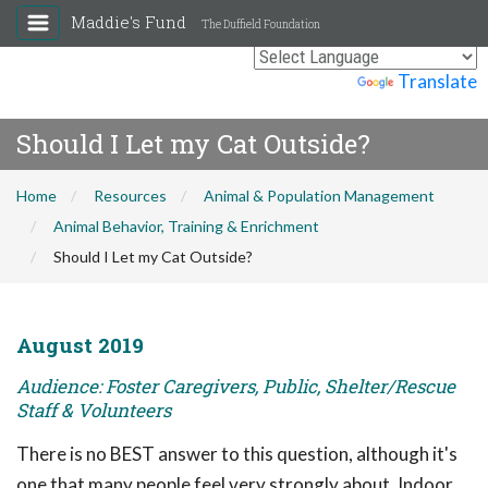
Maddie's Fund
The Duffield Foundation
Powered by
Translate
Should I Let my Cat Outside?
Home
Resources
Animal & Population Management
Animal Behavior, Training & Enrichment
Should I Let my Cat Outside?
August 2019
Audience: Foster Caregivers, Public, Shelter/Rescue
Staff & Volunteers
There is no BEST answer to this question, although it's
one that many people feel very strongly about. Indoor