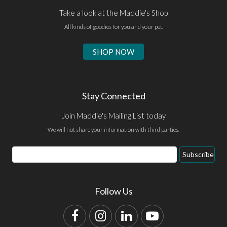
Take a look at the Maddie's Shop
All kinds of goodies for you and your pet.
SHOP NOW
Stay Connected
Join Maddie's Mailing List today
We will not share your information with third parties.
Email
Subscribe
Address
Follow Us
Facebook
Instagram
LinkedIn
YouTube