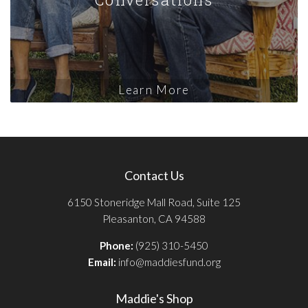
Learn More
Contact Us
6150 Stoneridge Mall Road, Suite 125
Pleasanton, CA 94588
Phone:
(925) 310-5450
Email:
info@maddiesfund.org
Maddie's Shop