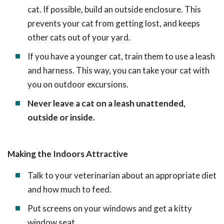
cat. If possible, build an outside enclosure. This
prevents your cat from getting lost, and keeps
other cats out of your yard.
If you have a younger cat, train them to use a leash
and harness. This way, you can take your cat with
you on outdoor excursions.
Never leave a cat on a leash unattended,
outside or inside.
Making the Indoors Attractive
Talk to your veterinarian about an appropriate diet
and how much to feed.
Put screens on your windows and get a kitty
window seat.