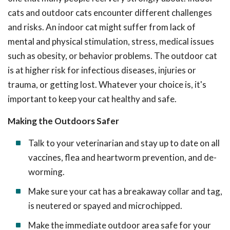
cats and outdoor cats encounter different challenges
and risks. An indoor cat might suffer from lack of
mental and physical stimulation, stress, medical issues
such as obesity, or behavior problems. The outdoor cat
is at higher risk for infectious diseases, injuries or
trauma, or getting lost. Whatever your choice is, it's
important to keep your cat healthy and safe.
Making the Outdoors Safer
Talk to your veterinarian and stay up to date on all
vaccines, flea and heartworm prevention, and de-
worming.
Make sure your cat has a breakaway collar and tag,
is neutered or spayed and microchipped.
Make the immediate outdoor area safe for your