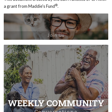
®
a grant from Maddie's Fund
.
Join Us
WEEKLY COMMUNITY
Conversations