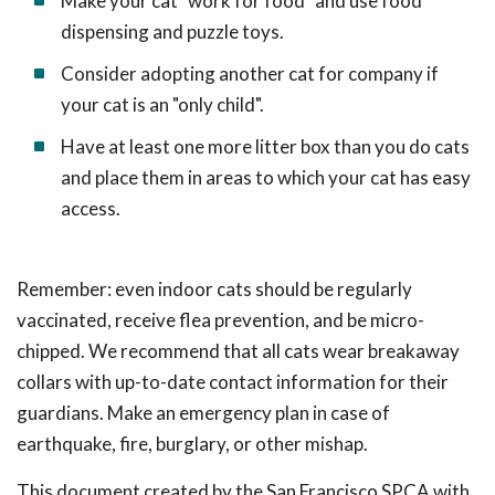
Make your cat "work for food" and use food
dispensing and puzzle toys.
Consider adopting another cat for company if
your cat is an "only child".
Have at least one more litter box than you do cats
and place them in areas to which your cat has easy
access.
Remember: even indoor cats should be regularly
vaccinated, receive flea prevention, and be micro-
chipped. We recommend that all cats wear breakaway
collars with up-to-date contact information for their
guardians. Make an emergency plan in case of
earthquake, fire, burglary, or other mishap.
This document created by the San Francisco SPCA with