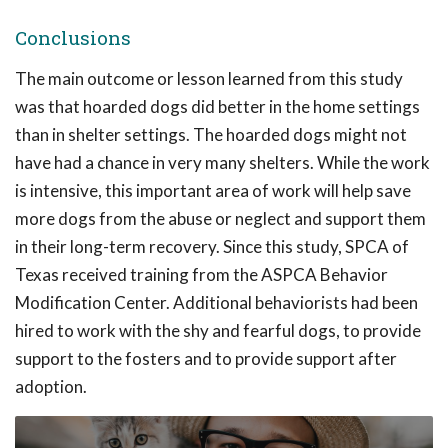
Conclusions
The main outcome or lesson learned from this study
was that hoarded dogs did better in the home settings
than in shelter settings. The hoarded dogs might not
have had a chance in very many shelters. While the work
is intensive, this important area of work will help save
more dogs from the abuse or neglect and support them
in their long-term recovery. Since this study, SPCA of
Texas received training from the ASPCA Behavior
Modification Center. Additional behaviorists had been
hired to work with the shy and fearful dogs, to provide
support to the fosters and to provide support after
adoption.