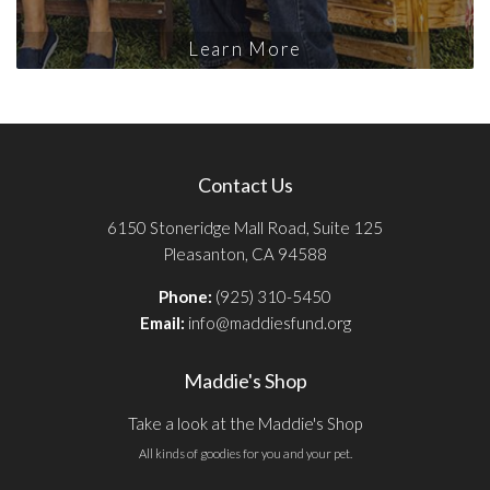
Learn More
Contact Us
6150 Stoneridge Mall Road, Suite 125
Pleasanton, CA 94588
Phone:
(925) 310-5450
Email:
info@maddiesfund.org
Maddie's Shop
Take a look at the Maddie's Shop
All kinds of goodies for you and your pet.