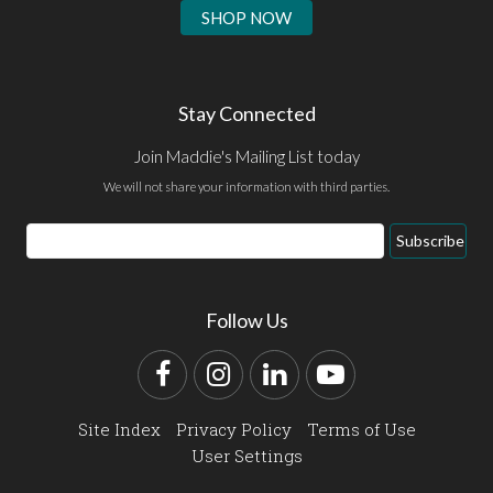
SHOP NOW
Stay Connected
Join Maddie's Mailing List today
We will not share your information with third parties.
Email
Subscribe
Address
Follow Us
Facebook
Instagram
LinkedIn
YouTube
Site Index
Privacy Policy
Terms of Use
User Settings