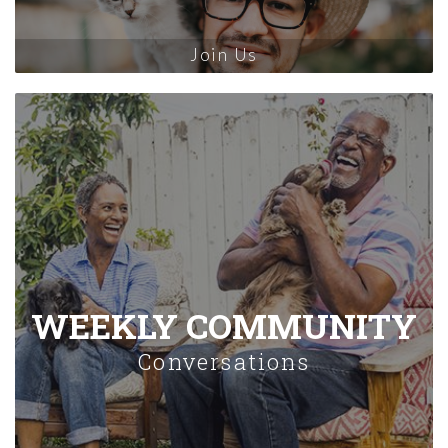
Join Us
WEEKLY COMMUNITY
Conversations