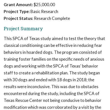
Grant Amount:
$25,000.00
Project Type:
Basic Research
Project Status:
Research Complete
Project Summary
This SPCA of Texas study aimed to test the theory that
classical conditioning can be effective in reducing fear
behaviors in hoarded dogs. The program consisted of
training foster families on the specific needs of anxious
dogs and working with the SPCA of Texas' behavior
staff to create a rehabilitation plan. The study began
with 30 dogs and ended with 18 dogs in 2018; the
results were inconclusive. This was due to obstacles
encountered during the study, including the SPCA of
Texas Rescue Center not being conducive to behavior
modification which was corroborated by a visit by the