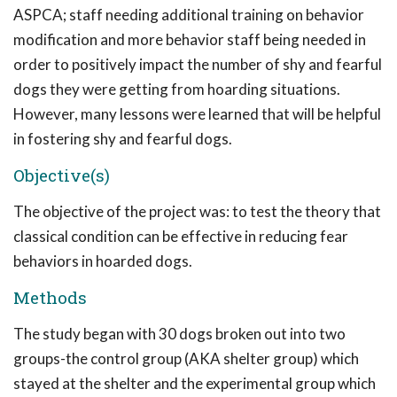
ASPCA; staff needing additional training on behavior
modification and more behavior staff being needed in
order to positively impact the number of shy and fearful
dogs they were getting from hoarding situations.
However, many lessons were learned that will be helpful
in fostering shy and fearful dogs.
Objective(s)
The objective of the project was: to test the theory that
classical condition can be effective in reducing fear
behaviors in hoarded dogs.
Methods
The study began with 30 dogs broken out into two
groups-the control group (AKA shelter group) which
stayed at the shelter and the experimental group which