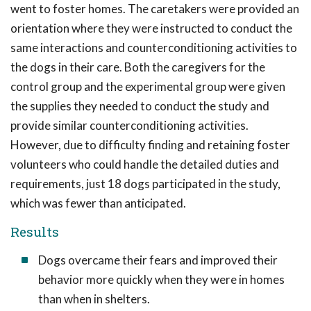
went to foster homes. The caretakers were provided an
orientation where they were instructed to conduct the
same interactions and counterconditioning activities to
the dogs in their care. Both the caregivers for the
control group and the experimental group were given
the supplies they needed to conduct the study and
provide similar counterconditioning activities.
However, due to difficulty finding and retaining foster
volunteers who could handle the detailed duties and
requirements, just 18 dogs participated in the study,
which was fewer than anticipated.
Results
Dogs overcame their fears and improved their
behavior more quickly when they were in homes
than when in shelters.