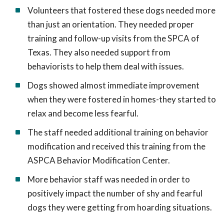
Volunteers that fostered these dogs needed more
than just an orientation. They needed proper
training and follow-up visits from the SPCA of
Texas. They also needed support from
behaviorists to help them deal with issues.
Dogs showed almost immediate improvement
when they were fostered in homes-they started to
relax and become less fearful.
The staff needed additional training on behavior
modification and received this training from the
ASPCA Behavior Modification Center.
More behavior staff was needed in order to
positively impact the number of shy and fearful
dogs they were getting from hoarding situations.