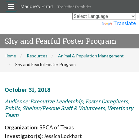
Maddie's Fund
The Duffield Foundation
Powered by
Translate
Shy and Fearful Foster Program
Home
Resources
Animal & Population Management
Shy and Fearful Foster Program
October 31, 2018
Audience: Executive Leadership, Foster Caregivers,
Public, Shelter/Rescue Staff & Volunteers, Veterinary
Team
Organization:
SPCA of Texas
Investigator(s):
Jessica Lockhart