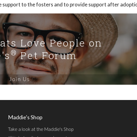
e support to the fosters and to provide support after adopti
Cats Love People on
®
's
Pet Forum
Join Us
Maddie's Shop
Take a look at the Maddie's Shop