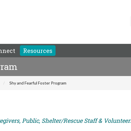
nnect
Resources
ogram
Shy and Fearful Foster Program
givers, Public, Shelter/Rescue Staff & Volunteer