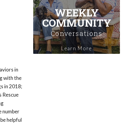
WEEKLY
COMMUNITY
Conversations
Learn More
aviors in
g with the
s in 2018;
as Rescue
ng
he number
be helpful