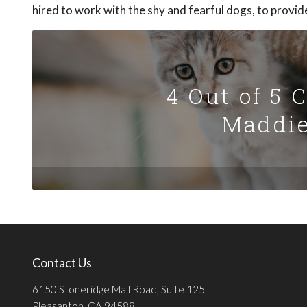
hired to work with the shy and fearful dogs, to provid
4 Out of 5 
Maddie
Contact Us
6150 Stoneridge Mall Road, Suite 125
Pleasanton, CA 94588