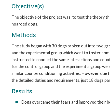
Objective(s)
The objective of the project was: to test the theory th
hoarded dogs.
Methods
The study began with 30 dogs broken out into two gro
and the experimental group which went to foster hom
instructed to conduct the same interactions and counte
for the control group and the experimental group wer
similar counterconditioning activities. However, due t
the detailed duties and requirements, just 18 dogs par
Results
Dogs overcame their fears and improved their be