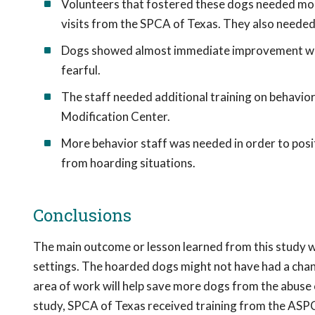
Volunteers that fostered these dogs needed more
visits from the SPCA of Texas. They also needed 
Dogs showed almost immediate improvement when
fearful.
The staff needed additional training on behavio
Modification Center.
More behavior staff was needed in order to posi
from hoarding situations.
Conclusions
The main outcome or lesson learned from this study wa
settings. The hoarded dogs might not have had a chanc
area of work will help save more dogs from the abuse o
study, SPCA of Texas received training from the ASP