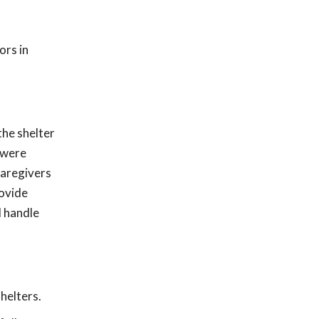
ors in
the shelter
 were
caregivers
rovide
d handle
helters.