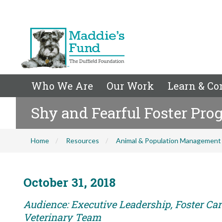
Who We Are
Our Work
Learn & Co
Shy and Fearful Foster Pr
Home
Resources
Animal & Population Management
October 31, 2018
Audience: Executive Leadership, Foster Care
Veterinary Team