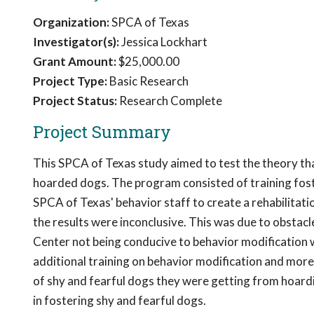
Organization:
SPCA of Texas
Investigator(s):
Jessica Lockhart
Grant Amount:
$25,000.00
Project Type:
Basic Research
Project Status:
Research Complete
Project Summary
This SPCA of Texas study aimed to test the theory that
hoarded dogs. The program consisted of training foste
SPCA of Texas' behavior staff to create a rehabilitat
the results were inconclusive. This was due to obstac
Center not being conducive to behavior modification 
additional training on behavior modification and more
of shy and fearful dogs they were getting from hoardi
in fostering shy and fearful dogs.