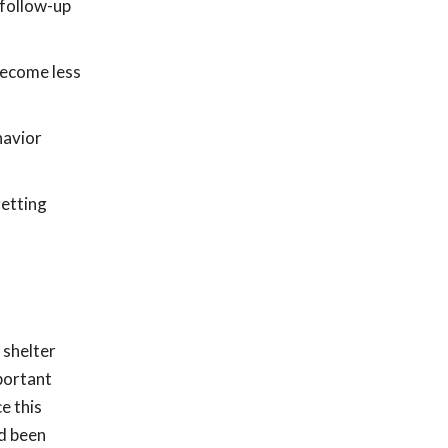
 follow-up
become less
havior
getting
 shelter
portant
e this
d been