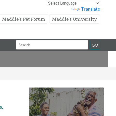
Powered by
Translate
Maddie's Pet Forum
Maddie's University
Search
GO
Field
s,