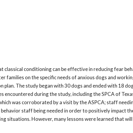
 classical conditioning can be effective in reducing fear beh
r families on the specific needs of anxious dogs and workin
ion plan. The study began with 30 dogs and ended with 18 dog
les encountered during the study, including the SPCA of Tex
which was corroborated by a visit by the ASPCA; staff needi
 behavior staff being needed in order to positively impact t
ng situations. However, many lessons were learned that will 