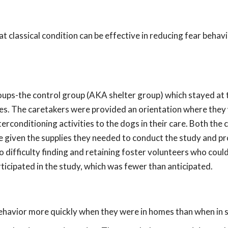
at classical condition can be effective in reducing fear behavi
ups-the control group (AKA shelter group) which stayed at 
es. The caretakers were provided an orientation where they
rconditioning activities to the dogs in their care. Both the 
e given the supplies they needed to conduct the study and p
o difficulty finding and retaining foster volunteers who coul
ticipated in the study, which was fewer than anticipated.
havior more quickly when they were in homes than when in s