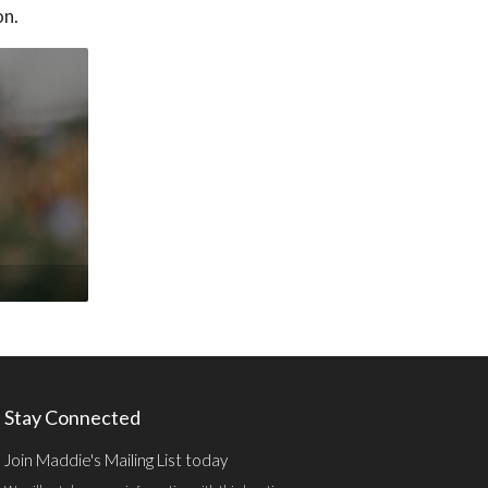
on.
Stay Connected
Join Maddie's Mailing List today