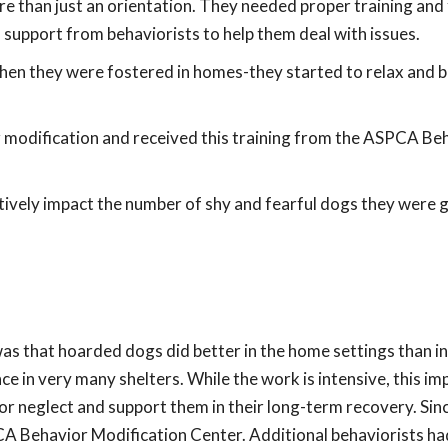
 than just an orientation. They needed proper training and
support from behaviorists to help them deal with issues.
 they were fostered in homes-they started to relax and 
r modification and received this training from the ASPCA Be
tively impact the number of shy and fearful dogs they were 
s that hoarded dogs did better in the home settings than in
e in very many shelters. While the work is intensive, this im
r neglect and support them in their long-term recovery. Sinc
CA Behavior Modification Center. Additional behaviorists ha