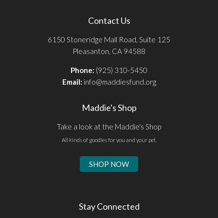
Contact Us
6150 Stoneridge Mall Road, Suite 125
Pleasanton, CA 94588
Phone:
(925) 310-5450
Email:
info@maddiesfund.org
Maddie's Shop
Take a look at the Maddie's Shop
All kinds of goodies for you and your pet.
SHOP NOW
Stay Connected