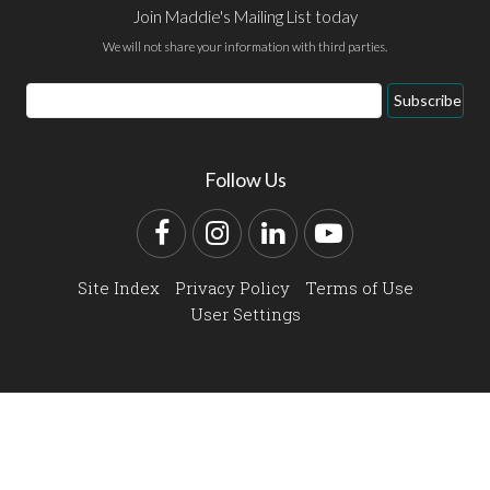
Join Maddie's Mailing List today
We will not share your information with third parties.
Email
Subscribe
Address
Follow Us
Facebook
Instagram
LinkedIn
YouTube
Site Index
Privacy Policy
Terms of Use
User Settings