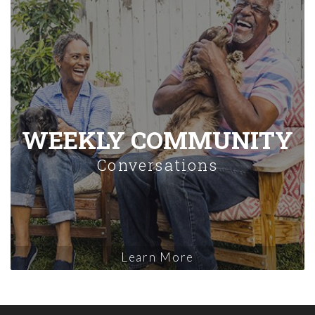
WEEKLY COMMUNITY
Conversations
Learn More