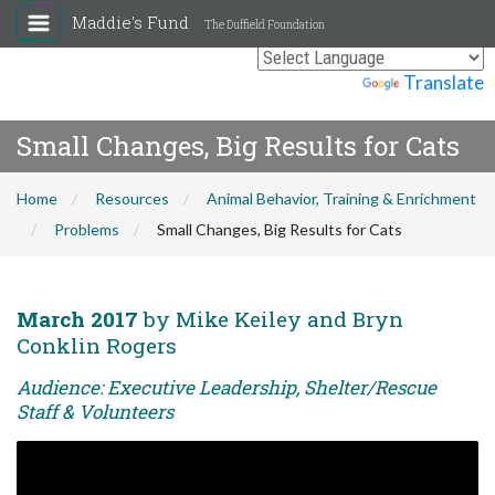
Maddie's Fund
The Duffield Foundation
Powered by
Translate
Small Changes, Big Results for Cats
Home
Resources
Animal Behavior, Training & Enrichment
Problems
Small Changes, Big Results for Cats
March 2017
by Mike Keiley and Bryn
Conklin Rogers
Audience: Executive Leadership, Shelter/Rescue
Staff & Volunteers