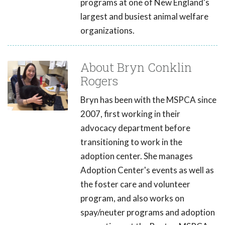
programs at one of New England's
largest and busiest animal welfare
organizations.
About Bryn Conklin
Rogers
Bryn has been with the MSPCA since
2007, first working in their
advocacy department before
transitioning to work in the
adoption center. She manages
Adoption Center's events as well as
the foster care and volunteer
program, and also works on
spay/neuter programs and adoption