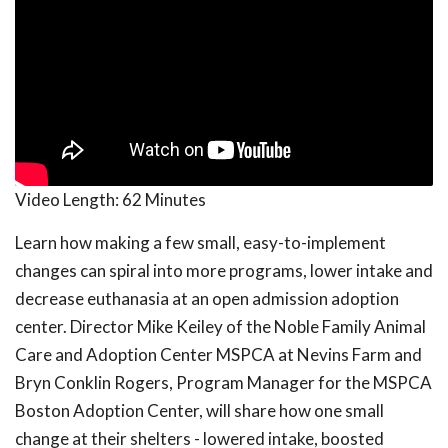
Video Length:
62 Minutes
Learn how making a few small, easy-to-implement
changes can spiral into more programs, lower intake and
decrease euthanasia at an open admission adoption
center. Director Mike Keiley of the Noble Family Animal
Care and Adoption Center MSPCA at Nevins Farm and
Bryn Conklin Rogers, Program Manager for the MSPCA
Boston Adoption Center, will share how one small
change at their shelters - lowered intake, boosted