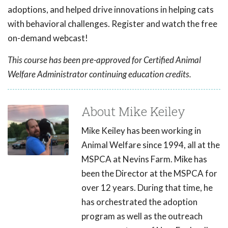
adoptions, and helped drive innovations in helping cats
with behavioral challenges. Register and watch the free
on-demand webcast!
This course has been pre-approved for Certified Animal
Welfare Administrator continuing education credits.
About Mike Keiley
Mike Keiley has been working in
Animal Welfare since 1994, all at the
MSPCA at Nevins Farm. Mike has
been the Director at the MSPCA for
over 12 years. During that time, he
has orchestrated the adoption
program as well as the outreach