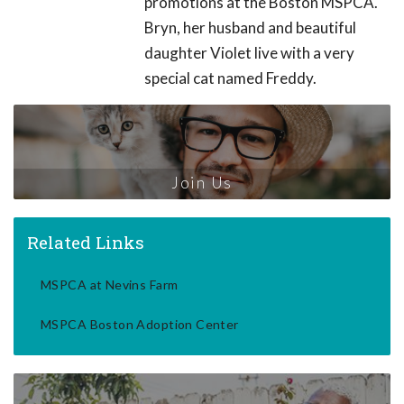
promotions at the Boston MSPCA.
Bryn, her husband and beautiful
daughter Violet live with a very
special cat named Freddy.
Join Us
Related Links
MSPCA at Nevins Farm
MSPCA Boston Adoption Center