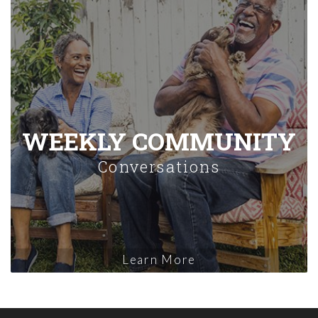
WEEKLY COMMUNITY
Conversations
Learn More