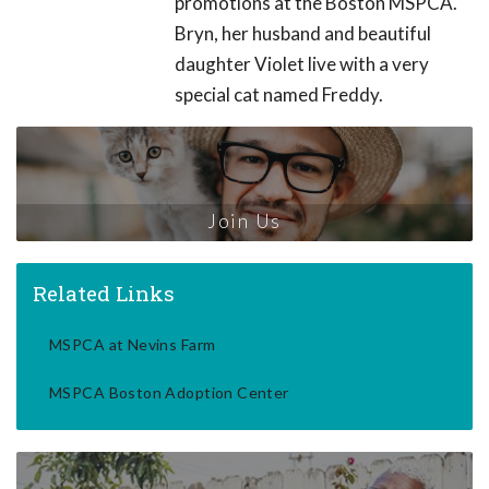
promotions at the Boston MSPCA.
Bryn, her husband and beautiful
daughter Violet live with a very
special cat named Freddy.
Join Us
Related Links
MSPCA at Nevins Farm
MSPCA Boston Adoption Center