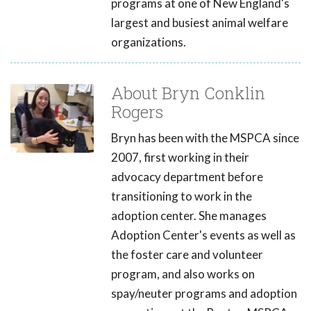
programs at one of New England's
largest and busiest animal welfare
organizations.
About Bryn Conklin
Rogers
Bryn has been with the MSPCA since
2007, first working in their
advocacy department before
transitioning to work in the
adoption center. She manages
Adoption Center's events as well as
the foster care and volunteer
program, and also works on
spay/neuter programs and adoption