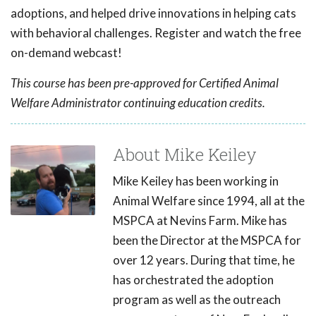
adoptions, and helped drive innovations in helping cats
with behavioral challenges. Register and watch the free
on-demand webcast!
This course has been pre-approved for Certified Animal
Welfare Administrator continuing education credits.
About Mike Keiley
Mike Keiley has been working in
Animal Welfare since 1994, all at the
MSPCA at Nevins Farm. Mike has
been the Director at the MSPCA for
over 12 years. During that time, he
has orchestrated the adoption
program as well as the outreach