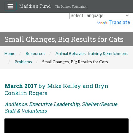
Maddie's Fund
The Duffield Foundation
Powered by
Translate
Small Changes, Big Results for Cats
Home
Resources
Animal Behavior, Training & Enrichment
Problems
Small Changes, Big Results for Cats
March 2017
by Mike Keiley and Bryn
Conklin Rogers
Audience: Executive Leadership, Shelter/Rescue
Staff & Volunteers