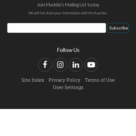
Join Maddie's Mailing List today
We will not share your information with third parties.
Email
Subscribe
Address
Follow Us
Facebook
Instagram
LinkedIn
YouTube
Site Index
Privacy Policy
Terms of Use
User Settings