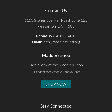
Contact Us
6150 Stoneridge Mall Road, Suite 125
Pleasanton, CA 94588
Phone:
(925) 310-5450
Email:
info@maddiesfund.org
Maddie's Shop
Take a look at the Maddie's Shop
All kinds of goodies for you and your pet.
SHOP NOW
Stay Connected