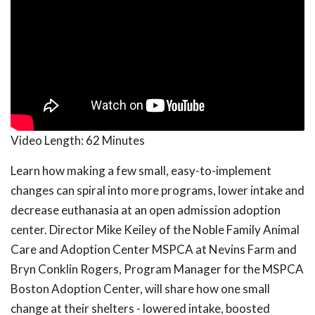
Video Length:
62 Minutes
Learn how making a few small, easy-to-implement
changes can spiral into more programs, lower intake and
decrease euthanasia at an open admission adoption
center. Director Mike Keiley of the Noble Family Animal
Care and Adoption Center MSPCA at Nevins Farm and
Bryn Conklin Rogers, Program Manager for the MSPCA
Boston Adoption Center, will share how one small
change at their shelters - lowered intake, boosted