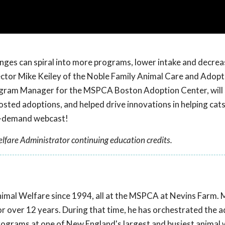
nges can spiral into more programs, lower intake and decrea
ector Mike Keiley of the Noble Family Animal Care and Adop
gram Manager for the MSPCA Boston Adoption Center, will
oosted adoptions, and helped drive innovations in helping cat
on-demand webcast!
lfare Administrator continuing education credits.
nimal Welfare since 1994, all at the MSPCA at Nevins Farm. 
r over 12 years. During that time, he has orchestrated the 
rograms at one of New England's largest and busiest animal 