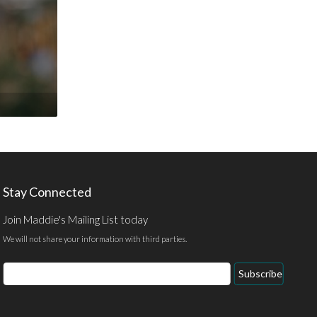
Stay Connected
Join Maddie's Mailing List today
We will not share your information with third parties.
Email
Subscribe
Address