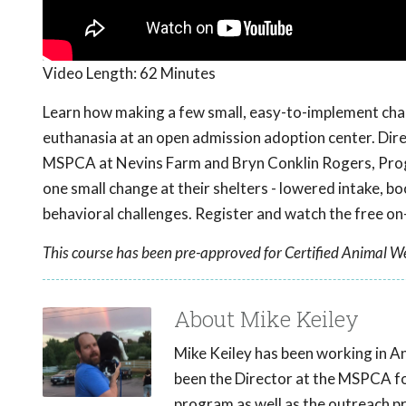
Video Length:
62 Minutes
Learn how making a few small, easy-to-implement cha
euthanasia at an open admission adoption center. Dir
MSPCA at Nevins Farm and Bryn Conklin Rogers, Pro
one small change at their shelters - lowered intake, b
behavioral challenges. Register and watch the free 
This course has been pre-approved for Certified Animal We
About Mike Keiley
Mike Keiley has been working in A
been the Director at the MSPCA fo
program as well as the outreach p