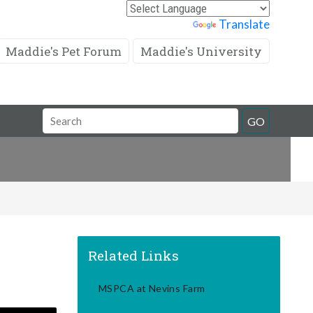
Powered by
Translate
Maddie's Pet Forum
Maddie's University
Search
GO
Field
Related Links
MSPCA at Nevins Farm