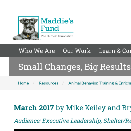
Who We Are
Our Work
Learn & Co
Small Changes, Big Results 
Home
Resources
Animal Behavior, Training & Enric
March 2017
by Mike Keiley and Br
Audience: Executive Leadership, Shelter/Re