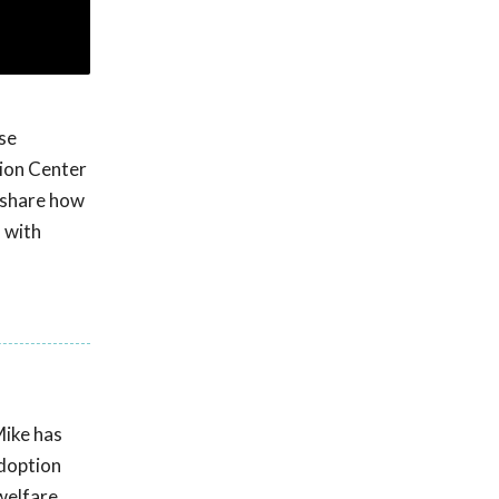
se
tion Center
 share how
s with
Mike has
adoption
welfare