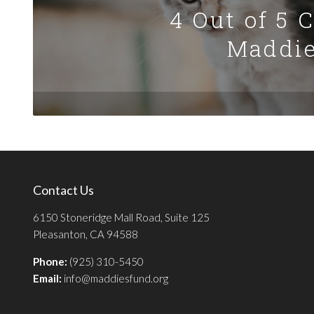
4 Out of 5 
Maddie
Contact Us
6150 Stoneridge Mall Road, Suite 125
Pleasanton, CA 94588
Phone:
(925) 310-5450
Email:
info@maddiesfund.org