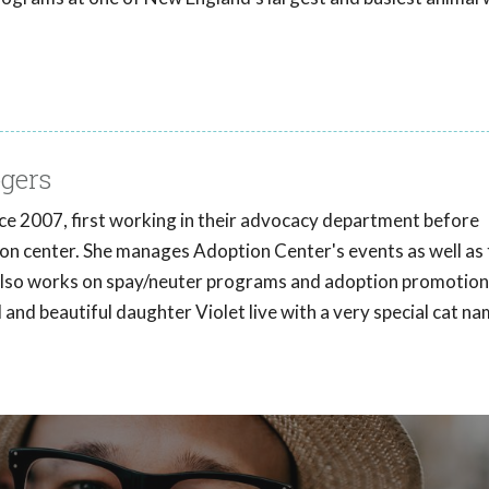
gers
e 2007, first working in their advocacy department before
ion center. She manages Adoption Center's events as well as 
also works on spay/neuter programs and adoption promotion
nd beautiful daughter Violet live with a very special cat n