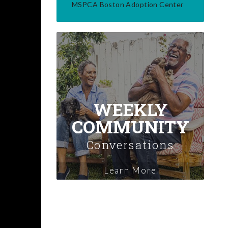
MSPCA Boston Adoption Center
WEEKLY
COMMUNITY
Conversations
Learn More