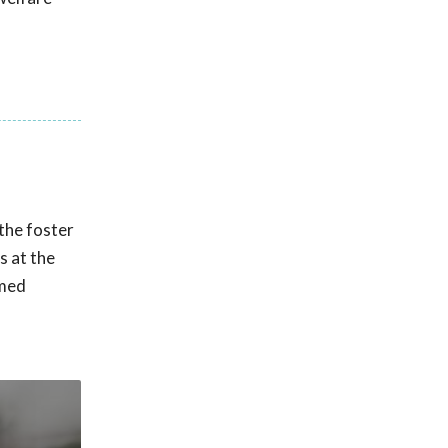
the foster
s at the
amed