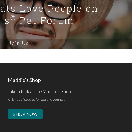
Cats Love People on
®
's
Pet Forum
Join Us
Maddie's Shop
Take a look at the Maddie's Shop
All kinds of goodies for you and your pet.
SHOP NOW