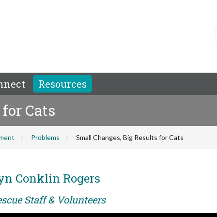
nnect
Resources
for Cats
hment
Problems
Small Changes, Big Results for Cats
yn Conklin Rogers
scue Staff & Volunteers