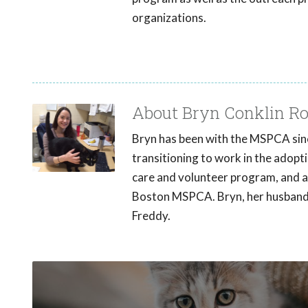
organizations.
About Bryn Conklin Ro
Bryn has been with the MSPCA sinc
transitioning to work in the adopt
care and volunteer program, and 
Boston MSPCA. Bryn, her husband a
Freddy.