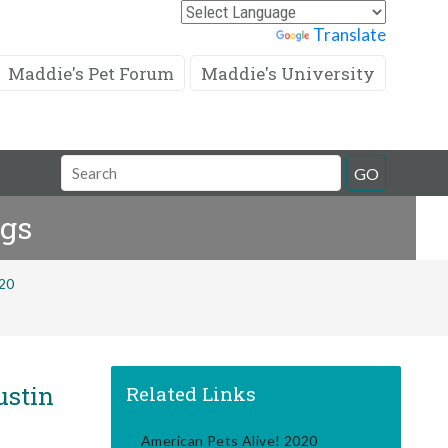
Powered by
Translate
Maddie's Pet Forum
Maddie's University
Search
GO
Field
ogs
020
ustin
Related Links
American Pets Alive! 2020