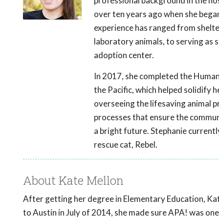
professional background in the hos
over ten years ago when she began 
experience has ranged from shelte
laboratory animals, to serving as
adoption center.
In 2017, she completed the Human
the Pacific, which helped solidify 
overseeing the lifesaving animal p
processes that ensure the communi
a bright future. Stephanie currentl
rescue cat, Rebel.
About Kate Mellon
After getting her degree in Elementary Education, Kat
to Austin in July of 2014, she made sure APA! was one 