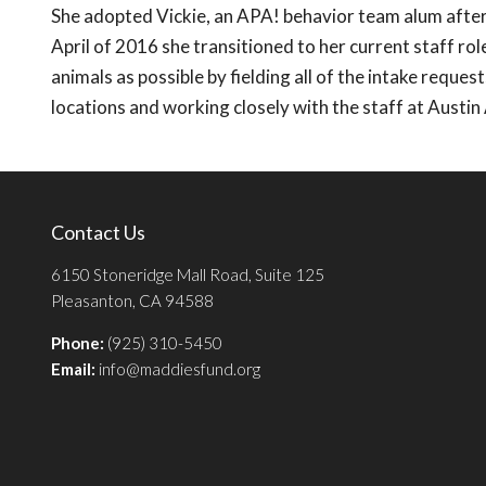
She adopted Vickie, an APA! behavior team alum after 
April of 2016 she transitioned to her current staff r
animals as possible by fielding all of the intake requ
locations and working closely with the staff at Austin
Contact Us
6150 Stoneridge Mall Road, Suite 125
Pleasanton, CA 94588
Phone:
(925) 310-5450
Email:
info@maddiesfund.org