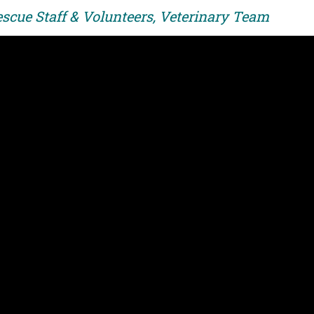
escue Staff & Volunteers, Veterinary Team