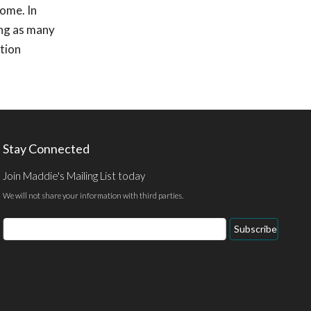
home. In
ing as many
ption
Stay Connected
Join Maddie's Mailing List today
We will not share your information with third parties.
Email
Subscribe
Address