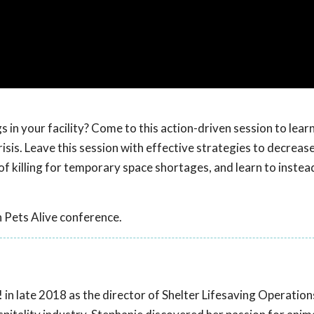
s in your facility? Come to this action-driven session to lear
isis. Leave this session with effective strategies to decreas
 of killing for temporary space shortages, and learn to instea
 Pets Alive conference.
 in late 2018 as the director of Shelter Lifesaving Operation