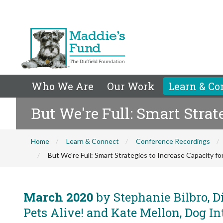
Who We Are
Our Work
Learn & Co
But We're Full: Smart Strat
Home
Learn & Connect
Conference Recordings
But We're Full: Smart Strategies to Increase Capacity f
March 2020
by Stephanie Bilbro, Di
Pets Alive! and Kate Mellon, Dog In