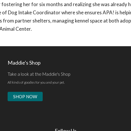
fostering her for six months and realizing she was already 
ole of Dog Intake Coordinator where she ensures APA! is help
ests from partner shelters, managing kennel space at both ado
 Animal Center.
Maddie's Shop
Take a look at the Maddie's Shop
All kinds of goodies for you and your pet.
SHOP NOW
Follow Us