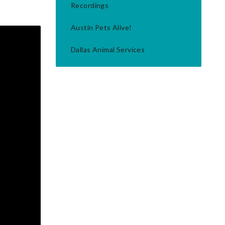
Recordings
Austin Pets Alive!
Dallas Animal Services