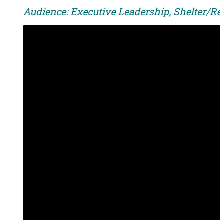
Audience: Executive Leadership, Shelter/R