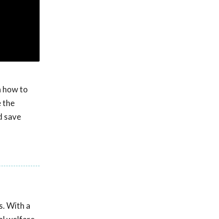
n how to
e the
d save
s. With a