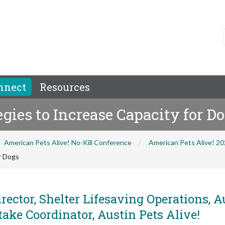
nnect
Resources
egies to Increase Capacity for D
American Pets Alive! No-Kill Conference
American Pets Alive! 2
or Dogs
rector, Shelter Lifesaving Operations, A
take Coordinator, Austin Pets Alive!