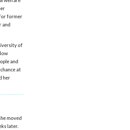
al welfare
her
 for former
r and
versity of
 Now
eople and
 chance at
d her
n she moved
ks later.