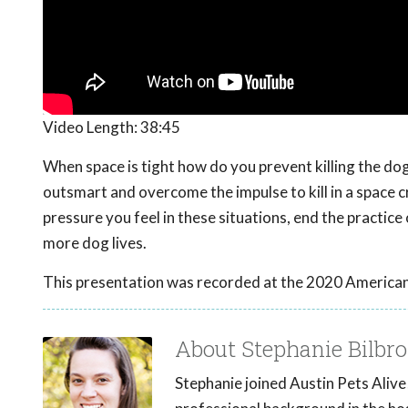
Video Length:
38:45
When space is tight how do you prevent killing the dog
outsmart and overcome the impulse to kill in a space cr
pressure you feel in these situations, end the practice
more dog lives.
This presentation was recorded at the 2020 American
About Stephanie Bilbro
Stephanie joined Austin Pets Alive!