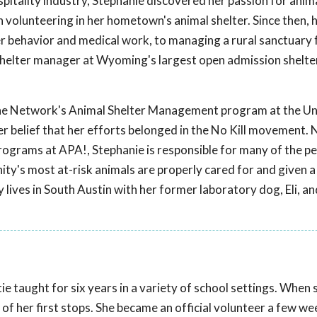
pitality industry, Stephanie discovered her passion for anim
volunteering in her hometown's animal shelter. Since then, 
r behavior and medical work, to managing a rural sanctuary
 shelter manager at Wyoming's largest open admission shelte
e Network's Animal Shelter Management program at the Uni
her belief that her efforts belonged in the No Kill movement.
rograms at APA!, Stephanie is responsible for many of the p
ty's most at-risk animals are properly cared for and given a
y lives in South Austin with her former laboratory dog, Eli, an
ie taught for six years in a variety of school settings. Whe
of her first stops. She became an official volunteer a few wee