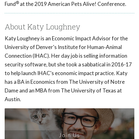
®
Fund
at the 2019 American Pets Alive! Conference.
About Katy Loughney
Katy Loughney is an Economic Impact Advisor for the
University of Denver's Institute for Human-Animal
Connection (IHAC). Her day job is selling information
security software, but she took a sabbatical in 2016-17
to help launch IHAC's economic impact practice. Katy
has a BA in Economics from The University of Notre
Dame and an MBA from The University of Texas at
Austin.
Join Us