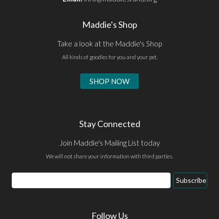
Maddie's Shop
Take a look at the Maddie's Shop
All kinds of goodies for you and your pet.
SHOP NOW
Stay Connected
Join Maddie's Mailing List today
We will not share your information with third parties.
Email
Subscribe
Address
Follow Us