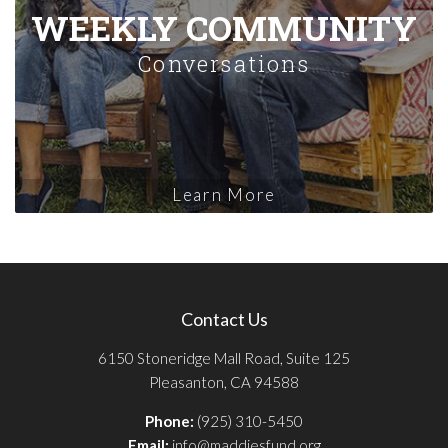
WEEKLY COMMUNITY
Conversations
Learn More
Contact Us
6150 Stoneridge Mall Road, Suite 125
Pleasanton, CA 94588
Phone:
(925) 310-5450
Email:
info@maddiesfund.org