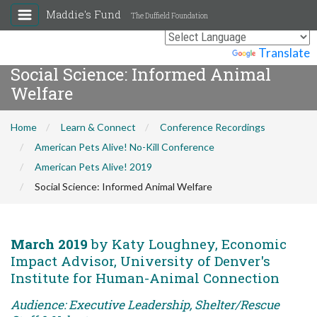
Maddie's Fund
The Duffield Foundation
Powered by
Translate
Social Science: Informed Animal
Welfare
Home
Learn & Connect
Conference Recordings
American Pets Alive! No-Kill Conference
American Pets Alive! 2019
Social Science: Informed Animal Welfare
March 2019
by Katy Loughney, Economic
Impact Advisor, University of Denver's
Institute for Human-Animal Connection
Audience: Executive Leadership, Shelter/Rescue