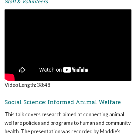
Staff & Volunteers
Video Length:
38:48
Social Science: Informed Animal Welfare
This talk covers research aimed at connecting animal
welfare policies and programs to human and community
health. The presentation was recorded by Maddie's