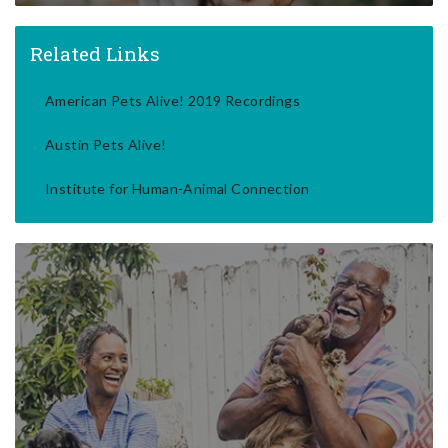
Related Links
American Pets Alive! 2019 Recordings
Austin Pets Alive!
Institute for Human-Animal Connection