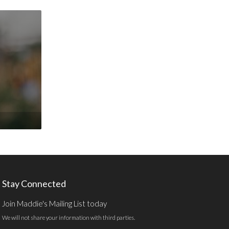
Stay Connected
Join Maddie's Mailing List today
We will not share your information with third parties.