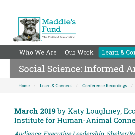
Who We Are
Our Work
Learn & Co
Social Science: Informed 
Home
Learn & Connect
Conference Recordings
March 2019
by Katy Loughney, Eco
Institute for Human-Animal Conne
Audience: Executive Leadership, Shelter/Re