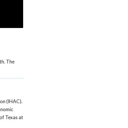
th. The
ion (IHAC).
conomic
of Texas at