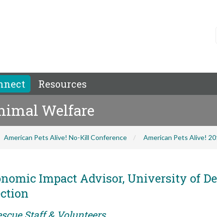
nnect
Resources
Animal Welfare
American Pets Alive! No-Kill Conference
American Pets Alive! 2
nomic Impact Advisor, University of De
ction
scue Staff & Volunteers