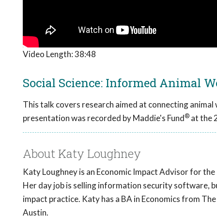
Video Length:
38:48
Social Science: Informed Animal W
This talk covers research aimed at connecting animal
®
presentation was recorded by Maddie's Fund
at the 
About Katy Loughney
Katy Loughney is an Economic Impact Advisor for the
Her day job is selling information security software, 
impact practice. Katy has a BA in Economics from Th
Austin.