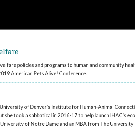
elfare
 welfare policies and programs to human and community heal
2019 American Pets Alive! Conference.
 University of Denver's Institute for Human-Animal Connect
but she took a sabbatical in 2016-17 to help launch IHAC's e
e University of Notre Dame and an MBA from The University 