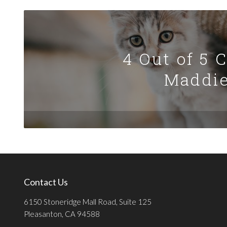
4 Out of 5 
Maddie
Contact Us
6150 Stoneridge Mall Road, Suite 125
Pleasanton, CA 94588