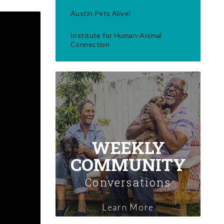
Austin Pets Alive!
Institute for Human-Animal
Connection
WEEKLY
COMMUNITY
Conversations
Learn More