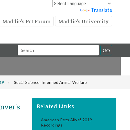
Powered by
Translate
Maddie's Pet Forum
Maddie's University
Search
GO
Field
019
Social Science: Informed Animal Welfare
nver's
Related Links
American Pets Alive! 2019
Recordings