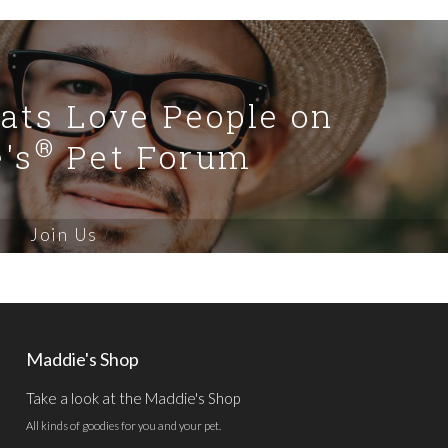
Cats Love People on
®
's
Pet Forum
Join Us
Maddie's Shop
Take a look at the Maddie's Shop
All kinds of goodies for you and your pet.