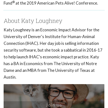
®
Fund
at the 2019 American Pets Alive! Conference.
About Katy Loughney
Katy Loughney is an Economic Impact Advisor for the
University of Denver's Institute for Human-Animal
Connection (IHAC). Her day job is selling information
security software, but she took a sabbatical in 2016-17
to help launch IHAC's economic impact practice. Katy
has a BA in Economics from The University of Notre
Dame and an MBA from The University of Texas at
Austin.
Join Us