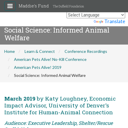
Maddie's Fund
The Duffield Foundation
Powered by
Translate
Social Science: Informed Animal
Welfare
Home
Learn & Connect
Conference Recordings
American Pets Alive! No-Kill Conference
American Pets Alive! 2019
Social Science: Informed Animal Welfare
March 2019
by Katy Loughney, Economic
Impact Advisor, University of Denver's
Institute for Human-Animal Connection
Audience: Executive Leadership, Shelter/Rescue