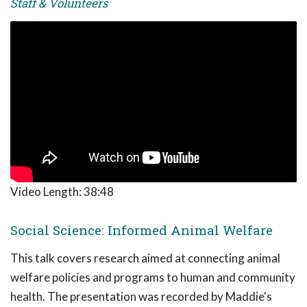
Staff & Volunteers
Video Length:
38:48
Social Science: Informed Animal Welfare
This talk covers research aimed at connecting animal
welfare policies and programs to human and community
health. The presentation was recorded by Maddie's