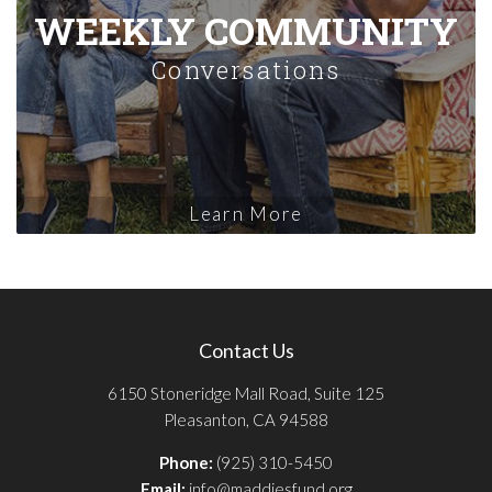
WEEKLY COMMUNITY
Conversations
Learn More
Contact Us
6150 Stoneridge Mall Road, Suite 125
Pleasanton, CA 94588
Phone:
(925) 310-5450
Email:
info@maddiesfund.org