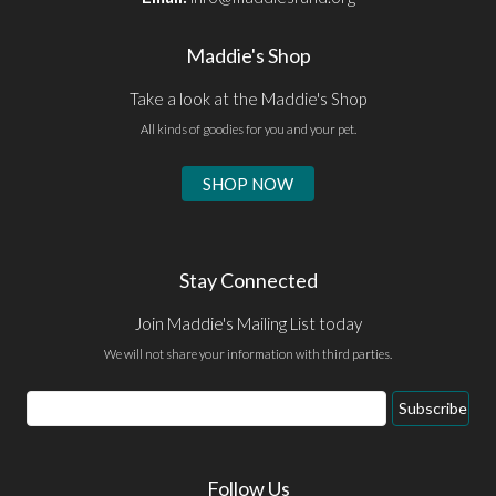
Maddie's Shop
Take a look at the Maddie's Shop
All kinds of goodies for you and your pet.
SHOP NOW
Stay Connected
Join Maddie's Mailing List today
We will not share your information with third parties.
Email
Subscribe
Address
Follow Us