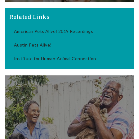
Related Links
American Pets Alive! 2019 Recordings
Austin Pets Alive!
Institute for Human-Animal Connection