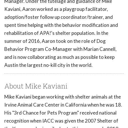
Manager. Under the tutelage and guidance of Mike
Kaviani, Aaron worked as a playgroup facilitator,
adoption/foster follow up coordinator/trainer, and
spent time helping with the behavior modification and
rehabilitation of APA!'s shelter population. In the
summer of 2016, Aaron took on the role of Dog
Behavior Program Co-Manager with Marian Cannell,
and is now collaborating as much as possible to keep
Austin the largest no-kill city in the world.
About Mike Kaviani
Mike Kaviani began working with shelter animals at the
Irvine Animal Care Center in California when he was 18.
His "3rd Chance for Pets Program" received national
recognition when IACC was given the 2007 Shelter of