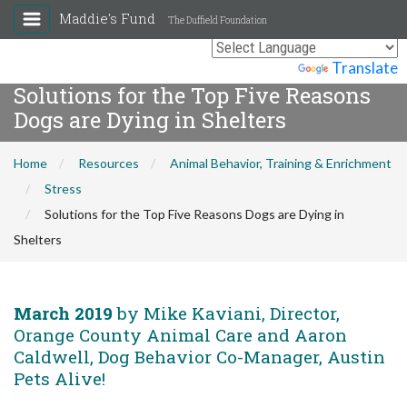
Maddie's Fund
The Duffield Foundation
Powered by
Translate
Solutions for the Top Five Reasons
Dogs are Dying in Shelters
Home
Resources
Animal Behavior, Training & Enrichment
Stress
Solutions for the Top Five Reasons Dogs are Dying in
Shelters
March 2019
by Mike Kaviani, Director,
Orange County Animal Care and Aaron
Caldwell, Dog Behavior Co-Manager, Austin
Pets Alive!