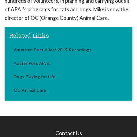
hundreds of volunteers, in planning and carrying out all
of APA!'s programs for cats and dogs. Mike is now the
director of OC (Orange County) Animal Care.
Related Links
American Pets Alive! 2019 Recordings
Austin Pets Alive!
Dogs Playing for Life
OC Animal Care
Contact Us