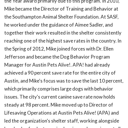
the Year award primarily due to this program. In 2010,
Mike became the Director of Training and Behavior at
the Southampton Animal Shelter Foundation. At SASF,
he worked under the guidance of Aimee Sadler, and
together their work resulted in the shelter consistently
reaching one of the highest save rates in the country. In
the Spring of 2012, Mike joined forces with Dr. Ellen
Jefferson and became the Dog Behavior Program
Manager for Austin Pets Alive!. APA! had already
achieved a 90 percent save rate for the entire city of
Austin, and Mike's focus was to save the last 10 percent,
which primarily comprises large dogs with behavior
issues. The city's current canine save rate now holds
steady at 98 percent. Mike moved up to Director of
Lifesaving Operations at Austin Pets Alive! (APA) and
led the organization's shelter staff, working alongside