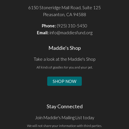
6150 Stoneridge Mall Road, Suite 125
Pleasanton, CA 94588
Phone:
(925) 310-5450
Email:
info@maddiesfund.org
Maddie's Shop
Take a look at the Maddie's Shop
All kinds of goodies for you and your pet.
SHOP NOW
Stay Connected
Join Maddie's Mailing List today
We will not share your information with third parties.