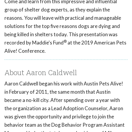
Come and learn from this impressive and influential
group of shelter dog experts, as they explain the
reasons. You will leave with practical and manageable
solutions for the top five reasons dogs are dying and
being killed in shelters today. This presentation was
®
recorded by Maddie's Fund
at the 2019 American Pets
Alive! Conference.
About Aaron Caldwell
Aaron Caldwell began his work with Austin Pets Alive!
in February of 2011, the same month that Austin
became a no-kill city. After spending over a year with
the organization as a Lead Adoption Counselor, Aaron
was given the opportunity and privilege to join the
behavior team as the Dog Behavior Program Assistant