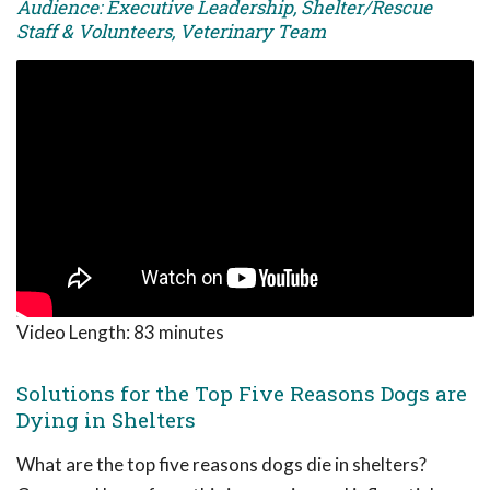
Audience: Executive Leadership, Shelter/Rescue
Staff & Volunteers, Veterinary Team
Video Length:
83 minutes
Solutions for the Top Five Reasons Dogs are
Dying in Shelters
What are the top five reasons dogs die in shelters?