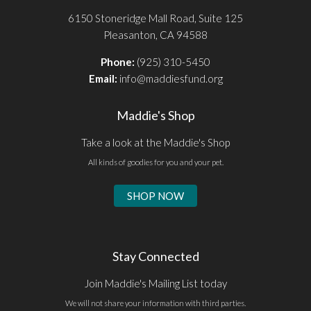
6150 Stoneridge Mall Road, Suite 125
Pleasanton, CA 94588
Phone:
(925) 310-5450
Email:
info@maddiesfund.org
Maddie's Shop
Take a look at the Maddie's Shop
All kinds of goodies for you and your pet.
SHOP NOW
Stay Connected
Join Maddie's Mailing List today
We will not share your information with third parties.