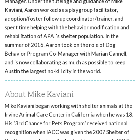
Manager. Under the tutelage and guidance of Mike
Kaviani, Aaron worked as a playgroup facilitator,
adoption/foster follow up coordinator/trainer, and
spent time helping with the behavior modification and
rehabilitation of APA!'s shelter population. In the
summer of 2016, Aaron took on the role of Dog
Behavior Program Co-Manager with Marian Cannell,
and is now collaborating as much as possible to keep
Austin the largest no-kill city in the world.
About Mike Kaviani
Mike Kaviani began working with shelter animals at the
Irvine Animal Care Center in California when he was 18.
His "3rd Chance for Pets Program" received national
recognition when IACC was given the 2007 Shelter of