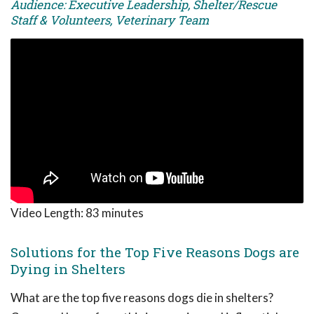
Audience: Executive Leadership, Shelter/Rescue
Staff & Volunteers, Veterinary Team
Video Length:
83 minutes
Solutions for the Top Five Reasons Dogs are
Dying in Shelters
What are the top five reasons dogs die in shelters?