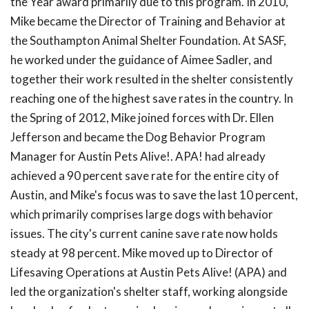
the Year award primarily due to this program. In 2010,
Mike became the Director of Training and Behavior at
the Southampton Animal Shelter Foundation. At SASF,
he worked under the guidance of Aimee Sadler, and
together their work resulted in the shelter consistently
reaching one of the highest save rates in the country. In
the Spring of 2012, Mike joined forces with Dr. Ellen
Jefferson and became the Dog Behavior Program
Manager for Austin Pets Alive!. APA! had already
achieved a 90 percent save rate for the entire city of
Austin, and Mike's focus was to save the last 10 percent,
which primarily comprises large dogs with behavior
issues. The city's current canine save rate now holds
steady at 98 percent. Mike moved up to Director of
Lifesaving Operations at Austin Pets Alive! (APA) and
led the organization's shelter staff, working alongside