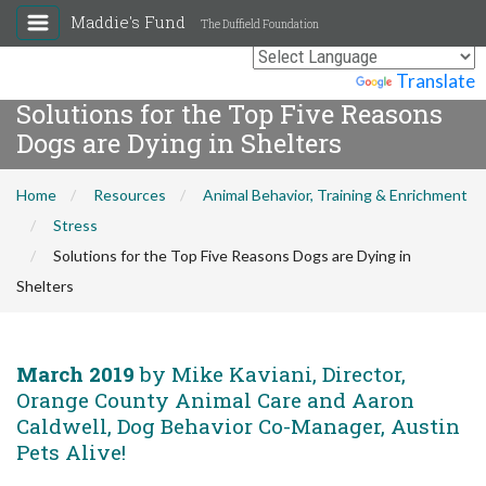
Maddie's Fund
The Duffield Foundation
Powered by
Translate
Solutions for the Top Five Reasons
Dogs are Dying in Shelters
Home
Resources
Animal Behavior, Training & Enrichment
Stress
Solutions for the Top Five Reasons Dogs are Dying in
Shelters
March 2019
by Mike Kaviani, Director,
Orange County Animal Care and Aaron
Caldwell, Dog Behavior Co-Manager, Austin
Pets Alive!