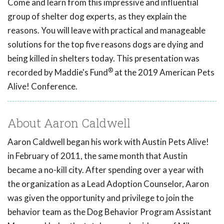
Come and learn from this impressive and influential
group of shelter dog experts, as they explain the
reasons. You will leave with practical and manageable
solutions for the top five reasons dogs are dying and
being killed in shelters today. This presentation was
®
recorded by Maddie's Fund
at the 2019 American Pets
Alive! Conference.
About Aaron Caldwell
Aaron Caldwell began his work with Austin Pets Alive!
in February of 2011, the same month that Austin
became a no-kill city. After spending over a year with
the organization as a Lead Adoption Counselor, Aaron
was given the opportunity and privilege to join the
behavior team as the Dog Behavior Program Assistant