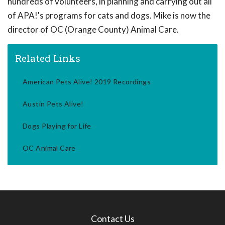
hundreds of volunteers, in planning and carrying out all
of APA!'s programs for cats and dogs. Mike is now the
director of OC (Orange County) Animal Care.
Related Links
American Pets Alive! 2019 Recordings
Austin Pets Alive!
Dogs Playing for Life
OC Animal Care
Contact Us