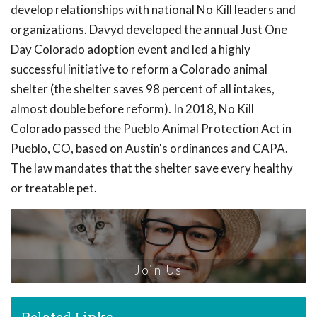
develop relationships with national No Kill leaders and
organizations. Davyd developed the annual Just One
Day Colorado adoption event and led a highly
successful initiative to reform a Colorado animal
shelter (the shelter saves 98 percent of all intakes,
almost double before reform). In 2018, No Kill
Colorado passed the Pueblo Animal Protection Act in
Pueblo, CO, based on Austin's ordinances and CAPA.
The law mandates that the shelter save every healthy
or treatable pet.
Join Us
Related Links