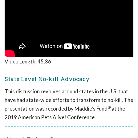
Video Length:
45:36
State Level No-kill Advocacy
This discussion revolves around states in the U.S. that
have had state-wide efforts to transform to no-kill. The
®
presentation was recorded by Maddie's Fund
at the
2019 American Pets Alive! Conference.