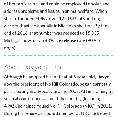
of her profession - and could be employed to solve and
address problems and issues in animal welfare. When
she co-founded MPFA, over 125,000 cats and dogs
were euthanized annually in Michigan shelters. By the
end of 2016, that number was reduced to 15,335.
Michigan now has an 88% live release rate (90% for
dogs).
About Davyd Smith
Although he adopted his first cat at 6 years old, Davyd,
now the president of No Kill Colorado, began earnestly
participating in advocacy around 2007. After training at
several conferences around the country (Including
APA!), he helped found No Kill Colorado (NKC) in 2011.
During his tenure as a board member at NKC he helped