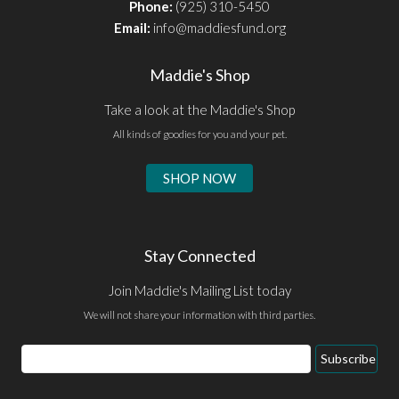
Phone:
(925) 310-5450
Email:
info@maddiesfund.org
Maddie's Shop
Take a look at the Maddie's Shop
All kinds of goodies for you and your pet.
SHOP NOW
Stay Connected
Join Maddie's Mailing List today
We will not share your information with third parties.
Email
Subscribe
Address