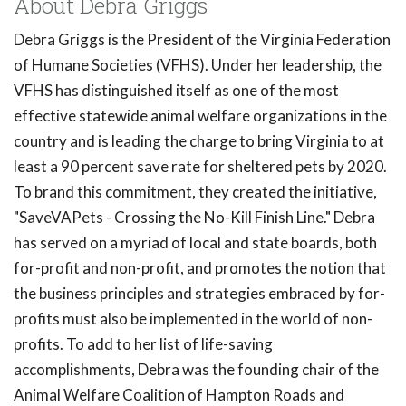
About Debra Griggs
Debra Griggs is the President of the Virginia Federation
of Humane Societies (VFHS). Under her leadership, the
VFHS has distinguished itself as one of the most
effective statewide animal welfare organizations in the
country and is leading the charge to bring Virginia to at
least a 90 percent save rate for sheltered pets by 2020.
To brand this commitment, they created the initiative,
"SaveVAPets - Crossing the No-Kill Finish Line." Debra
has served on a myriad of local and state boards, both
for-profit and non-profit, and promotes the notion that
the business principles and strategies embraced by for-
profits must also be implemented in the world of non-
profits. To add to her list of life-saving
accomplishments, Debra was the founding chair of the
Animal Welfare Coalition of Hampton Roads and