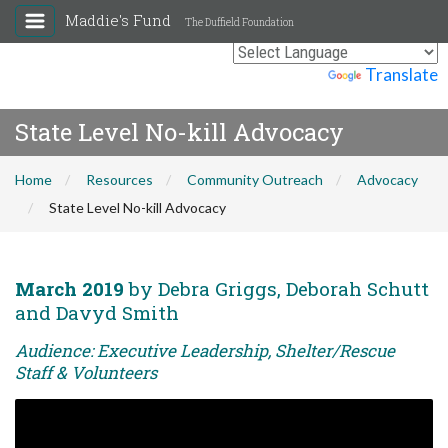
Maddie's Fund
The Duffield Foundation
Powered by
Translate
State Level No-kill Advocacy
Home
Resources
Community Outreach
Advocacy
State Level No-kill Advocacy
March 2019
by Debra Griggs, Deborah Schutt
and Davyd Smith
Audience: Executive Leadership, Shelter/Rescue
Staff & Volunteers