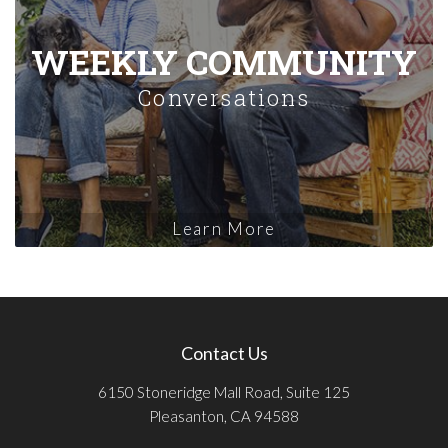
WEEKLY COMMUNITY
Conversations
Learn More
Contact Us
6150 Stoneridge Mall Road, Suite 125
Pleasanton, CA 94588