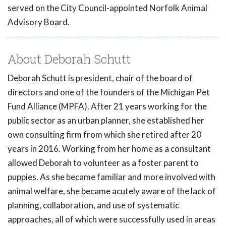
served on the City Council-appointed Norfolk Animal
Advisory Board.
About Deborah Schutt
Deborah Schutt is president, chair of the board of
directors and one of the founders of the Michigan Pet
Fund Alliance (MPFA). After 21 years working for the
public sector as an urban planner, she established her
own consulting firm from which she retired after 20
years in 2016. Working from her home as a consultant
allowed Deborah to volunteer as a foster parent to
puppies. As she became familiar and more involved with
animal welfare, she became acutely aware of the lack of
planning, collaboration, and use of systematic
approaches, all of which were successfully used in areas