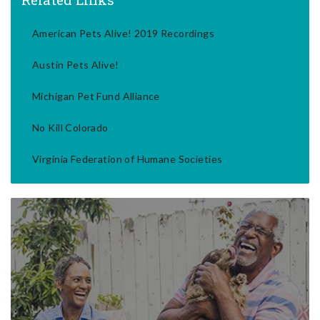
American Pets Alive! 2019 Recordings
Austin Pets Alive!
Michigan Pet Fund Alliance
No Kill Colorado
Virginia Federation of Humane Societies