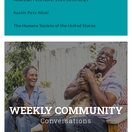
Austin Pets Alive!
The Humane Society of the United States
WEEKLY COMMUNITY
Conversations