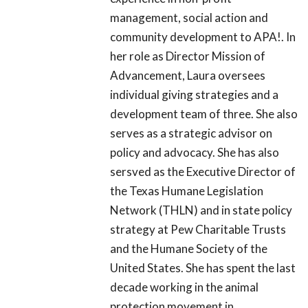
management, social action and
community development to APA!. In
her role as Director Mission of
Advancement, Laura oversees
individual giving strategies and a
development team of three. She also
serves as a strategic advisor on
policy and advocacy. She has also
sersved as the Executive Director of
the Texas Humane Legislation
Network (THLN) and in state policy
strategy at Pew Charitable Trusts
and the Humane Society of the
United States. She has spent the last
decade working in the animal
protection movement in