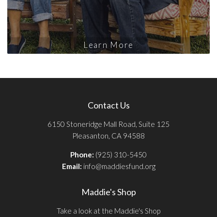
Learn More
Contact Us
6150 Stoneridge Mall Road, Suite 125
Pleasanton, CA 94588
Phone:
(925) 310-5450
Email:
info@maddiesfund.org
Maddie's Shop
Take a look at the Maddie's Shop