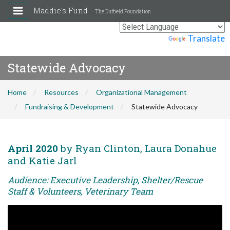
Maddie's Fund
The Duffield Foundation
Powered by
Translate
Statewide Advocacy
Home
Resources
Organizational Management
Fundraising & Development
Statewide Advocacy
April 2020
by Ryan Clinton, Laura Donahue
and Katie Jarl
Audience: Executive Leadership, Shelter/Rescue
Staff & Volunteers, Veterinary Team