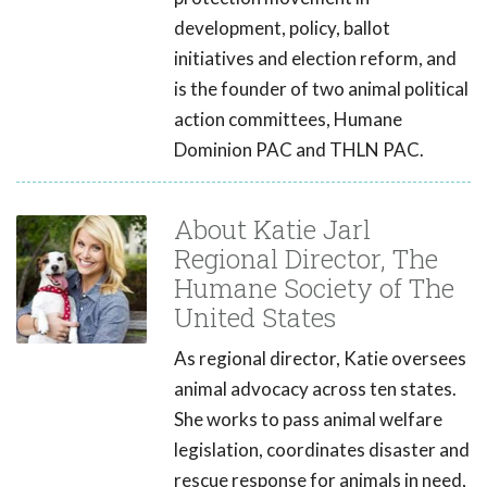
development, policy, ballot
initiatives and election reform, and
is the founder of two animal political
action committees, Humane
Dominion PAC and THLN PAC.
About Katie Jarl
Regional Director, The
Humane Society of The
United States
As regional director, Katie oversees
animal advocacy across ten states.
She works to pass animal welfare
legislation, coordinates disaster and
rescue response for animals in need,