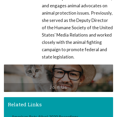
and engages animal advocates on
animal protection issues. Previously,
she served as the Deputy Director
of the Humane Society of the United
States' Media Relations and worked
closely with the animal fighting
campaign to promote federal and
state legislation.
Join Us
Related Links
American Pets Alive! 2020 Recordings