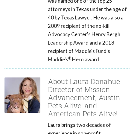
was named one of the top 25
attorneys in Texas under the age of
40 by Texas Lawyer. He was also a
2009 recipient of the no-kill
Advocacy Center's Henry Bergh
Leadership Award and a 2018
recipient of Maddie's Fund's
®
Maddie's
Hero award.
About Laura Donahue
Director of Mission
Advancement, Austin
Pets Alive! and
American Pets Alive!
Laura brings two decades of
experience in non-profit