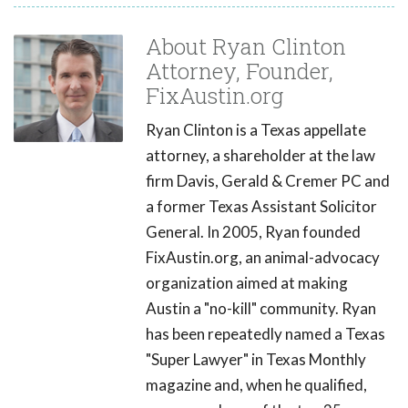
About Ryan Clinton
Attorney, Founder,
FixAustin.org
Ryan Clinton is a Texas appellate
attorney, a shareholder at the law
firm Davis, Gerald & Cremer PC and
a former Texas Assistant Solicitor
General. In 2005, Ryan founded
FixAustin.org, an animal-advocacy
organization aimed at making
Austin a "no-kill" community. Ryan
has been repeatedly named a Texas
"Super Lawyer" in Texas Monthly
magazine and, when he qualified,