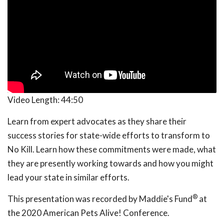
Video Length:
44:50
Learn from expert advocates as they share their
success stories for state-wide efforts to transform to
No Kill. Learn how these commitments were made, what
they are presently working towards and how you might
lead your state in similar efforts.
®
This presentation was recorded by Maddie's Fund
at
the 2020 American Pets Alive! Conference.