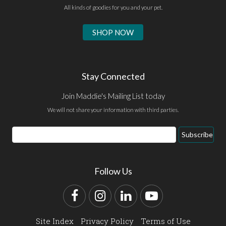
All kinds of goodies for you and your pet.
SHOP NOW
Stay Connected
Join Maddie's Mailing List today
We will not share your information with third parties.
Email
Subscribe
Address
Follow Us
Facebook
Instagram
LinkedIn
YouTube
Site Index
Privacy Policy
Terms of Use