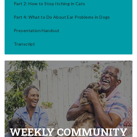
Part 2: How to Stop Itching in Cats
Part 4: What to Do About Ear Problems in Dogs
Presentation Handout
Transcript
WEEKLY COMMUNITY