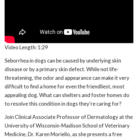
Video Length:
1:29
Seborrhea in dogs can be caused by underlying skin
disease or by a primary skin defect. While not life-
threatening, the odor and appearance can make it very
difficult to find a home for even the friendliest, most
appealing dog. What can shelters and foster homes do
to resolve this condition in dogs they're caring for?
Join Clinical Associate Professor of Dermatology at the
University of Wisconsin-Madison School of Veterinary
Medicine, Dr. Karen Moriello, as she presents a free