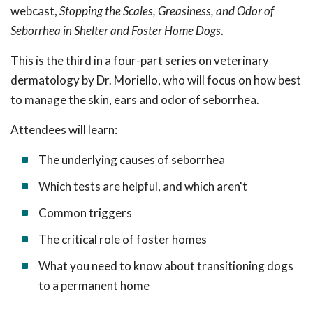
webcast,
Stopping the Scales, Greasiness, and Odor of
Seborrhea in Shelter and Foster Home Dogs
.
This is the third in a
four-part series on veterinary
dermatology by Dr. Moriello, who will focus on how best
to manage the skin, ears and odor of seborrhea.
Attendees will learn:
The underlying causes of seborrhea
Which tests are helpful, and which aren't
Common triggers
The critical role of foster homes
What you need to know about transitioning dogs
to a permanent home