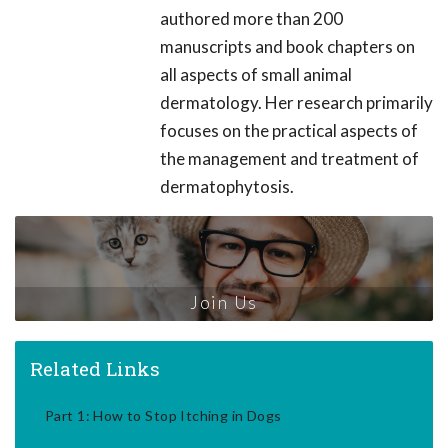
authored more than 200
manuscripts and book chapters on
all aspects of small animal
dermatology. Her research primarily
focuses on the practical aspects of
the management and treatment of
dermatophytosis.
Join Us
Related Links
Part 1: How to Stop Itching in Dogs