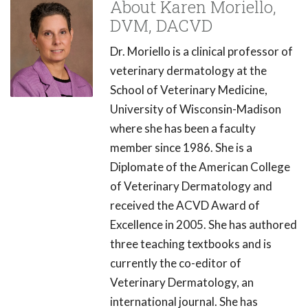
About Karen Moriello,
DVM, DACVD
Dr. Moriello is a clinical professor of
veterinary dermatology at the
School of Veterinary Medicine,
University of Wisconsin-Madison
where she has been a faculty
member since 1986. She is a
Diplomate of the American College
of Veterinary Dermatology and
received the ACVD Award of
Excellence in 2005. She has authored
three teaching textbooks and is
currently the co-editor of
Veterinary Dermatology, an
international journal. She has