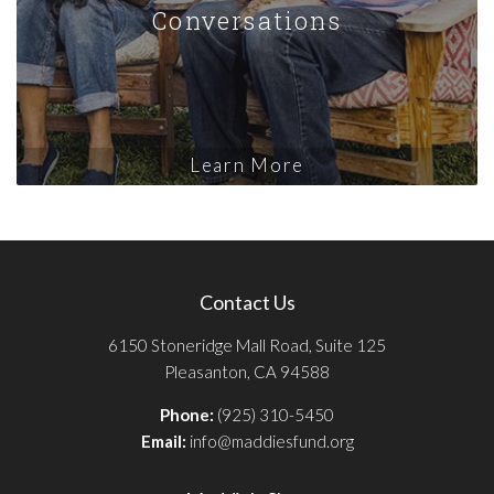
Conversations
Learn More
Contact Us
6150 Stoneridge Mall Road, Suite 125
Pleasanton, CA 94588
Phone:
(925) 310-5450
Email:
info@maddiesfund.org