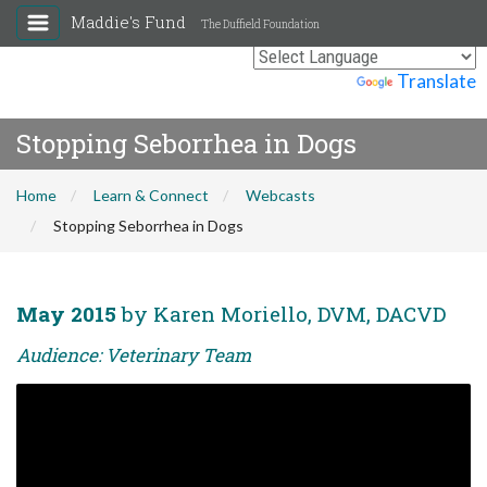
Maddie's Fund
The Duffield Foundation
Powered by
Translate
Stopping Seborrhea in Dogs
Home
Learn & Connect
Webcasts
Stopping Seborrhea in Dogs
May 2015
by Karen Moriello, DVM, DACVD
Audience: Veterinary Team