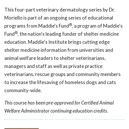
This four-part veterinary dermatology series by Dr.
Moriello
is part of an ongoing series of educational
®
programs from Maddie's Fund
, a program of Maddie's
®
Fund
, the nation's leading funder of shelter medicine
education. Maddie's Institute brings cutting edge
shelter medicine information from universities and
animal welfare leaders to shelter veterinarians,
managers and staff as well as private practice
veterinarians, rescue groups and community members
to increase the lifesaving of homeless dogs and cats
community-wide.
This course has been pre-approved for Certified Animal
Welfare Administrator continuing education credits.