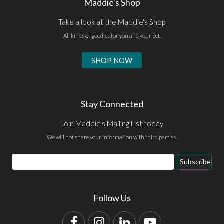
Maddie's Shop
Take a look at the Maddie's Shop
All kinds of goodies for you and your pet.
SHOP NOW
Stay Connected
Join Maddie's Mailing List today
We will not share your information with third parties.
Email
Subscribe
Address
Follow Us
Facebook
Instagram
LinkedIn
YouTube