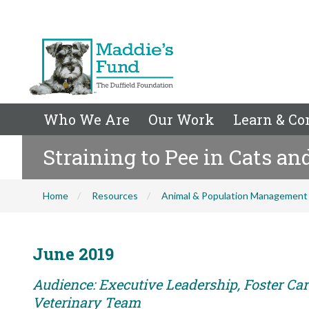
Who We Are
Our Work
Learn & Co
Straining to Pee in Cats an
Home
Resources
Animal & Population Management
June 2019
Audience: Executive Leadership, Foster Care
Veterinary Team