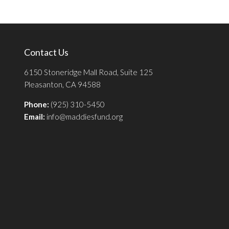
Contact Us
6150 Stoneridge Mall Road, Suite 125
Pleasanton, CA 94588
Phone:
(925) 310-5450
Email:
info@maddiesfund.org