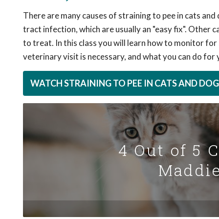
There are many causes of straining to pee in cats an
tract infection, which are usually an "easy fix". Other
to treat. In this class you will learn how to monitor f
veterinary visit is necessary, and what you can do for
WATCH STRAINING TO PEE IN CATS AND DOG
4 Out of 5 
Maddie