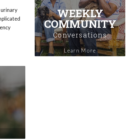
WEEKLY
 urinary
mplicated
COMMUNITY
gency
Conversations
Learn More