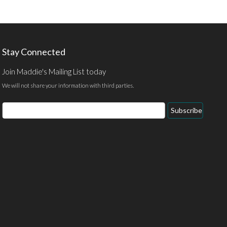
Stay Connected
Join Maddie's Mailing List today
We will not share your information with third parties.
Email
Subscribe
Address