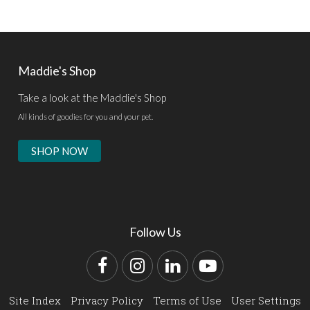
Maddie's Shop
Take a look at the Maddie's Shop
All kinds of goodies for you and your pet.
SHOP NOW
Follow Us
Facebook
Instagram
LinkedIn
YouTube
Site Index
Privacy Policy
Terms of Use
User Settings