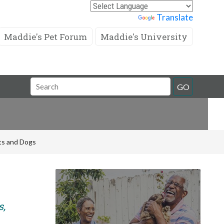
Powered by
Translate
Maddie's Pet Forum
Maddie's University
Search
GO
Field
ats and Dogs
s,