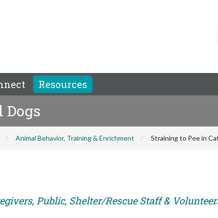
nnect
Resources
d Dogs
Animal Behavior, Training & Enrichment
Straining to Pee in C
givers, Public, Shelter/Rescue Staff & Volunteer