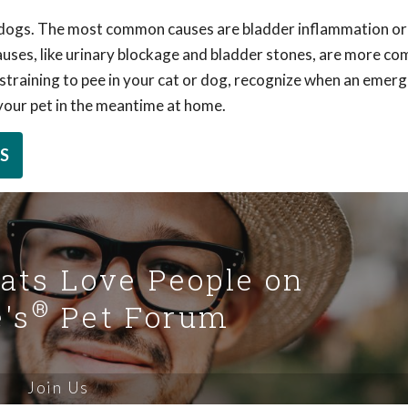
d dogs. The most common causes are bladder inflammation or
 causes, like urinary blockage and bladder stones, are more co
or straining to pee in your cat or dog, recognize when an emer
 your pet in the meantime at home.
S
Cats Love People on
®
's
Pet Forum
Join Us