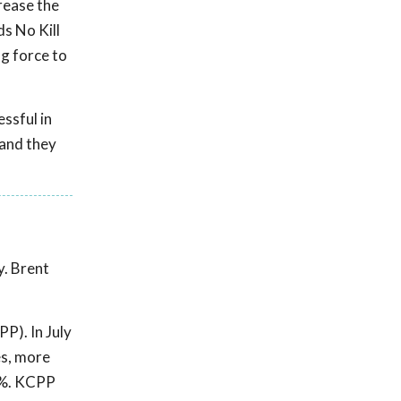
crease the
ds No Kill
ng force to
ssful in
 and they
y. Brent
P). In July
es, more
0%. KCPP