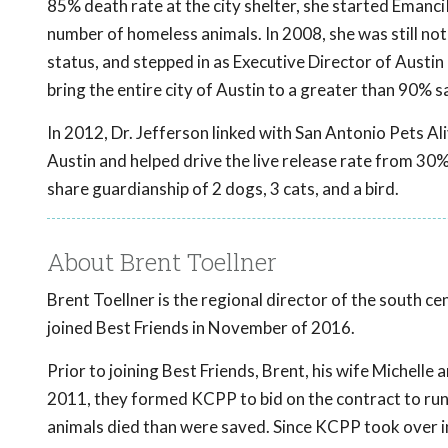
85% death rate at the city shelter, she started EmanciP
number of homeless animals. In 2008, she was still not
status, and stepped in as Executive Director of Austin 
bring the entire city of Austin to a greater than 90% sa
In 2012, Dr. Jefferson linked with San Antonio Pets A
Austin and helped drive the live release rate from 30%
share guardianship of 2 dogs, 3 cats, and a bird.
About Brent Toellner
Brent Toellner is the regional director of the south ce
joined Best Friends in November of 2016.
Prior to joining Best Friends, Brent, his wife Michell
2011, they formed KCPP to bid on the contract to run 
animals died than were saved. Since KCPP took over 