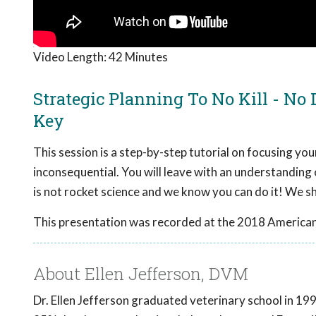
Video Length:
42 Minutes
Strategic Planning To No Kill - No
Key
This session is a step-by-step tutorial on focusing your
inconsequential. You will leave with an understanding
is not rocket science and we know you can do it! We 
This presentation was recorded at the 2018 American
About Ellen Jefferson, DVM
Dr. Ellen Jefferson graduated veterinary school in 1997