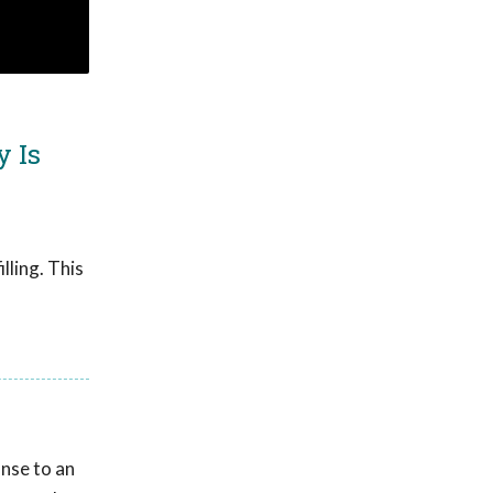
y Is
lling. This
onse to an