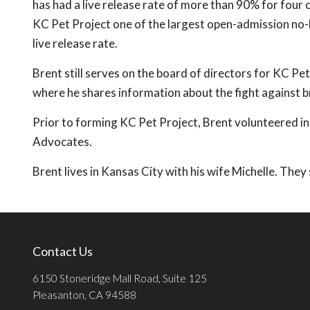
has had a live release rate of more than 90% for four
KC Pet Project one of the largest open-admission no-ki
live release rate.
Brent still serves on the board of directors for KC Pe
where he shares information about the fight against bre
Prior to forming KC Pet Project, Brent volunteered in
Advocates.
Brent lives in Kansas City with his wife Michelle. The
Contact Us
6150 Stoneridge Mall Road, Suite 125
Pleasanton, CA 94588