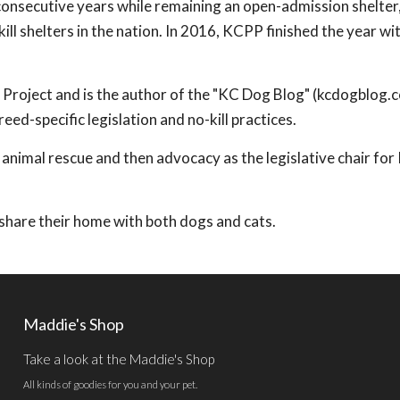
 consecutive years while remaining an open-admission shelter
ll shelters in the nation. In 2016, KCPP finished the year wi
t Project and is the author of the "KC Dog Blog" (kcdogblog.
ed-specific legislation and no-kill practices.
 animal rescue and then advocacy as the legislative chair fo
y share their home with both dogs and cats.
Maddie's Shop
Take a look at the Maddie's Shop
All kinds of goodies for you and your pet.