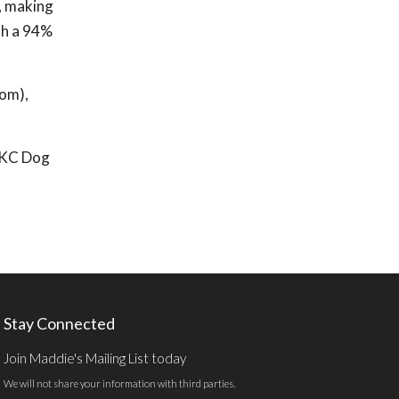
, making
th a 94%
com),
r KC Dog
Stay Connected
Join Maddie's Mailing List today
We will not share your information with third parties.