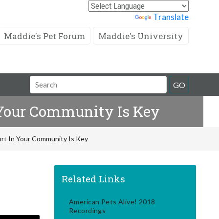
Powered by
Translate
Maddie's Pet Forum
Maddie's University
Search
GO
Field
n Your Community Is Key
fort In Your Community Is Key
Related Links
American Pets Alive! 2018
Recordings