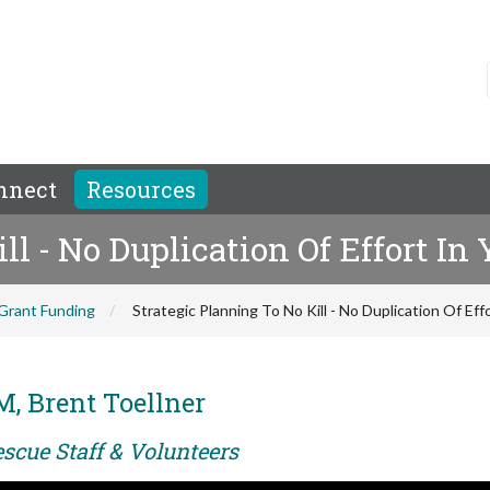
nnect
Resources
ill - No Duplication Of Effort I
Grant Funding
Strategic Planning To No Kill - No Duplication Of Ef
M, Brent Toellner
scue Staff & Volunteers