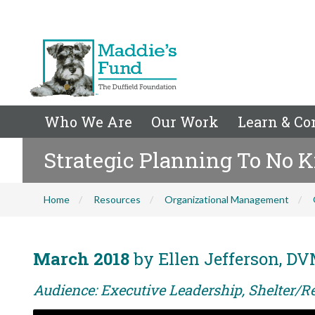
Who We Are
Our Work
Learn & Co
Strategic Planning To No K
Home
Resources
Organizational Management
March 2018
by Ellen Jefferson, DV
Audience: Executive Leadership, Shelter/Re