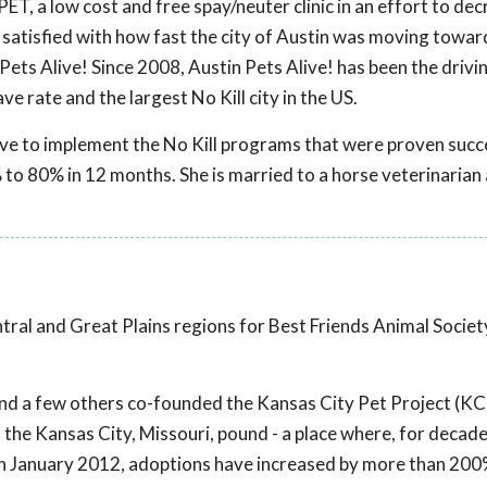
ET, a low cost and free spay/neuter clinic in an effort to de
 satisfied with how fast the city of Austin was moving towar
Pets Alive! Since 2008, Austin Pets Alive! has been the drivi
ve rate and the largest No Kill city in the US.
live to implement the No Kill programs that were proven succe
 to 80% in 12 months. She is married to a horse veterinarian
ntral and Great Plains regions for Best Friends Animal Societ
e and a few others co-founded the Kansas City Pet Project (KCP
the Kansas City, Missouri, pound - a place where, for decad
in January 2012, adoptions have increased by more than 20