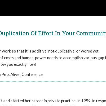
 Duplication Of Effort In Your Communit
 work so that it is additive, not duplicative, or worse yet,
 of costs and human-power needs to accomplish various gap fi
show you exactly how!
 Pets Alive! Conference.
 and started her career in private practice. In 1999, in resp