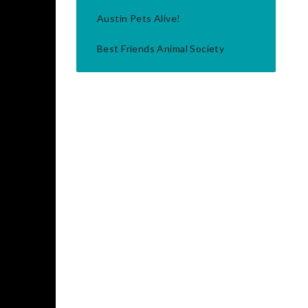
Austin Pets Alive!
Best Friends Animal Society