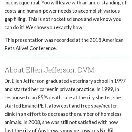
inconsequential. You will leave with an understanding of
costs and human-power needs to accomplish various
gap filling. This is not rocket science and we know you
can do it! We show you exactly how!
This presentation was recorded at the 2018 American
Pets Alive! Conference.
About Ellen Jefferson, DVM
Dr. Ellen Jefferson graduated veterinary school in 1997
and started her career in private practice. In 1999, in
response to an 85% death rate at the city shelter, she
started EmanciPET, a low cost and free spay/neuter
clinic in an effort to decrease the number of homeless
animals. In 2008, she was still not satisfied with how
fast the city of Austin was moving towards No Kill