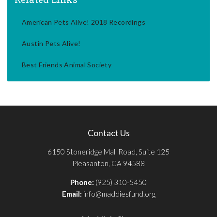
American Pets Alive! 2018 Recordings
Austin Pets Alive!
Best Friends Animal Society
Contact Us
6150 Stoneridge Mall Road, Suite 125
Pleasanton, CA 94588
Phone:
(925) 310-5450
Email:
info@maddiesfund.org