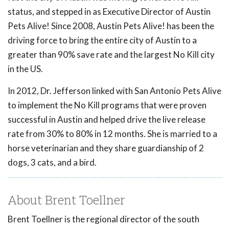
status, and stepped in as Executive Director of Austin
Pets Alive! Since 2008, Austin Pets Alive! has been the
driving force to bring the entire city of Austin to a
greater than 90% save rate and the largest No Kill city
in the US.
In 2012, Dr. Jefferson linked with San Antonio Pets Alive
to implement the No Kill programs that were proven
successful in Austin and helped drive the live release
rate from 30% to 80% in 12 months. She is married to a
horse veterinarian and they share guardianship of 2
dogs, 3 cats, and a bird.
About Brent Toellner
Brent Toellner is the regional director of the south