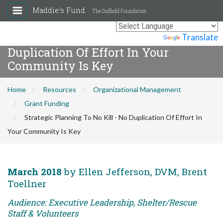
Maddie's Fund
The Duffield Foundation
Strategic Planning To No Kill - No
Powered by
Translate
Duplication Of Effort In Your
Community Is Key
Home
Resources
Organizational Management
Grant Funding
Strategic Planning To No Kill - No Duplication Of Effort In
Your Community Is Key
March 2018
by Ellen Jefferson, DVM, Brent
Toellner
Audience: Executive Leadership, Shelter/Rescue
Staff & Volunteers