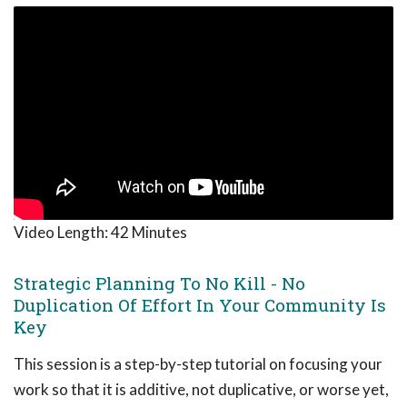
Video Length:
42 Minutes
Strategic Planning To No Kill - No
Duplication Of Effort In Your Community Is
Key
This session is a step-by-step tutorial on focusing your
work so that it is additive, not duplicative, or worse yet,