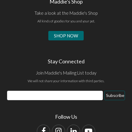
Maddie's Shop
Take a look at the Maddie's Shop
All kinds of goodies for you and your pet.
SHOP NOW
Stay Connected
Join Maddie's Mailing List today
We will not share your information with third parties.
Email
Subscribe
Address
Follow Us
Facebook
Instagram
LinkedIn
YouTube