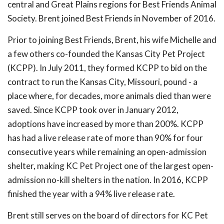
central and Great Plains regions for Best Friends Animal
Society. Brent joined Best Friends in November of 2016.
Prior to joining Best Friends, Brent, his wife Michelle and
a few others co-founded the Kansas City Pet Project
(KCPP). In July 2011, they formed KCPP to bid on the
contract to run the Kansas City, Missouri, pound - a
place where, for decades, more animals died than were
saved. Since KCPP took over in January 2012,
adoptions have increased by more than 200%. KCPP
has had a live release rate of more than 90% for four
consecutive years while remaining an open-admission
shelter, making KC Pet Project one of the largest open-
admission no-kill shelters in the nation. In 2016, KCPP
finished the year with a 94% live release rate.
Brent still serves on the board of directors for KC Pet