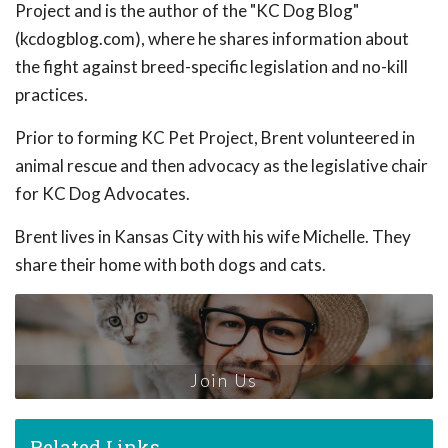
Project and is the author of the "KC Dog Blog"
(kcdogblog.com), where he shares information about
the fight against breed-specific legislation and no-kill
practices.
Prior to forming KC Pet Project, Brent volunteered in
animal rescue and then advocacy as the legislative chair
for KC Dog Advocates.
Brent lives in Kansas City with his wife Michelle. They
share their home with both dogs and cats.
Join Us
Related Links