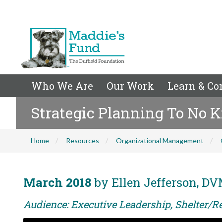
Who We Are
Our Work
Learn & Co
Strategic Planning To No K
Home
Resources
Organizational Management
March 2018
by Ellen Jefferson, DV
Audience: Executive Leadership, Shelter/Re