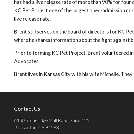
has had a live release rate of more than 90% for four
KC Pet Project one of the largest open-admission no-ki
live release rate.
Brent still serves on the board of directors for KC Pe
where he shares information about the fight against bre
Prior to forming KC Pet Project, Brent volunteered in
Advocates.
Brent lives in Kansas City with his wife Michelle. The
Contact Us
6150 Stoneridge Mall Road, Suite 125
Pleasanton, CA 94588