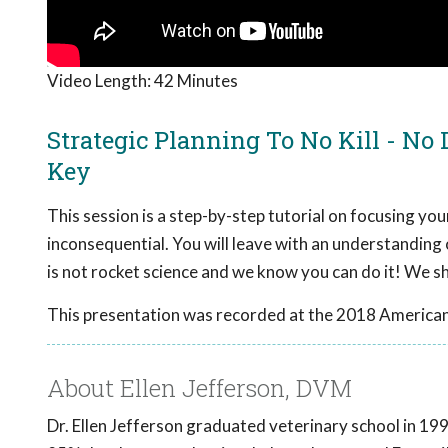
Video Length:
42 Minutes
Strategic Planning To No Kill - No
Key
This session is a step-by-step tutorial on focusing your
inconsequential. You will leave with an understanding
is not rocket science and we know you can do it! We 
This presentation was recorded at the 2018 American
About Ellen Jefferson, DVM
Dr. Ellen Jefferson graduated veterinary school in 1997