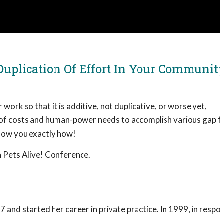
 Duplication Of Effort In Your Communit
 work so that it is additive, not duplicative, or worse yet,
 of costs and human-power needs to accomplish various gap fi
show you exactly how!
 Pets Alive! Conference.
 and started her career in private practice. In 1999, in resp