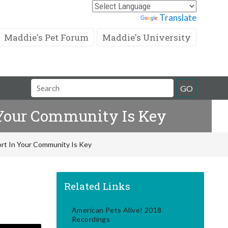
Powered by
Translate
Maddie's Pet Forum
Maddie's University
Search
GO
Field
n Your Community Is Key
fort In Your Community Is Key
Related Links
American Pets Alive! 2018
Recordings