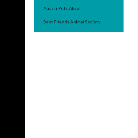
Austin Pets Alive!
Best Friends Animal Society