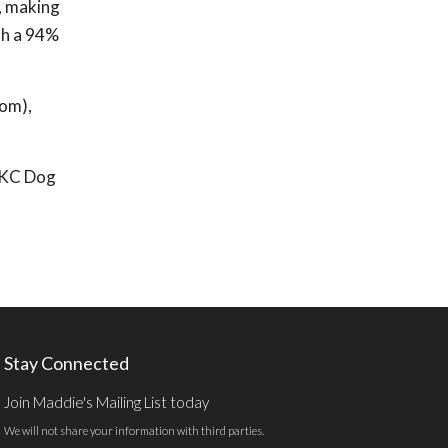
, making
th a 94%
com),
r KC Dog
Stay Connected
Join Maddie's Mailing List today
We will not share your information with third parties.