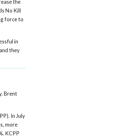
crease the
ds No Kill
ng force to
ssful in
 and they
y. Brent
P). In July
es, more
0%. KCPP