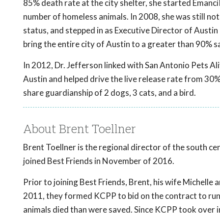
85% death rate at the city shelter, she started EmanciP
number of homeless animals. In 2008, she was still not
status, and stepped in as Executive Director of Austin 
bring the entire city of Austin to a greater than 90% sa
In 2012, Dr. Jefferson linked with San Antonio Pets A
Austin and helped drive the live release rate from 30%
share guardianship of 2 dogs, 3 cats, and a bird.
About Brent Toellner
Brent Toellner is the regional director of the south ce
joined Best Friends in November of 2016.
Prior to joining Best Friends, Brent, his wife Michell
2011, they formed KCPP to bid on the contract to run 
animals died than were saved. Since KCPP took over 