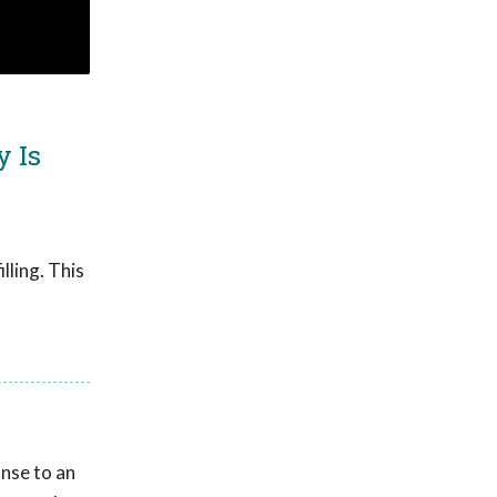
y Is
lling. This
onse to an