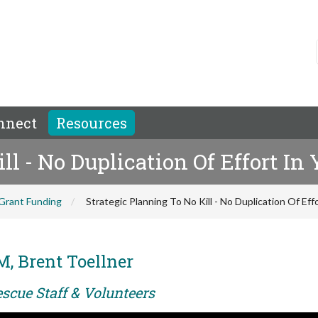
nnect
Resources
ill - No Duplication Of Effort I
Grant Funding
Strategic Planning To No Kill - No Duplication Of Ef
M, Brent Toellner
scue Staff & Volunteers