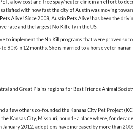
ET, a low cost and free spay/neuter clinic in an effort to de
 satisfied with how fast the city of Austin was moving towar
Pets Alive! Since 2008, Austin Pets Alive! has been the drivi
ve rate and the largest No Kill city in the US.
live to implement the No Kill programs that were proven succe
 to 80% in 12 months. She is married to a horse veterinarian
ntral and Great Plains regions for Best Friends Animal Societ
e and a few others co-founded the Kansas City Pet Project (KCP
the Kansas City, Missouri, pound - a place where, for decad
in January 2012, adoptions have increased by more than 20