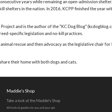
 consecutive years while remaining an open-admission shelter
ll shelters in the nation. In 2016, KCPP finished the year wi
t Project and is the author of the "KC Dog Blog" (kcdogblog.
ed-specific legislation and no-kill practices.
 animal rescue and then advocacy as the legislative chair fo
y share their home with both dogs and cats.
Maddie's Shop
Take a look at the Maddie's Shop
All kinds of goodies for you and your pet.