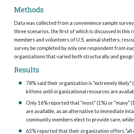
Methods
Data was collected from a convenience sample survey 
three scenarios, the first of which is discussed in thi
members and volunteers of U.S. animal shelters, rescue
survey be completed by only one respondent from eac
organizations that varied both structurally and geogra
Results
78% said their organization is "extremely likely
kittens until organizational resources are availa
Only 16% reported that "most" (1%) or "many" (
are available, as an alternative to immediate in
community members elect to provide care, while 
62% reported that their organization offers "all 