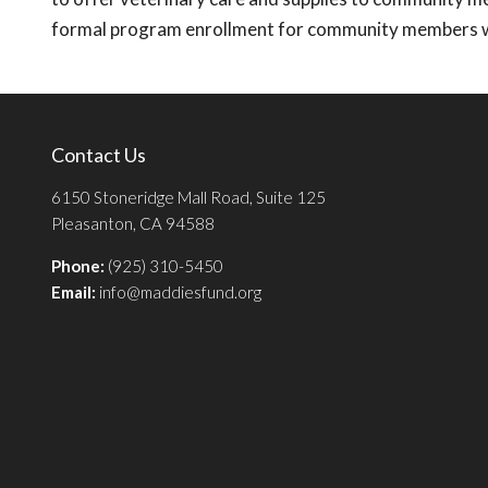
formal program enrollment for community members wh
Contact Us
6150 Stoneridge Mall Road, Suite 125
Pleasanton, CA 94588
Phone:
(925) 310-5450
Email:
info@maddiesfund.org