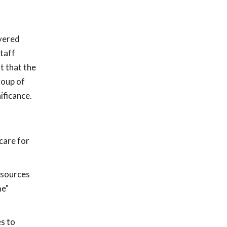
overed
staff
t that the
roup of
ificance.
care for
esources
me"
es to