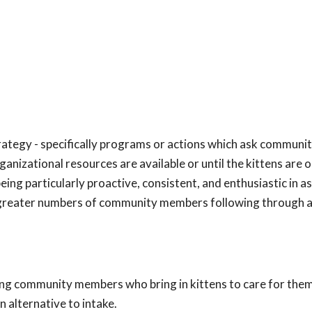
trategy - specifically programs or actions which ask communi
ganizational resources are available or until the kittens are 
ing particularly proactive, consistent, and enthusiastic in a
 greater numbers of community members following through 
ing community members who bring in kittens to care for them
n alternative to intake.