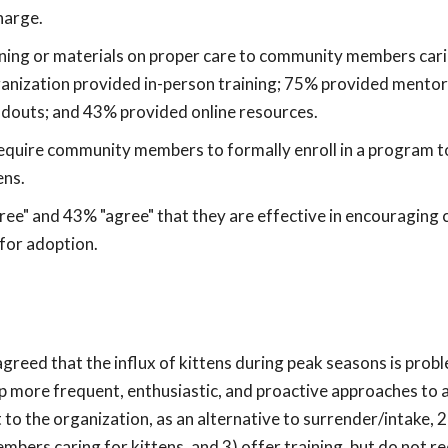
harge.
ining or materials on proper care to community members cari
anization provided in-person training; 75% provided mentor
ndouts; and 43% provided online resources.
equire community members to formally enroll in a program t
ens.
ree" and 43% "agree" that they are effective in encouragin
 for adoption.
eed that the influx of kittens during peak seasons is probl
p more frequent, enthusiastic, and proactive approaches to 
o the organization, as an alternative to surrender/intake, 2
bers caring for kittens, and 3) offer training, but do not r