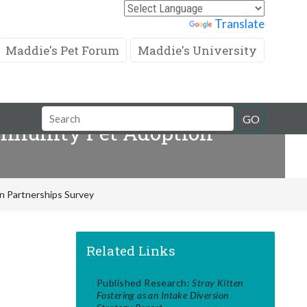
Powered by
Translate
Maddie's Pet Forum
Maddie's University
Search
GO
Community Pet Adoption
Field
on Partnerships Survey
Related Links
Published Research:
Stray Kitten
Fostering as an Intake Diversion