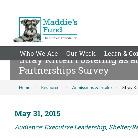
Who We Are
Our Work
Learn & Co
Stray Kitten Fostering as 
Partnerships Survey
Home
Resources
Admissions & Intake
Stray K
May 31, 2015
Audience: Executive Leadership, Shelter/R