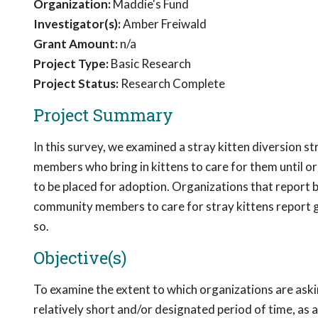
Organization:
Maddie's Fund
Investigator(s):
Amber Freiwald
Grant Amount:
n/a
Project Type:
Basic Research
Project Status:
Research Complete
Project Summary
In this survey, we examined a stray kitten diversion s
members who bring in kittens to care for them until or
to be placed for adoption. Organizations that report be
community members to care for stray kittens report
so.
Objective(s)
To examine the extent to which organizations are ask
relatively short and/or designated period of time, as a