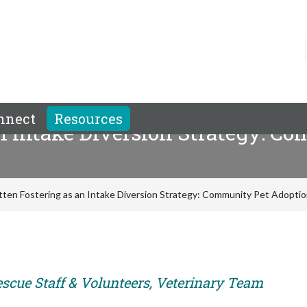
nnect
Resources
an Intake Diversion Strategy: 
itten Fostering as an Intake Diversion Strategy: Community Pet Adopti
escue Staff & Volunteers, Veterinary Team