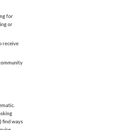
ng for
ing or
o receive
g community
ematic.
asking
) find ways
equire