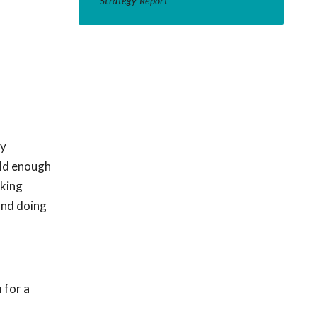
Strategy Report
ty
old enough
sking
and doing
 for a