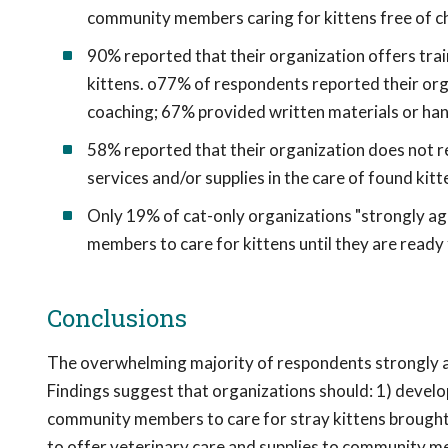
community members caring for kittens free of c
90% reported that their organization offers tra
kittens. o77% of respondents reported their org
coaching; 67% provided written materials or ha
58% reported that their organization does not r
services and/or supplies in the care of found kitt
Only 19% of cat-only organizations "strongly ag
members to care for kittens until they are ready
Conclusions
The overwhelming majority of respondents strongly agr
Findings suggest that organizations should: 1) develo
community members to care for stray kittens brought t
to offer veterinary care and supplies to community mem