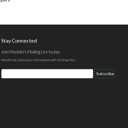
Stay Connected
Join Maddie's Mailing List today
We will not share your information with third parties.
Email
Subscribe
Address