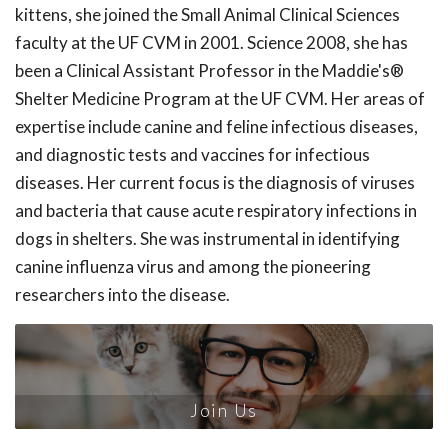
kittens, she joined the Small Animal Clinical Sciences
faculty at the UF CVM in 2001. Science 2008, she has
been a Clinical Assistant Professor in the Maddie's®
Shelter Medicine Program at the UF CVM. Her areas of
expertise include canine and feline infectious diseases,
and diagnostic tests and vaccines for infectious
diseases. Her current focus is the diagnosis of viruses
and bacteria that cause acute respiratory infections in
dogs in shelters. She was instrumental in identifying
canine influenza virus and among the pioneering
researchers into the disease.
Join Us