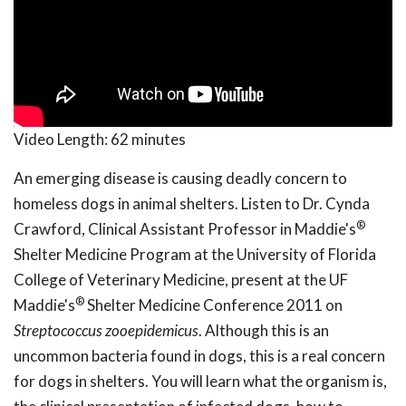
Video Length:
62 minutes
An emerging disease is causing deadly concern to
homeless dogs in animal shelters. Listen to Dr. Cynda
®
Crawford, Clinical Assistant Professor in Maddie's
Shelter Medicine Program at the University of Florida
College of Veterinary Medicine, present at the UF
®
Maddie's
Shelter Medicine Conference 2011 on
Streptococcus zooepidemicus
. Although this is an
uncommon bacteria found in dogs, this is a real concern
for dogs in shelters. You will learn what the organism is,