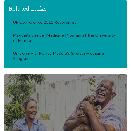
Related Links
UF Conference 2011 Recordings
Maddie's Shelter Medicine Program at the University
of Florida
University of Florida Maddie's Shelter Medicine
Program