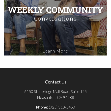
WEEKLY COMMUNITY
Conversations
Learn More
Contact Us
6150 Stoneridge Mall Road, Suite 125
Pleasanton, CA 94588
Phone:
(925) 310-5450