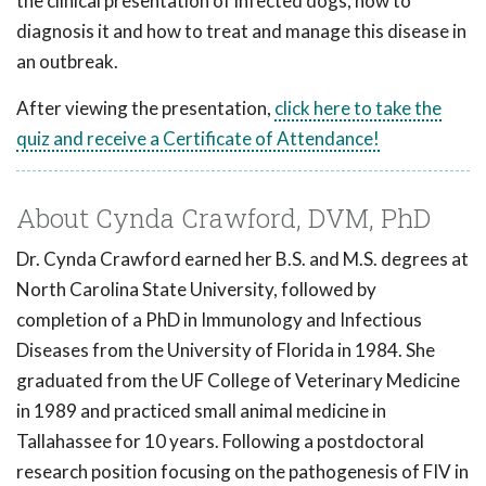
the clinical presentation of infected dogs, how to
diagnosis it and how to treat and manage this disease in
an outbreak.
After viewing the presentation,
click here to take the
quiz and receive a Certificate of Attendance!
About Cynda Crawford, DVM, PhD
Dr. Cynda Crawford earned her B.S. and M.S. degrees at
North Carolina State University, followed by
completion of a PhD in Immunology and Infectious
Diseases from the University of Florida in 1984. She
graduated from the UF College of Veterinary Medicine
in 1989 and practiced small animal medicine in
Tallahassee for 10 years. Following a postdoctoral
research position focusing on the pathogenesis of FIV in