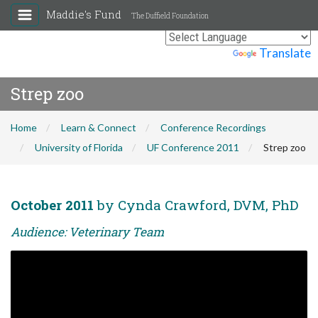
Maddie's Fund
The Duffield Foundation
Powered by
Translate
Strep zoo
Home
Learn & Connect
Conference Recordings
University of Florida
UF Conference 2011
Strep zoo
October 2011
by Cynda Crawford, DVM, PhD
Audience: Veterinary Team