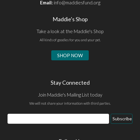
Email:
info@maddiesfund.org
Maddie's Shop
Take a look at the Maddie's Shop
All kinds of goodies for you and your pet.
SHOP NOW
Stay Connected
Join Maddie's Mailing List today
We will not share your information with third parties.
Email
Subscribe
Address