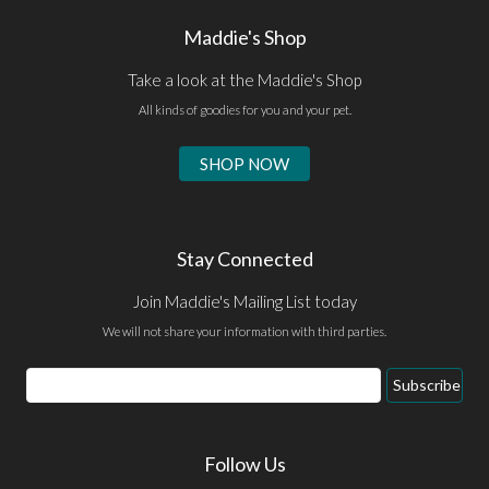
Maddie's Shop
Take a look at the Maddie's Shop
All kinds of goodies for you and your pet.
SHOP NOW
Stay Connected
Join Maddie's Mailing List today
We will not share your information with third parties.
Email
Subscribe
Address
Follow Us