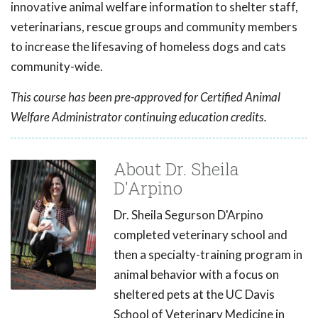
innovative animal welfare information to shelter staff,
veterinarians, rescue groups and community members
to increase the lifesaving of homeless dogs and cats
community-wide.
This course has been pre-approved for Certified Animal
Welfare Administrator continuing education credits.
About Dr. Sheila
D'Arpino
Dr. Sheila Segurson D'Arpino
completed veterinary school and
then a specialty-training program in
animal behavior with a focus on
sheltered pets at the UC Davis
School of Veterinary Medicine in