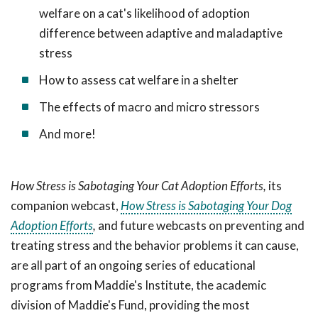
welfare on a cat's likelihood of adoption
difference between adaptive and maladaptive
stress
How to assess cat welfare in a shelter
The effects of macro and micro stressors
And more!
How Stress is Sabotaging Your Cat Adoption Efforts,
its
companion webcast,
How Stress is Sabotaging Your Dog
Adoption Efforts
,
and future webcasts on preventing and
treating stress and the behavior problems it can cause,
are all
part of an ongoing series of educational
programs from Maddie's Institute, the academic
division of Maddie's Fund, providing the most