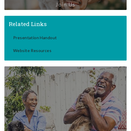
Join Us
Related Links
Presentation Handout
Website Resources