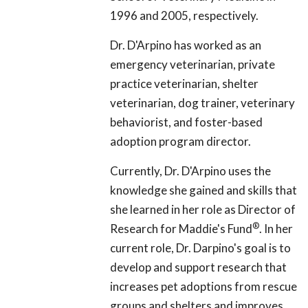
1996 and 2005, respectively.
Dr. D'Arpino has worked as an
emergency veterinarian, private
practice veterinarian, shelter
veterinarian, dog trainer, veterinary
behaviorist, and foster-based
adoption program director.
Currently, Dr. D'Arpino uses the
knowledge she gained and skills that
she learned in her role as Director of
®
Research for Maddie's Fund
. In her
current role, Dr. Darpino's goal is to
develop and support research that
increases pet adoptions from rescue
groups and shelters and improves