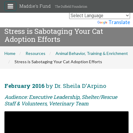
Maddie's Fund
The Duffield Foundation
Powered by
Translate
Stress is Sabotaging Your Cat
Adoption Efforts
Home
Resources
Animal Behavior, Training & Enrichment
Stress is Sabotaging Your Cat Adoption Efforts
February 2016
by Dr. Sheila D'Arpino
Audience: Executive Leadership, Shelter/Rescue
Staff & Volunteers, Veterinary Team