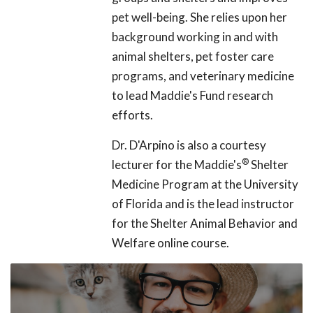
pet well-being. She relies upon her
background working in and with
animal shelters, pet foster care
programs, and veterinary medicine
to lead Maddie's Fund research
efforts.
Dr. D'Arpino is also a courtesy
®
lecturer for the Maddie's
Shelter
Medicine Program at the University
of Florida and is the lead instructor
for the Shelter Animal Behavior and
Welfare online course.