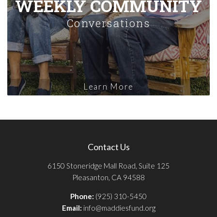
WEEKLY COMMUNITY
Conversations
Learn More
Contact Us
6150 Stoneridge Mall Road, Suite 125
Pleasanton, CA 94588
Phone:
(925) 310-5450
Email:
info@maddiesfund.org