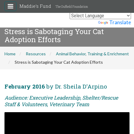
Maddie's Fund
The Duffield Foundation
Powered by
Translate
Stress is Sabotaging Your Cat
Adoption Efforts
Home
Resources
Animal Behavior, Training & Enrichment
Stress is Sabotaging Your Cat Adoption Efforts
February 2016
by Dr. Sheila D'Arpino
Audience: Executive Leadership, Shelter/Rescue
Staff & Volunteers, Veterinary Team