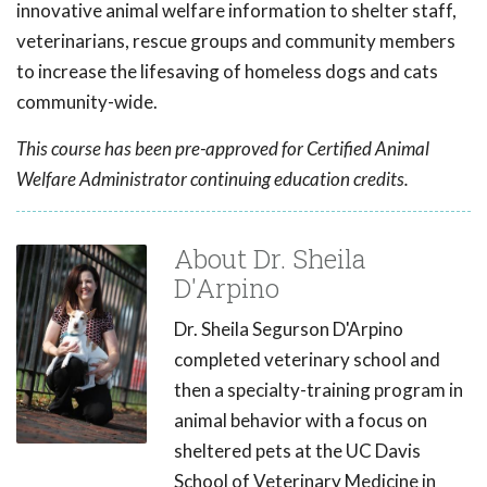
innovative animal welfare information to shelter staff,
veterinarians, rescue groups and community members
to increase the lifesaving of homeless dogs and cats
community-wide.
This course has been pre-approved for Certified Animal
Welfare Administrator continuing education credits.
About Dr. Sheila
D'Arpino
Dr. Sheila Segurson D'Arpino
completed veterinary school and
then a specialty-training program in
animal behavior with a focus on
sheltered pets at the UC Davis
School of Veterinary Medicine in