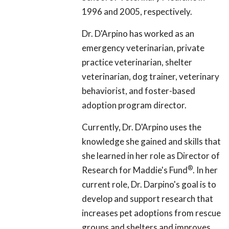
1996 and 2005, respectively.
Dr. D'Arpino has worked as an
emergency veterinarian, private
practice veterinarian, shelter
veterinarian, dog trainer, veterinary
behaviorist, and foster-based
adoption program director.
Currently, Dr. D'Arpino uses the
knowledge she gained and skills that
she learned in her role as Director of
®
Research for Maddie's Fund
. In her
current role, Dr. Darpino's goal is to
develop and support research that
increases pet adoptions from rescue
groups and shelters and improves