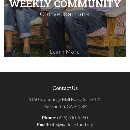
WEEKLY COMMUNITY
Conversations
Learn More
Contact Us
6150 Stoneridge Mall Road, Suite 125
Pleasanton, CA 94588
Phone:
(925) 310-5450
Email:
info@maddiesfund.org