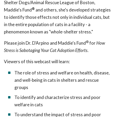
Shelter Dogs/Animal Rescue League of Boston,
®
Maddie's Fund
and others, she's developed strategies
to identify those effects not only in individual cats, but
in the entire population of cats in a facility - a
phenomenon known as "whole-shelter stress."
®
Please join Dr. D'Arpino and Maddie's Fund
for
How
Stress is Sabotaging Your Cat Adoption Efforts
.
Viewers of this webcast will learn:
The role of stress and welfare on health, disease,
and well-being in cats in shelters and rescue
groups
To identify and characterize stress and poor
welfare in cats
To understand the impact of stress and poor