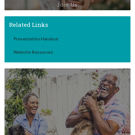
Join Us
Related Links
Presentation Handout
Website Resources