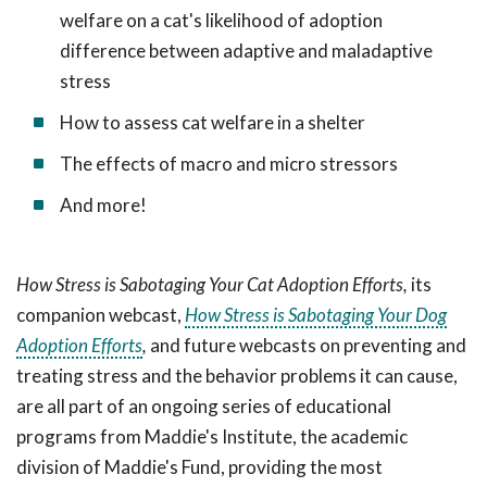
welfare on a cat's likelihood of adoption
difference between adaptive and maladaptive
stress
How to assess cat welfare in a shelter
The effects of macro and micro stressors
And more!
How Stress is Sabotaging Your Cat Adoption Efforts,
its
companion webcast,
How Stress is Sabotaging Your Dog
Adoption Efforts
,
and future webcasts on preventing and
treating stress and the behavior problems it can cause,
are all
part of an ongoing series of educational
programs from Maddie's Institute, the academic
division of Maddie's Fund, providing the most