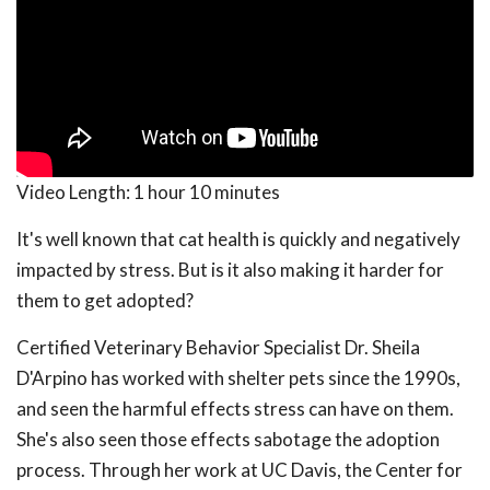
Video Length:
1 hour 10 minutes
It's well known that cat health is quickly and negatively
impacted by stress. But is it also making it harder for
them to get adopted?
Certified Veterinary Behavior Specialist Dr. Sheila
D'Arpino has worked with shelter pets since the 1990s,
and seen the harmful effects stress can have on them.
She's also seen those effects sabotage the adoption
process. Through her work at UC Davis, the Center for