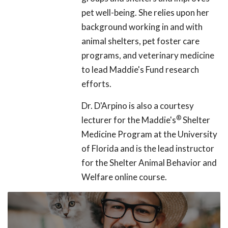
pet well-being. She relies upon her
background working in and with
animal shelters, pet foster care
programs, and veterinary medicine
to lead Maddie's Fund research
efforts.
Dr. D'Arpino is also a courtesy
®
lecturer for the Maddie's
Shelter
Medicine Program at the University
of Florida and is the lead instructor
for the Shelter Animal Behavior and
Welfare online course.