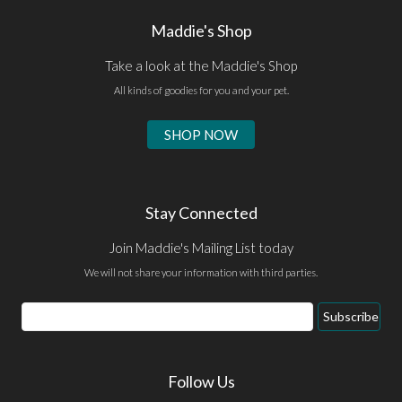
Maddie's Shop
Take a look at the Maddie's Shop
All kinds of goodies for you and your pet.
SHOP NOW
Stay Connected
Join Maddie's Mailing List today
We will not share your information with third parties.
Email
Subscribe
Address
Follow Us